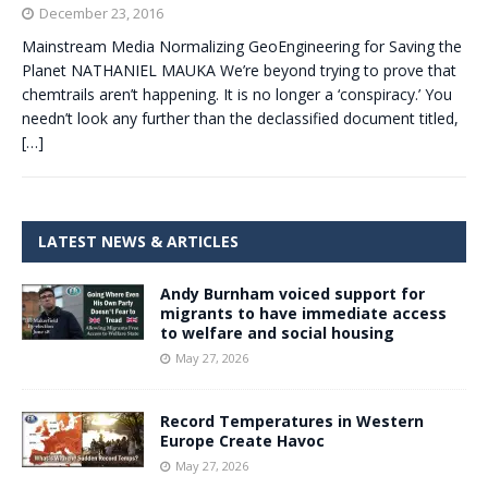
December 23, 2016
Mainstream Media Normalizing GeoEngineering for Saving the
Planet NATHANIEL MAUKA We’re beyond trying to prove that
chemtrails aren’t happening. It is no longer a ‘conspiracy.’ You
needn’t look any further than the declassified document titled,
[…]
LATEST NEWS & ARTICLES
Andy Burnham voiced support for
migrants to have immediate access
to welfare and social housing
May 27, 2026
Record Temperatures in Western
Europe Create Havoc
May 27, 2026