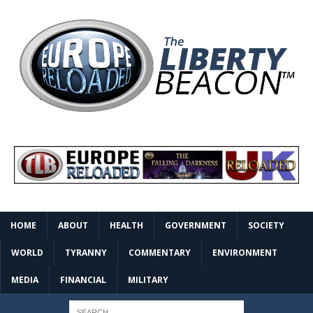
HOME
ABOUT
HEALTH
GOVERNMENT
SOCIETY
WORLD
TYRANNY
COMMENTARY
ENVIRONMENT
MEDIA
FINANCIAL
MILITARY