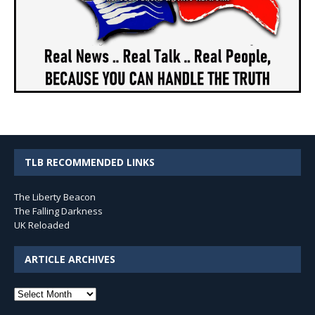
TLB RECOMMENDED LINKS
The Liberty Beacon
The Falling Darkness
UK Reloaded
ARTICLE ARCHIVES
Article
Archives