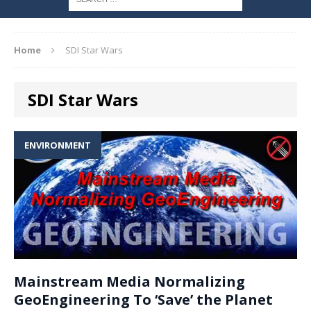
Home
SDI Star Wars
SDI Star Wars
ENVIRONMENT
Mainstream Media Normalizing
GeoEngineering To ‘Save’ the Planet