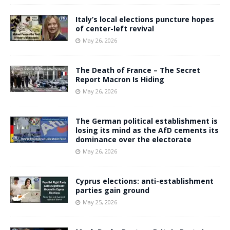
Italy’s local elections puncture hopes
of center-left revival
May 26, 2026
The Death of France – The Secret
Report Macron Is Hiding
May 26, 2026
The German political establishment is
losing its mind as the AfD cements its
dominance over the electorate
May 26, 2026
Cyprus elections: anti-establishment
parties gain ground
May 25, 2026