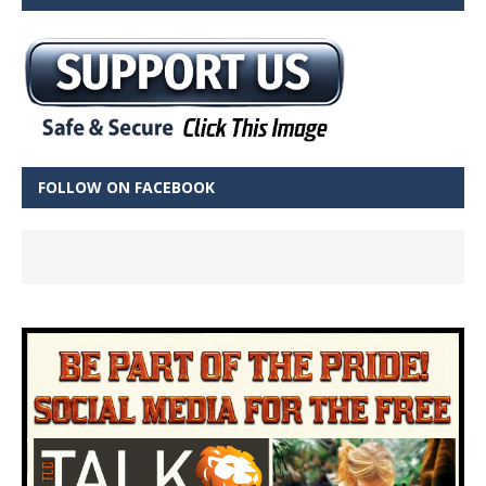
FOLLOW ON FACEBOOK