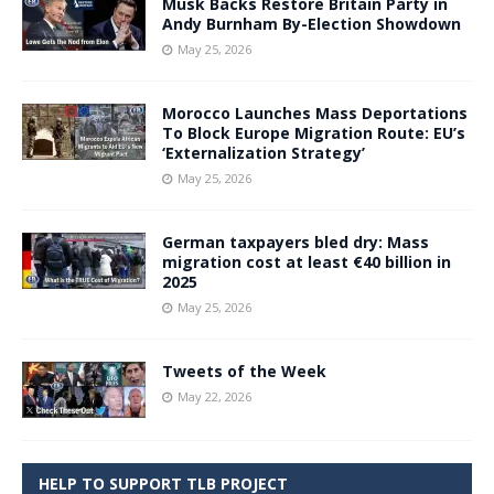
Musk Backs Restore Britain Party in
Andy Burnham By-Election Showdown
May 25, 2026
Morocco Launches Mass Deportations
To Block Europe Migration Route: EU’s
‘Externalization Strategy’
May 25, 2026
German taxpayers bled dry: Mass
migration cost at least €40 billion in
2025
May 25, 2026
Tweets of the Week
May 22, 2026
HELP TO SUPPORT TLB PROJECT