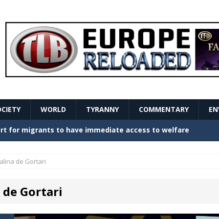
OCIETY
WORLD
TYRANNY
COMMENTARY
EN
stern Europe Create Havoc
GOVERNMENT
ture hopes of center-left revival
GOVERNMENT
alina de Gortari
Secret Report Macron Is Hiding
GOVERNMENT
 de Gortari
ishment is losing its mind as the AfD cements its
NT