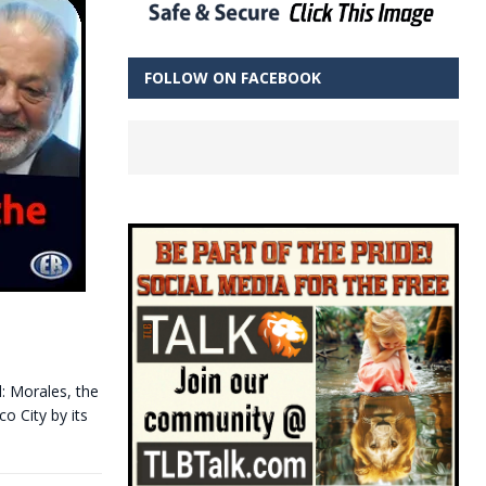
FOLLOW ON FACEBOOK
l: Morales, the
o City by its