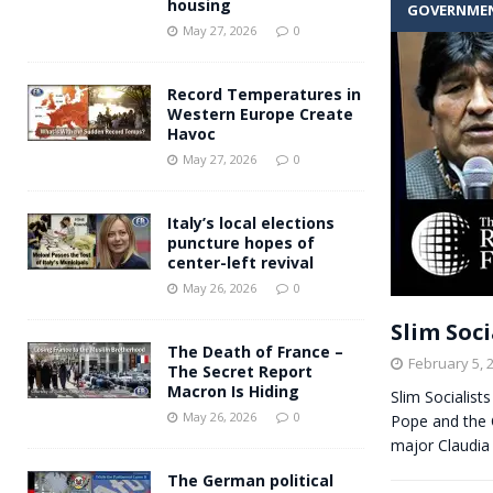
housing
GOVERNME
Andy Burnham voiced suppor
[ May 27, 2026 ]
May 27, 2026
0
and social housing
FINANCIAL
Record Temperatures in
Western Europe Create
Havoc
May 27, 2026
0
Italy’s local elections
puncture hopes of
center-left revival
May 26, 2026
0
Slim Soci
The Death of France –
February 5, 
The Secret Report
Macron Is Hiding
Slim Socialist
May 26, 2026
0
Pope and the C
major Claudi
The German political