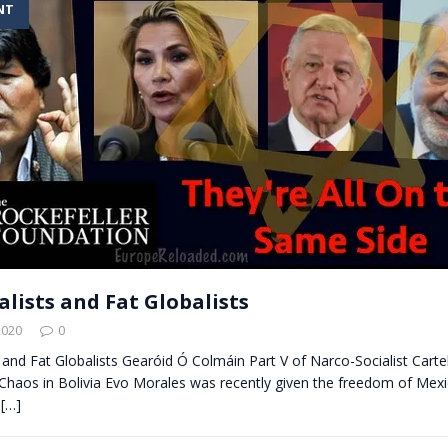
NT
t for migrants to have immediate access to welfare
alists and Fat Globalists
2020
0
s and Fat Globalists Gearóid Ó Colmáin Part V of Narco-Socialist Carte
haos in Bolivia Evo Morales was recently given the freedom of Mexic
a
[…]