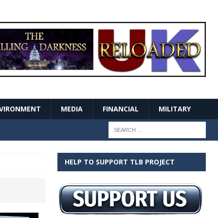
VIRONMENT
MEDIA
FINANCIAL
MILITARY
HELP TO SUPPORT TLB PROJECT