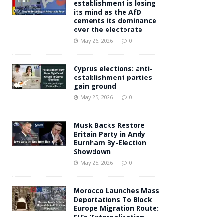
establishment is losing
its mind as the AfD
cements its dominance
over the electorate
May 26, 2026
0
Cyprus elections: anti-
establishment parties
gain ground
May 25, 2026
0
Musk Backs Restore
Britain Party in Andy
Burnham By-Election
Showdown
May 25, 2026
0
Morocco Launches Mass
Deportations To Block
Europe Migration Route:
EU’s ‘Externalization