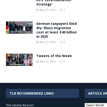
Strategy’
May 25, 2026
0
German taxpayers bled
dry: Mass migration
cost at least €40 billion
in 2025
May 25, 2026
0
Tweets of the Week
May 22, 2026
0
TLB RECOMMENDED LINKS
ARTICLE A
Article
The Liberty Beacon