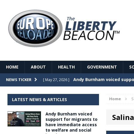
HOME
ABOUT
HEALTH
GOVERNMENT
S
Record Temperatures in We
NEWS TICKER
[ May 27, 2026 ]
Italy’s local elections punc
[ May 26, 2026 ]
Home
S
LATEST NEWS & ARTICLES
The Death of France – The 
[ May 26, 2026 ]
Andy Burnham voiced
Salina
The German political establ
[ May 26, 2026 ]
support for migrants to
have immediate access
dominance over the electorate
to welfare and social
GOVERNME