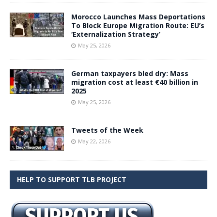
Morocco Launches Mass Deportations
To Block Europe Migration Route: EU’s
‘Externalization Strategy’
May 25, 2026
German taxpayers bled dry: Mass
migration cost at least €40 billion in
2025
May 25, 2026
Tweets of the Week
May 22, 2026
HELP TO SUPPORT TLB PROJECT