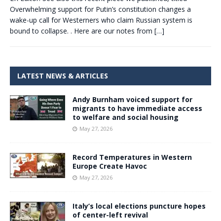
Overwhelming support for Putin’s constitution changes a
wake-up call for Westerners who claim Russian system is
bound to collapse. . Here are our notes from
[…]
LATEST NEWS & ARTICLES
Andy Burnham voiced support for
migrants to have immediate access
to welfare and social housing
May 27, 2026
Record Temperatures in Western
Europe Create Havoc
May 27, 2026
Italy’s local elections puncture hopes
of center-left revival