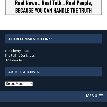
TLB RECOMMENDED LINKS
The Liberty Beacon
The Falling Darkness
UK Reloaded
ARTICLE ARCHIVES
Article
Archives
MENU