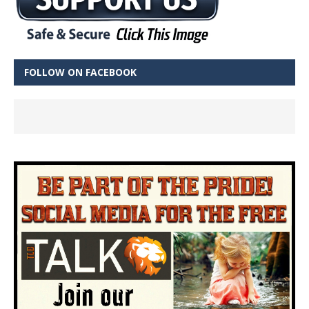
FOLLOW ON FACEBOOK