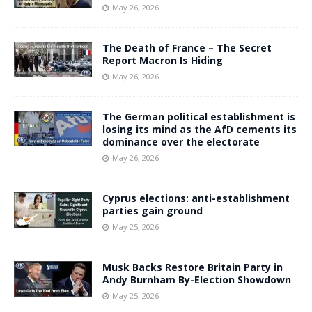
May 26, 2026
The Death of France – The Secret
Report Macron Is Hiding
May 26, 2026
The German political establishment is
losing its mind as the AfD cements its
dominance over the electorate
May 26, 2026
Cyprus elections: anti-establishment
parties gain ground
May 25, 2026
Musk Backs Restore Britain Party in
Andy Burnham By-Election Showdown
May 25, 2026