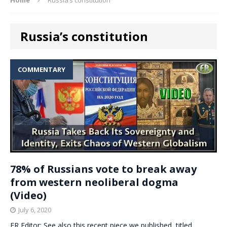
Russia’s constitution
COMMENTARY
78% of Russians vote to break away
from western neoliberal dogma
(Video)
July 6, 2020
ER Editor: See also this recent piece we published, titled