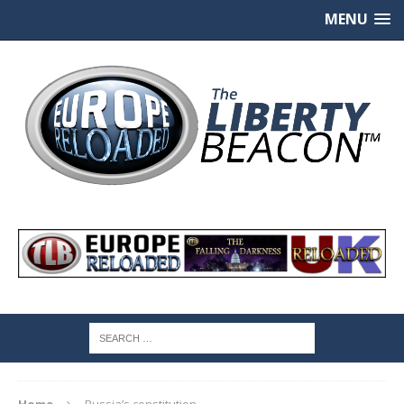
MENU
Home
Russia’s constitution