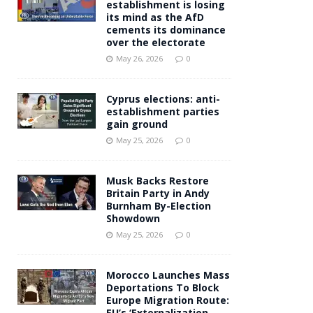
establishment is losing
its mind as the AfD
cements its dominance
over the electorate
May 26, 2026
0
Cyprus elections: anti-
establishment parties
gain ground
May 25, 2026
0
Musk Backs Restore
Britain Party in Andy
Burnham By-Election
Showdown
May 25, 2026
0
Morocco Launches Mass
Deportations To Block
Europe Migration Route:
EU’s ‘Externalization