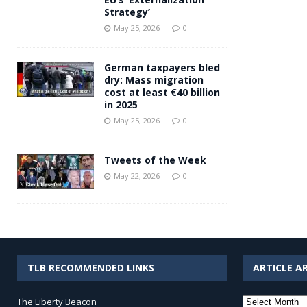
Strategy’
May 25, 2026
0
German taxpayers bled
dry: Mass migration
cost at least €40 billion
in 2025
May 25, 2026
0
Tweets of the Week
May 22, 2026
0
TLB RECOMMENDED LINKS
ARTICLE A
Article
The Liberty Beacon