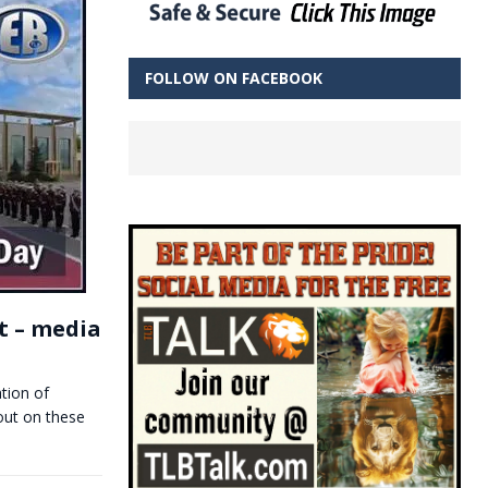
FOLLOW ON FACEBOOK
t – media
tion of
out on these