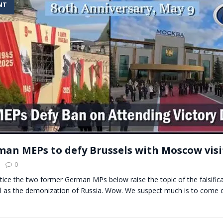
NT
t for migrants to have immediate access to welfare
an MEPs to defy Brussels with Moscow visi
0
otice the two former German MPs below raise the topic of the falsifica
ell as the demonization of Russia. Wow. We suspect much is to come 