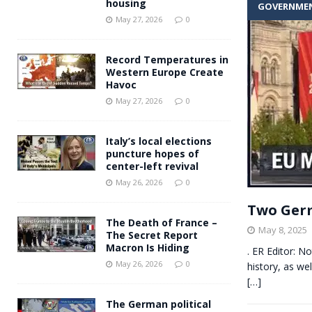
housing
GOVERNME
Andy Burnham voiced suppor
[ May 27, 2026 ]
May 27, 2026
0
and social housing
FINANCIAL
Record Temperatures in
Western Europe Create
Havoc
May 27, 2026
0
Italy’s local elections
puncture hopes of
center-left revival
May 26, 2026
0
Two Germ
The Death of France –
May 8, 2025
The Secret Report
Macron Is Hiding
. ER Editor: N
May 26, 2026
0
history, as w
[…]
The German political