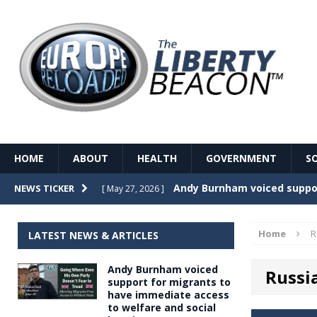
HOME
ABOUT
HEALTH
GOVERNMENT
S
Record Temperatures in We
NEWS TICKER
[ May 27, 2026 ]
Italy’s local elections punc
[ May 26, 2026 ]
Home
R
LATEST NEWS & ARTICLES
The Death of France – The 
[ May 26, 2026 ]
Andy Burnham voiced
Russi
The German political establ
[ May 26, 2026 ]
support for migrants to
have immediate access
dominance over the electorate
to welfare and social
GOVERNME