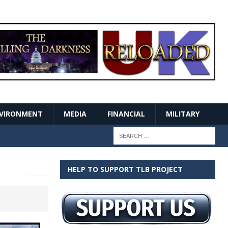
VIRONMENT
MEDIA
FINANCIAL
MILITARY
HELP TO SUPPORT TLB PROJECT