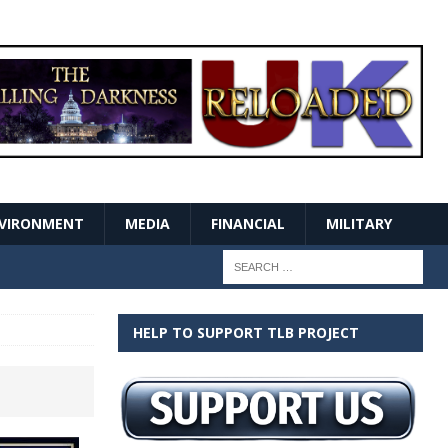
VIRONMENT
MEDIA
FINANCIAL
MILITARY
HELP TO SUPPORT TLB PROJECT