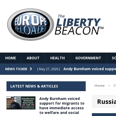
HOME
ABOUT
HEALTH
GOVERNMENT
S
Record Temperatures in We
NEWS TICKER
[ May 27, 2026 ]
Italy’s local elections punc
[ May 26, 2026 ]
Home
R
LATEST NEWS & ARTICLES
The Death of France – The 
[ May 26, 2026 ]
Andy Burnham voiced
Russi
The German political establ
[ May 26, 2026 ]
support for migrants to
have immediate access
dominance over the electorate
to welfare and social
GOVERNME