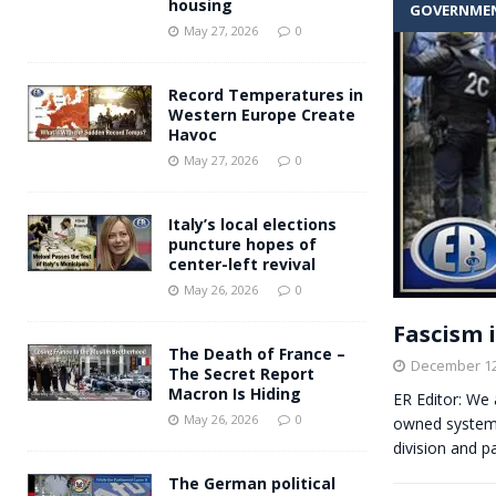
housing
GOVERNME
Andy Burnham voiced suppor
[ May 27, 2026 ]
May 27, 2026
0
and social housing
FINANCIAL
Record Temperatures in
Western Europe Create
Havoc
May 27, 2026
0
Italy’s local elections
puncture hopes of
center-left revival
May 26, 2026
0
Fascism i
The Death of France –
December 12
The Secret Report
Macron Is Hiding
ER Editor: We 
May 26, 2026
0
owned system 
division and p
The German political