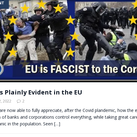
NT
t for migrants to have immediate access to welfare
s Plainly Evident in the EU
, 2022
2
are now able to fully appreciate, after the Covid plandemic, how the el
of banks and corporations control everything, while taking great ca
anic in the population. Seen
[…]