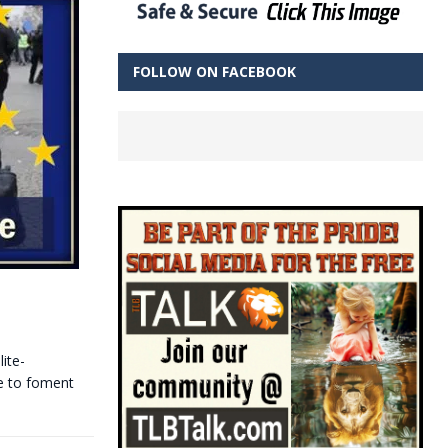
FOLLOW ON FACEBOOK
ite-
re to foment