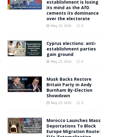
establishment is losing
its mind as the AfD
cements its dominance
over the electorate
May 26, 2026
0
Cyprus elections: anti-
establishment parties
gain ground
May 25, 2026
0
Musk Backs Restore
Britain Party in Andy
Burnham By-Election
Showdown
May 25, 2026
0
Morocco Launches Mass
Deportations To Block
Europe Migration Route:
EU’s ‘Externalization