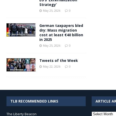
Strategy’
May 25, 2026
0
German taxpayers bled
dry: Mass migration
cost at least €40 billion
in 2025
May 25, 2026
0
Tweets of the Week
May 22, 2026
0
TLB RECOMMENDED LINKS
ARTICLE A
Article
The Liberty Beacon