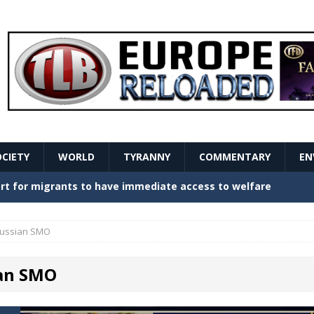
OCIETY
WORLD
TYRANNY
COMMENTARY
EN
stern Europe Create Havoc
GOVERNMENT
ture hopes of center-left revival
GOVERNMENT
ussian SMO
Secret Report Macron Is Hiding
GOVERNMENT
an SMO
ishment is losing its mind as the AfD cements its
NT