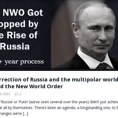
t for migrants to have immediate access to welfare
rrection of Russia and the multipolar worl
d the New World Order
, 2023
2
‘Russia’ or ‘Putin’ (we’ve seen several over the years) didn’t just achiev
t all by themselves. There’s been an agenda, a longstanding one, to 
hanges we’re
[…]