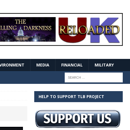
VIRONMENT
MEDIA
FINANCIAL
MILITARY
HELP TO SUPPORT TLB PROJECT