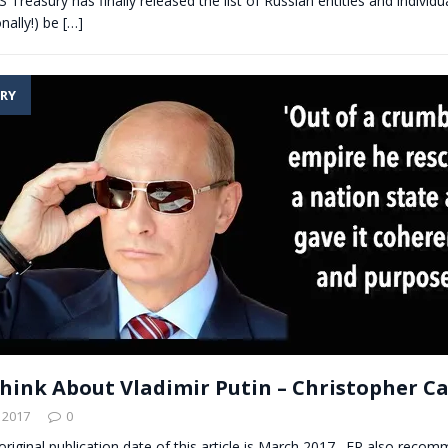
S Treasury has finally released the list of Russian entities and individu
onally!) be
[…]
RY
hink About Vladimir Putin – Christopher Ca
 2017
0
 original publication date of this article is March 2017. ER also reco