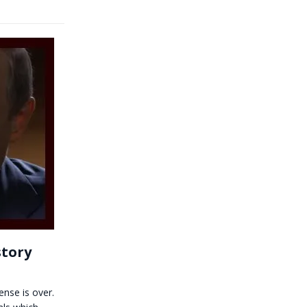
story
ense is over.