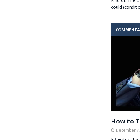
Kind of. The U
could (conditi
COMMENTA
How to T
December 7,
ER Editor: the