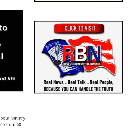
bour Ministry
o 65 from 60