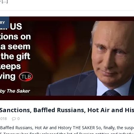
o
[…]
RY
Sanctions, Baffled Russians, Hot Air and Hi
2018
0
Baffled Russians, Hot Air and History THE SAKER So, finally, the susp