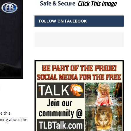
FOLLOW ON FACEBOOK
d
e this
bring about the