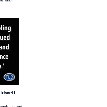
als which
ldwell
mmends a recent