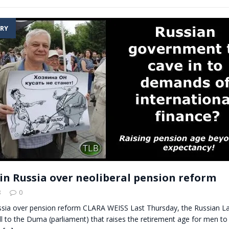
RY
in Russia over neoliberal pension reform
8
0
ssia over pension reform CLARA WEISS Last Thursday, the Russian La
ll to the Duma (parliament) that raises the retirement age for men t