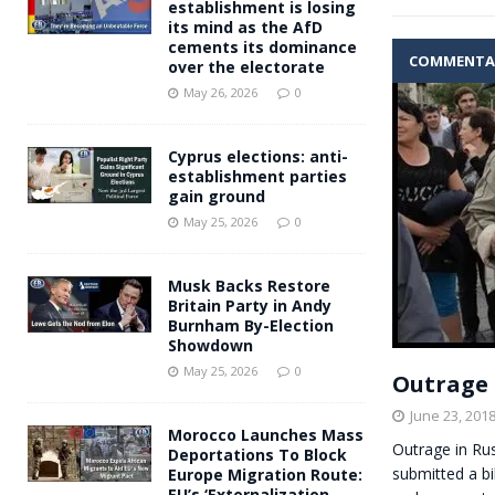
establishment is losing
its mind as the AfD
cements its dominance
COMMENTA
over the electorate
May 26, 2026
0
Cyprus elections: anti-
establishment parties
gain ground
May 25, 2026
0
Musk Backs Restore
Britain Party in Andy
Burnham By-Election
Showdown
May 25, 2026
0
Outrage 
June 23, 201
Morocco Launches Mass
Outrage in Ru
Deportations To Block
submitted a bi
Europe Migration Route:
EU’s ‘Externalization