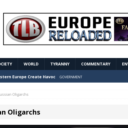
OCIETY
WORLD
TYRANNY
COMMENTARY
EN
stern Europe Create Havoc
GOVERNMENT
ture hopes of center-left revival
GOVERNMENT
ussian Oligarchs
Secret Report Macron Is Hiding
GOVERNMENT
an Oligarchs
ishment is losing its mind as the AfD cements its
NT