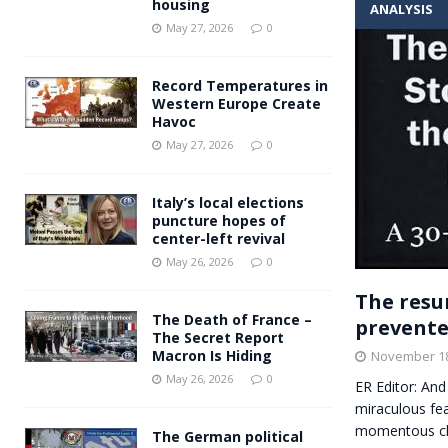
housing
ANALYSIS
Andy Burnham voiced suppor
[ May 27, 2026 ]
May 27, 2026
0
and social housing
FINANCIAL
Record Temperatures in
Western Europe Create
Havoc
May 27, 2026
0
Italy’s local elections
puncture hopes of
center-left revival
May 26, 2026
0
The resu
The Death of France –
prevente
The Secret Report
Macron Is Hiding
November 18
May 26, 2026
0
ER Editor: And 
miraculous fea
momentous c
The German political