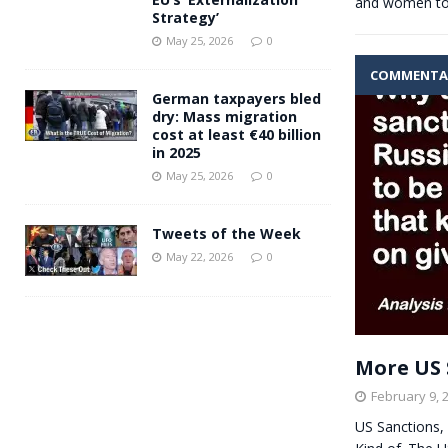
and women t
Strategy’
May 25, 2026
0
COMMENTA
German taxpayers bled
dry: Mass migration
cost at least €40 billion
in 2025
May 25, 2026
0
Tweets of the Week
May 22, 2026
0
More US 
February 9, 
US Sanctions, 