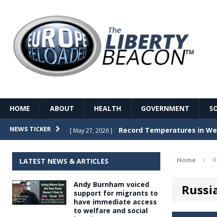
HOME
ABOUT
HEALTH
GOVERNMENT
S
Record Temperatures in We
NEWS TICKER
[ May 27, 2026 ]
Italy’s local elections punc
[ May 26, 2026 ]
Home
R
LATEST NEWS & ARTICLES
The Death of France – The 
[ May 26, 2026 ]
Andy Burnham voiced
Russi
The German political establ
[ May 26, 2026 ]
support for migrants to
have immediate access
dominance over the electorate
to welfare and social
GOVERNME