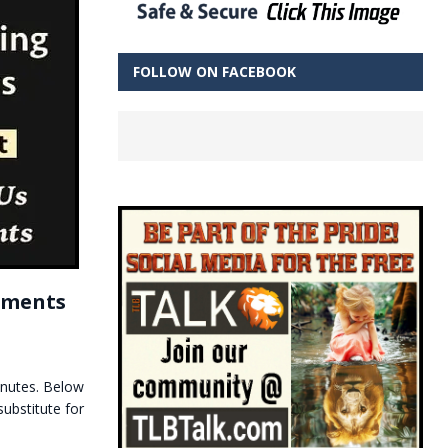
FOLLOW ON FACEBOOK
tements
inutes. Below
ubstitute for