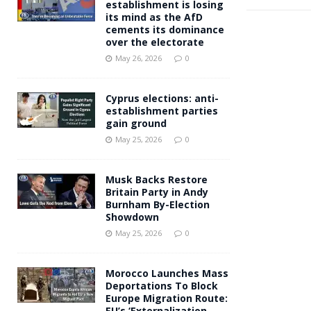
establishment is losing
its mind as the AfD
cements its dominance
over the electorate
May 26, 2026
0
Cyprus elections: anti-
establishment parties
gain ground
May 25, 2026
0
Musk Backs Restore
Britain Party in Andy
Burnham By-Election
Showdown
May 25, 2026
0
Morocco Launches Mass
Deportations To Block
Europe Migration Route:
EU’s ‘Externalization