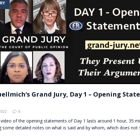
RY
t for migrants to have immediate access to welfare
uellmich’s Grand Jury, Day 1 – Opening Sta
2022
6
 video of the opening statements of Day 1 lasts around 1 hour, 35 m
g some detailed notes on what is said and by whom, which does not s