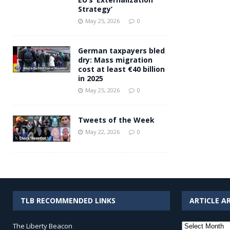
Strategy’
May 25, 2026
0
German taxpayers bled
dry: Mass migration
cost at least €40 billion
in 2025
May 25, 2026
0
Tweets of the Week
May 22, 2026
0
TLB RECOMMENDED LINKS
ARTICLE A
Article
The Liberty Beacon