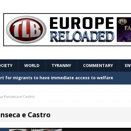
OCIETY
WORLD
TYRANNY
COMMENTARY
EN
stern Europe Create Havoc
GOVERNMENT
ture hopes of center-left revival
GOVERNMENT
ui Fonseca e Castro
Secret Report Macron Is Hiding
GOVERNMENT
onseca e Castro
ishment is losing its mind as the AfD cements its
NT