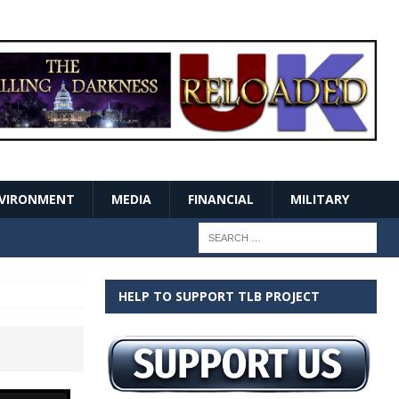
VIRONMENT
MEDIA
FINANCIAL
MILITARY
HELP TO SUPPORT TLB PROJECT