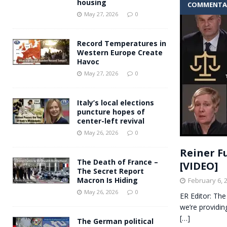
housing
COMMENTA
Andy Burnham voiced suppor
[ May 27, 2026 ]
May 27, 2026
0
and social housing
FINANCIAL
Record Temperatures in
Western Europe Create
Havoc
May 27, 2026
0
Italy’s local elections
puncture hopes of
center-left revival
May 26, 2026
0
Reiner F
The Death of France –
[VIDEO]
The Secret Report
Macron Is Hiding
February 6, 
May 26, 2026
0
ER Editor: The
we’re providin
[…]
The German political