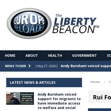
HOME
ABOUT
HEALTH
GOVERNMENT
S
Record Temperatures in We
NEWS TICKER
[ May 27, 2026 ]
Italy’s local elections punc
[ May 26, 2026 ]
Home
R
LATEST NEWS & ARTICLES
The Death of France – The 
[ May 26, 2026 ]
Andy Burnham voiced
Rui F
The German political establ
[ May 26, 2026 ]
support for migrants to
have immediate access
dominance over the electorate
to welfare and social
GOVERNME