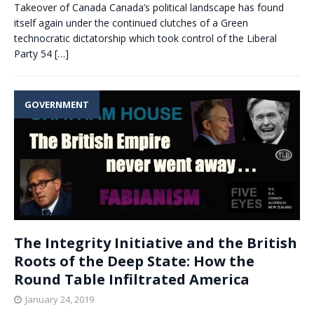
Takeover of Canada Canada’s political landscape has found
itself again under the continued clutches of a Green
technocratic dictatorship which took control of the Liberal
Party 54
[…]
GOVERNMENT
The Integrity Initiative and the British
Roots of the Deep State: How the
Round Table Infiltrated America
January 24, 2019