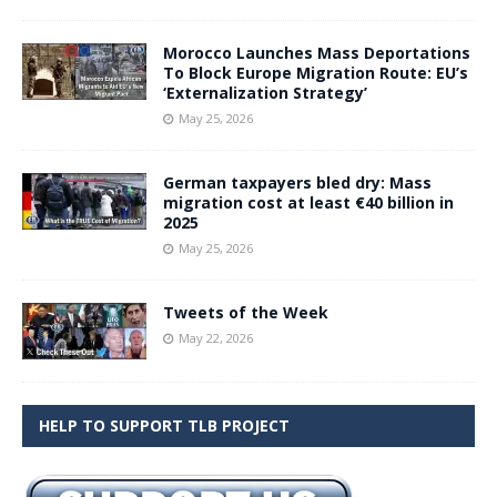
Morocco Launches Mass Deportations
To Block Europe Migration Route: EU’s
‘Externalization Strategy’
May 25, 2026
German taxpayers bled dry: Mass
migration cost at least €40 billion in
2025
May 25, 2026
Tweets of the Week
May 22, 2026
HELP TO SUPPORT TLB PROJECT