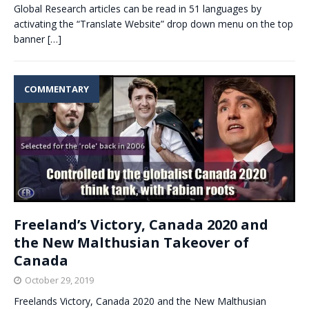
Global Research articles can be read in 51 languages by
activating the “Translate Website” drop down menu on the top
banner
[…]
COMMENTARY
Freeland’s Victory, Canada 2020 and
the New Malthusian Takeover of
Canada
October 29, 2019
Freelands Victory, Canada 2020 and the New Malthusian