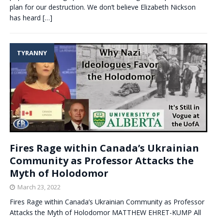
plan for our destruction. We don’t believe Elizabeth Nickson
has heard
[…]
TYRANNY
Fires Rage within Canada’s Ukrainian
Community as Professor Attacks the
Myth of Holodomor
March 23, 2022
Fires Rage within Canada’s Ukrainian Community as Professor
Attacks the Myth of Holodomor MATTHEW EHRET-KUMP All