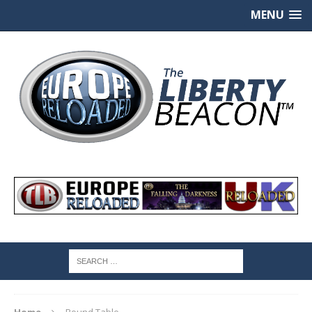
MENU
Home
Round Table