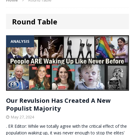
Round Table
ANALYSIS
Our Revulsion Has Created A New
Populist Majority
May 27, 2024
. ER Editor: While we totally agree with the critical effect of the
population waking up, it was never enough to stop the elites’