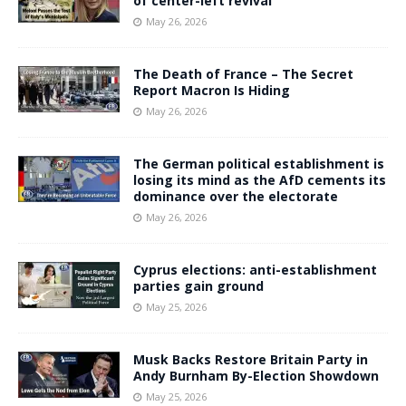
of center-left revival
May 26, 2026
The Death of France – The Secret
Report Macron Is Hiding
May 26, 2026
The German political establishment is
losing its mind as the AfD cements its
dominance over the electorate
May 26, 2026
Cyprus elections: anti-establishment
parties gain ground
May 25, 2026
Musk Backs Restore Britain Party in
Andy Burnham By-Election Showdown
May 25, 2026