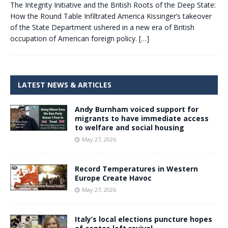
The Integrity Initiative and the British Roots of the Deep State:
How the Round Table Infiltrated America Kissinger’s takeover
of the State Department ushered in a new era of British
occupation of American foreign policy.
[…]
LATEST NEWS & ARTICLES
Andy Burnham voiced support for
migrants to have immediate access
to welfare and social housing
May 27, 2026
Record Temperatures in Western
Europe Create Havoc
May 27, 2026
Italy’s local elections puncture hopes