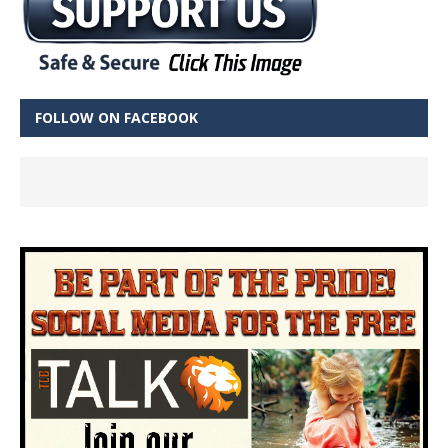
FOLLOW ON FACEBOOK