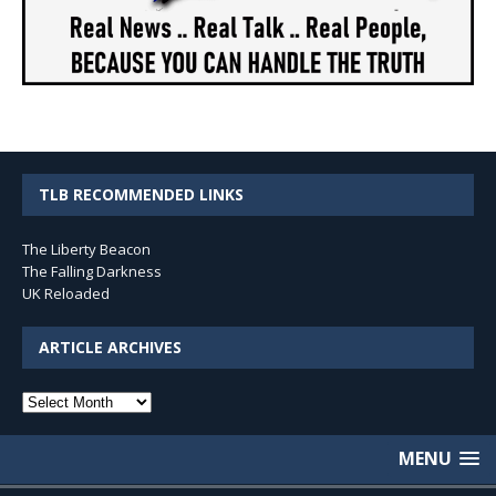
TLB RECOMMENDED LINKS
The Liberty Beacon
The Falling Darkness
UK Reloaded
ARTICLE ARCHIVES
Article
Archives
MENU