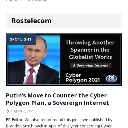
Rostelecom
SPOTLIGHT
Putin’s Move to Counter the Cyber
Polygon Plan, a Sovereign Internet
August 2, 2021
ER Editor: We also recommend this piece we published by
Brandon Smith back in April of this year concerning Cyber