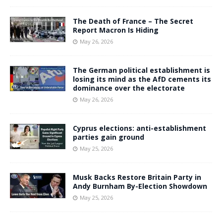
The Death of France – The Secret
Report Macron Is Hiding
May 26, 2026
The German political establishment is
losing its mind as the AfD cements its
dominance over the electorate
May 26, 2026
Cyprus elections: anti-establishment
parties gain ground
May 25, 2026
Musk Backs Restore Britain Party in
Andy Burnham By-Election Showdown
May 25, 2026