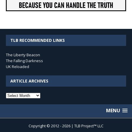
TLB RECOMMENDED LINKS
The Liberty Beacon
The Falling Darkness
UK Reloaded
ARTICLE ARCHIVES
Article
Archives
MENU
Copyright © 2012 - 2026 | TLB Project™ LLC