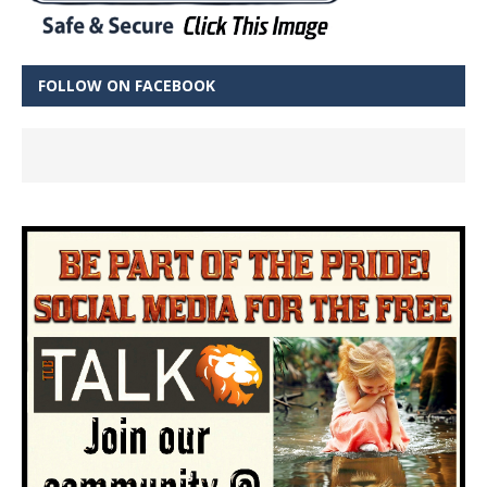
FOLLOW ON FACEBOOK