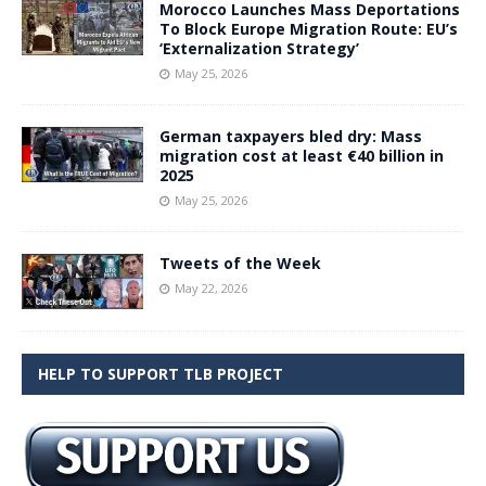
Morocco Launches Mass Deportations
To Block Europe Migration Route: EU’s
‘Externalization Strategy’
May 25, 2026
German taxpayers bled dry: Mass
migration cost at least €40 billion in
2025
May 25, 2026
Tweets of the Week
May 22, 2026
HELP TO SUPPORT TLB PROJECT