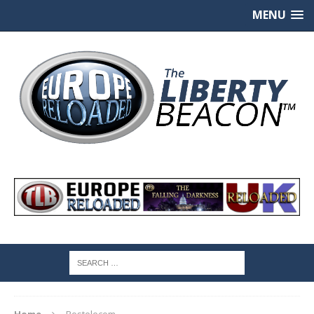
MENU
Home
Rostelecom