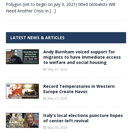
Polygon (set to begin on July 9, 2021) titled Globalists Will
Need Another Crisis In
[…]
LATEST NEWS & ARTICLES
Andy Burnham voiced support for
migrants to have immediate access
to welfare and social housing
May 27, 2026
Record Temperatures in Western
Europe Create Havoc
May 27, 2026
Italy’s local elections puncture hopes
of center-left revival
May 26, 2026