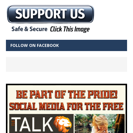
FOLLOW ON FACEBOOK