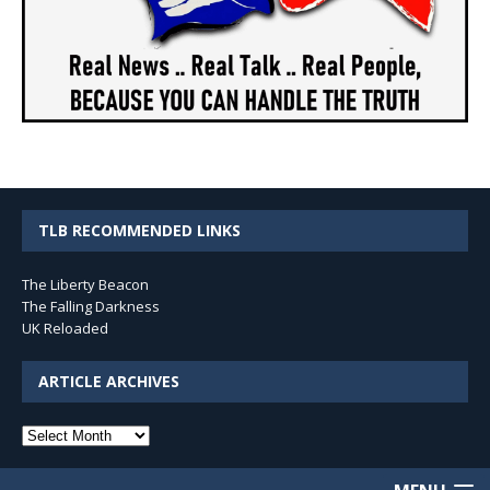
TLB RECOMMENDED LINKS
The Liberty Beacon
The Falling Darkness
UK Reloaded
ARTICLE ARCHIVES
Article
Archives