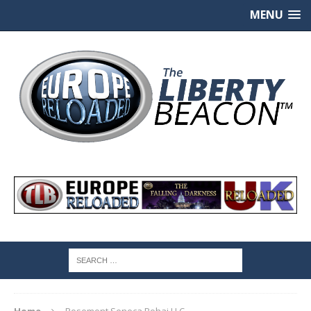
MENU
Home
Rosemont Seneca Bohai LLC