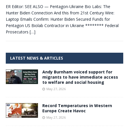
ER Editor: SEE ALSO — Pentagon-Ukraine Bio Labs: The
Hunter Biden Connection And this from 21st Century Wire:
Laptop Emails Confirm: Hunter Biden Secured Funds for
Pentagon US Biolab Contractor in Ukraine ******** Federal
Prosecutors
[…]
LATEST NEWS & ARTICLES
Andy Burnham voiced support for
migrants to have immediate access
to welfare and social housing
May 27, 2026
Record Temperatures in Western
Europe Create Havoc
May 27, 2026