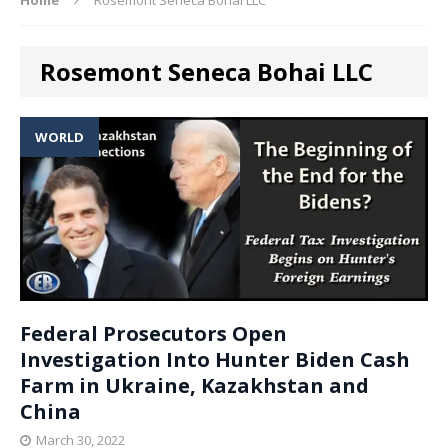
Rosemont Seneca Bohai LLC
WORLD
Federal Prosecutors Open
Investigation Into Hunter Biden Cash
Farm in Ukraine, Kazakhstan and
China
March 30, 2022