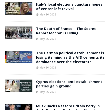
Italy’s local elections puncture hopes
of center-left revival
May 26, 2026
The Death of France – The Secret
Report Macron Is Hiding
May 26, 2026
The German political establishment is
losing its mind as the AfD cements its
dominance over the electorate
May 26, 2026
Cyprus elections: anti-establishment
parties gain ground
May 25, 2026
Musk Backs Restore Britain Party in