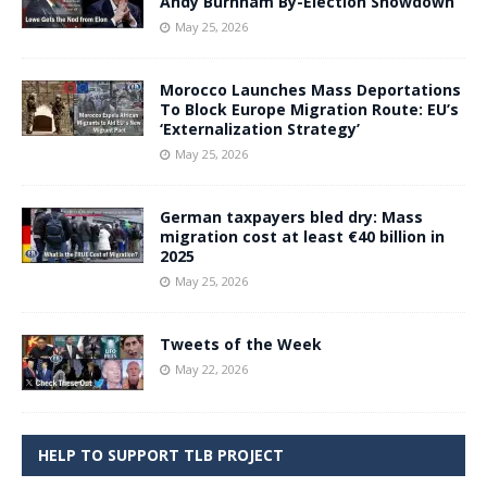
Andy Burnham By-Election Showdown
May 25, 2026
Morocco Launches Mass Deportations
To Block Europe Migration Route: EU’s
‘Externalization Strategy’
May 25, 2026
German taxpayers bled dry: Mass
migration cost at least €40 billion in
2025
May 25, 2026
Tweets of the Week
May 22, 2026
HELP TO SUPPORT TLB PROJECT