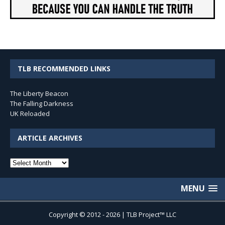
TLB RECOMMENDED LINKS
The Liberty Beacon
The Falling Darkness
UK Reloaded
ARTICLE ARCHIVES
Article
Archives
MENU
Copyright © 2012 - 2026 | TLB Project™ LLC