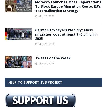
Morocco Launches Mass Deportations
To Block Europe Migration Route: EU’s
‘Externalization Strategy’
May 25, 2026
German taxpayers bled dry: Mass
migration cost at least €40 billion in
2025
May 25, 2026
Tweets of the Week
May 22, 2026
HELP TO SUPPORT TLB PROJECT