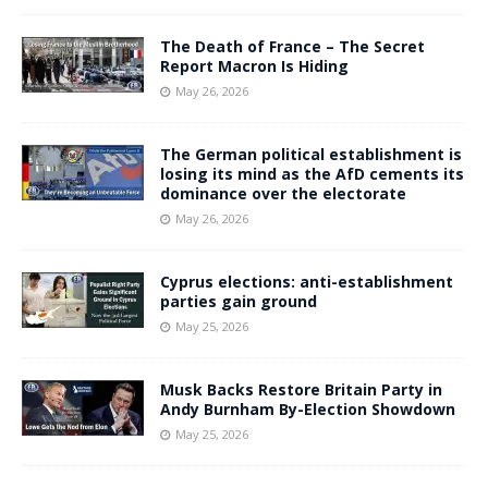
The Death of France – The Secret
Report Macron Is Hiding
May 26, 2026
The German political establishment is
losing its mind as the AfD cements its
dominance over the electorate
May 26, 2026
Cyprus elections: anti-establishment
parties gain ground
May 25, 2026
Musk Backs Restore Britain Party in
Andy Burnham By-Election Showdown
May 25, 2026