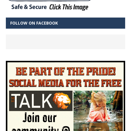
FOLLOW ON FACEBOOK