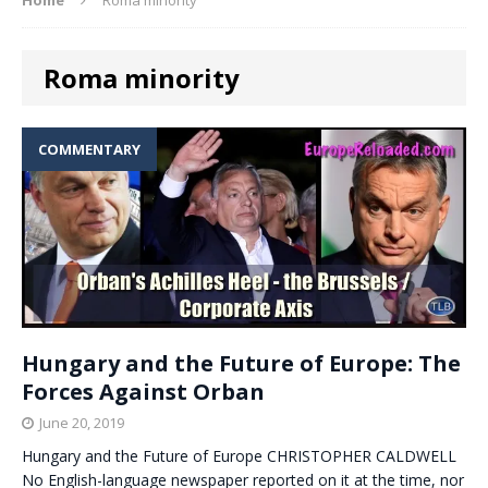
Roma minority
COMMENTARY
Hungary and the Future of Europe: The
Forces Against Orban
June 20, 2019
Hungary and the Future of Europe CHRISTOPHER CALDWELL
No English-language newspaper reported on it at the time, nor