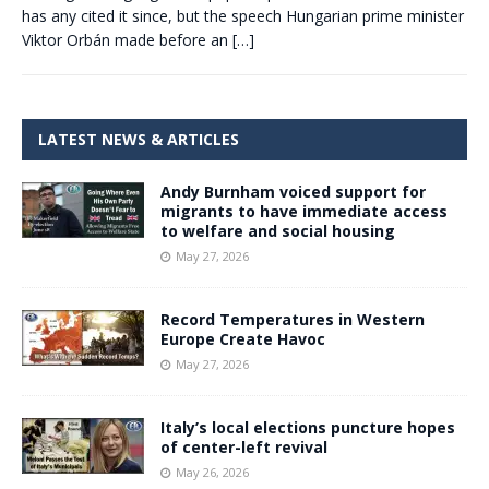
has any cited it since, but the speech Hungarian prime minister
Viktor Orbán made before an
[…]
LATEST NEWS & ARTICLES
Andy Burnham voiced support for
migrants to have immediate access
to welfare and social housing
May 27, 2026
Record Temperatures in Western
Europe Create Havoc
May 27, 2026
Italy’s local elections puncture hopes
of center-left revival
May 26, 2026