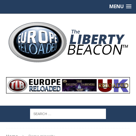
MENU
Home
Roma minority