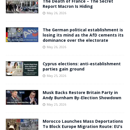
The Death of France – The Secret
Report Macron Is Hiding
May 26, 2026
The German political establishment is
losing its mind as the AfD cements its
dominance over the electorate
May 26, 2026
Cyprus elections: anti-establishment
parties gain ground
May 25, 2026
Musk Backs Restore Britain Party in
Andy Burnham By-Election Showdown
May 25, 2026
Morocco Launches Mass Deportations
To Block Europe Migration Route: EU’s