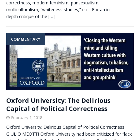
correctness, modern feminism, pansexualism,
multiculturalism, “whiteness studies,” etc. For an in-
depth critique of the
[…]
COMMENTARY
Oxford University: The Delirious
Capital of Political Correctness
February 1, 2018
Oxford University: Delirious Capital of Political Correctness
GIULIO MEOTTI Oxford University had been criticized for “lack