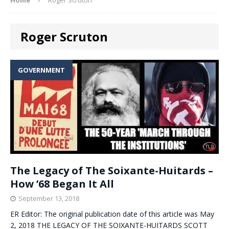
Roger Scruton
GOVERNMENT
The Legacy of The Soixante-Huitards –
How ’68 Began It All
September 13, 2018
ER Editor: The original publication date of this article was May
2, 2018 THE LEGACY OF THE SOIXANTE-HUITARDS SCOTT