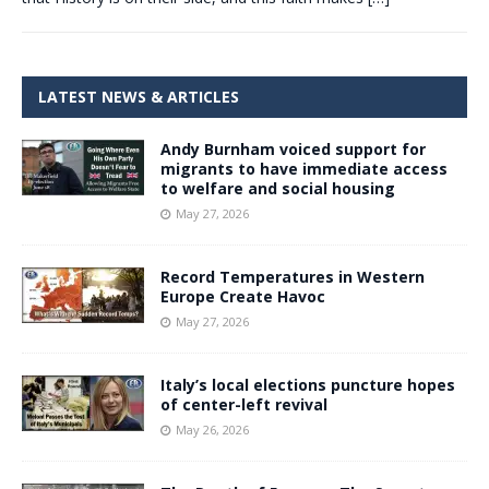
LATEST NEWS & ARTICLES
Andy Burnham voiced support for
migrants to have immediate access
to welfare and social housing
May 27, 2026
Record Temperatures in Western
Europe Create Havoc
May 27, 2026
Italy’s local elections puncture hopes
of center-left revival
May 26, 2026