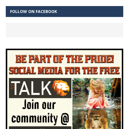
FOLLOW ON FACEBOOK