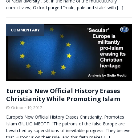
of racial diversity”. So, in the name of the multiculturally
correct view, Oxford purged “male, pale and stale” with
[…]
COMMENTARY
Europe’s New Official History Erases
Christianity While Promoting Islam
October 19, 2017
Europe’s New Official History Erases Christianity, Promotes
Islam GIULIO MEOTTI “The patrons of the false Europe are
bewitched by superstitions of inevitable progress. They believe
that History is on their side, and this faith makes
[…]