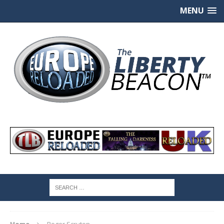
MENU
Home
Roger Scruton