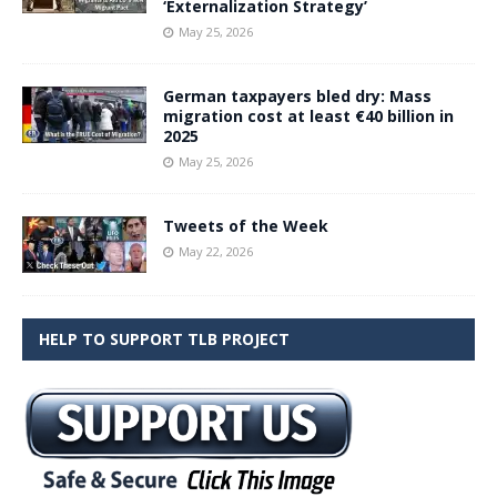
‘Externalization Strategy’
May 25, 2026
German taxpayers bled dry: Mass
migration cost at least €40 billion in
2025
May 25, 2026
Tweets of the Week
May 22, 2026
HELP TO SUPPORT TLB PROJECT