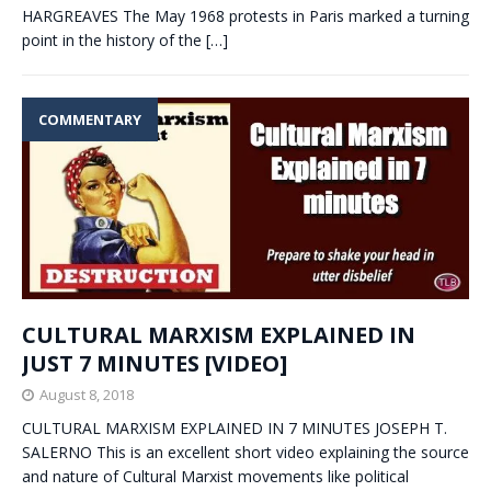
HARGREAVES The May 1968 protests in Paris marked a turning
point in the history of the
[…]
COMMENTARY
CULTURAL MARXISM EXPLAINED IN
JUST 7 MINUTES [VIDEO]
August 8, 2018
CULTURAL MARXISM EXPLAINED IN 7 MINUTES JOSEPH T.
SALERNO This is an excellent short video explaining the source
and nature of Cultural Marxist movements like political