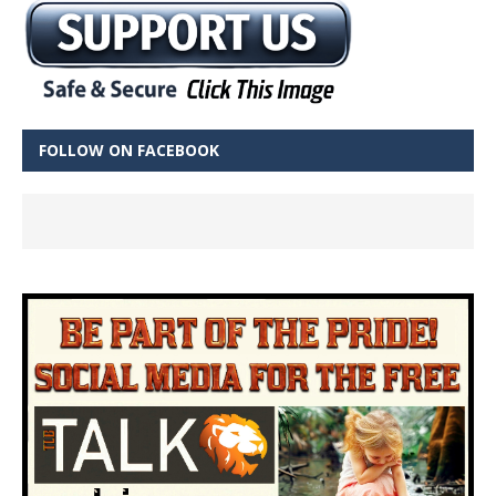
FOLLOW ON FACEBOOK