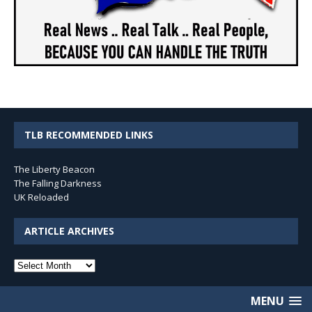
TLB RECOMMENDED LINKS
The Liberty Beacon
The Falling Darkness
UK Reloaded
ARTICLE ARCHIVES
Article
Archives
MENU