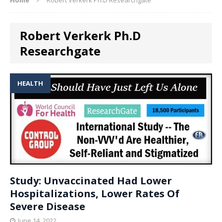
Robert Verkerk Ph.D
Researchgate
HEALTH
Study: Unvaccinated Had Lower
Hospitalizations, Lower Rates Of
Severe Disease
June 14, 2022