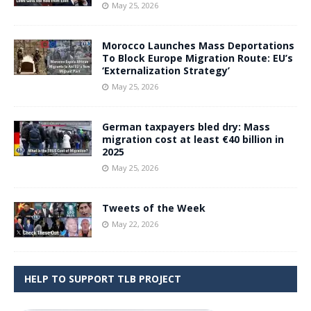
May 25, 2026
Morocco Launches Mass Deportations
To Block Europe Migration Route: EU’s
‘Externalization Strategy’
May 25, 2026
German taxpayers bled dry: Mass
migration cost at least €40 billion in
2025
May 25, 2026
Tweets of the Week
May 22, 2026
HELP TO SUPPORT TLB PROJECT