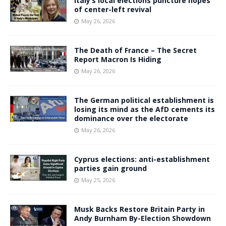
Italy’s local elections puncture hopes
of center-left revival
May 26, 2026
The Death of France – The Secret
Report Macron Is Hiding
May 26, 2026
The German political establishment is
losing its mind as the AfD cements its
dominance over the electorate
May 26, 2026
Cyprus elections: anti-establishment
parties gain ground
May 25, 2026
Musk Backs Restore Britain Party in
Andy Burnham By-Election Showdown