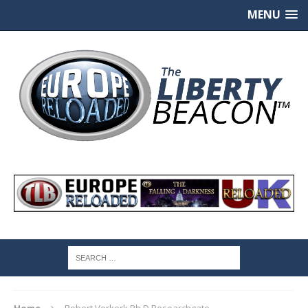
MENU
Home
Robert Verkerk Ph.D Researchgate