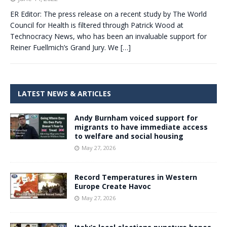
ER Editor: The press release on a recent study by The World
Council for Health is filtered through Patrick Wood at
Technocracy News, who has been an invaluable support for
Reiner Fuellmich’s Grand Jury. We
[…]
LATEST NEWS & ARTICLES
Andy Burnham voiced support for
migrants to have immediate access
to welfare and social housing
May 27, 2026
Record Temperatures in Western
Europe Create Havoc
May 27, 2026