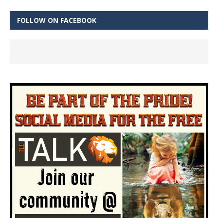
FOLLOW ON FACEBOOK