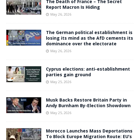
The Death of France – The Secret
Report Macron Is Hiding
May 26, 2026
The German political establishment is
losing its mind as the AfD cements its
dominance over the electorate
May 26, 2026
Cyprus elections: anti-establishment
parties gain ground
May 25, 2026
Musk Backs Restore Britain Party in
Andy Burnham By-Election Showdown
May 25, 2026
Morocco Launches Mass Deportations
To Block Europe Migration Route: EU’s