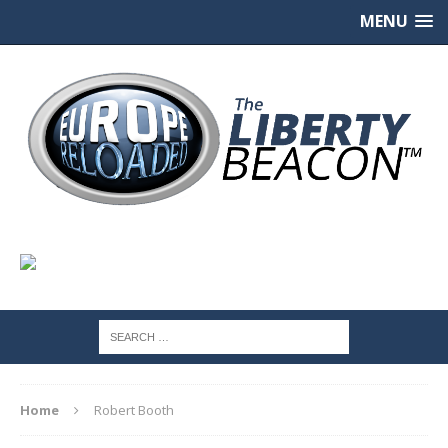
MENU
Home
Robert Booth