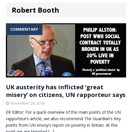
Robert Booth
COMMENTARY
UK austerity has inflicted ‘great
misery’ on citizens, UN rapporteur says
November 20, 2018
ER Editor: For a quick overview of the main points of the UN
rapporteur’s article, we also recommend The Guardian’s Key
points from UN envoy’s report on poverty in Britain. At this
point we are tempted
[…]