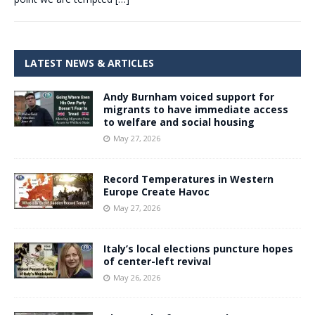
LATEST NEWS & ARTICLES
Andy Burnham voiced support for
migrants to have immediate access
to welfare and social housing
May 27, 2026
Record Temperatures in Western
Europe Create Havoc
May 27, 2026
Italy’s local elections puncture hopes
of center-left revival
May 26, 2026