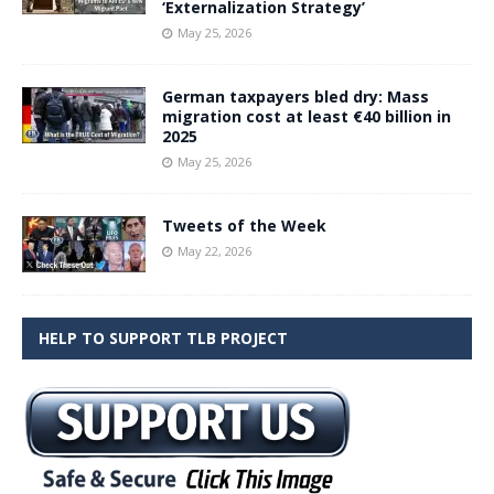
‘Externalization Strategy’
May 25, 2026
German taxpayers bled dry: Mass
migration cost at least €40 billion in
2025
May 25, 2026
Tweets of the Week
May 22, 2026
HELP TO SUPPORT TLB PROJECT