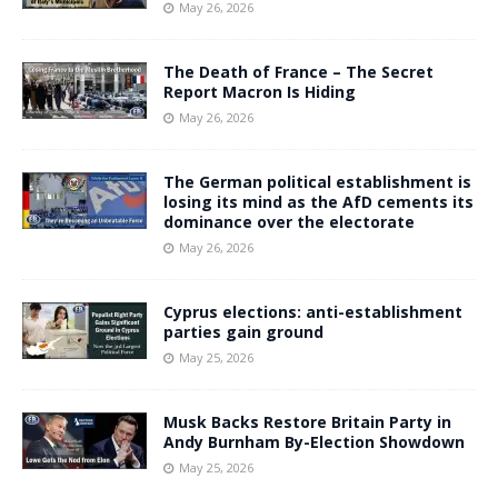
May 26, 2026
The Death of France – The Secret
Report Macron Is Hiding
May 26, 2026
The German political establishment is
losing its mind as the AfD cements its
dominance over the electorate
May 26, 2026
Cyprus elections: anti-establishment
parties gain ground
May 25, 2026
Musk Backs Restore Britain Party in
Andy Burnham By-Election Showdown
May 25, 2026