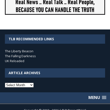
TLB RECOMMENDED LINKS
The Liberty Beacon
The Falling Darkness
UK Reloaded
ARTICLE ARCHIVES
Article
Archives
MENU