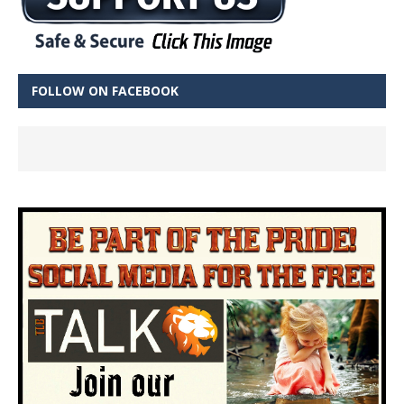
FOLLOW ON FACEBOOK