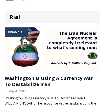
Rial
FINANCIAL
Washington Is Using A Currency War
To Destabilize Iran
May 4, 2018
Washington Using Currency War To Destabilize Iran F.
WILLIAM ENGDAHL The neoconservative hawks around the