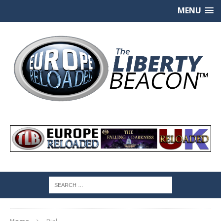
MENU
Home
Rial