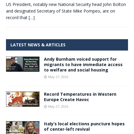
US President, notably new National Security head John Bolton
and designated Secretary of State Mike Pompeo, are on
record that
[…]
LATEST NEWS & ARTICLES
Andy Burnham voiced support for
migrants to have immediate access
to welfare and social housing
May 27, 2026
Record Temperatures in Western
Europe Create Havoc
May 27, 2026
Italy’s local elections puncture hopes
of center-left revival