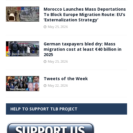
Morocco Launches Mass Deportations
To Block Europe Migration Route: EU’s
‘Externalization Strategy’
May 25, 2026
German taxpayers bled dry: Mass
migration cost at least €40 billion in
2025
May 25, 2026
Tweets of the Week
May 22, 2026
HELP TO SUPPORT TLB PROJECT