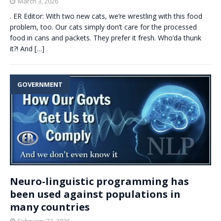
March 3, 2026
. ER Editor: With two new cats, we’re wrestling with this food
problem, too. Our cats simply don’t care for the processed
food in cans and packets. They prefer it fresh. Who’da thunk
it?! And
[…]
GOVERNMENT
Neuro-linguistic programming has
been used against populations in
many countries
February 23, 2026