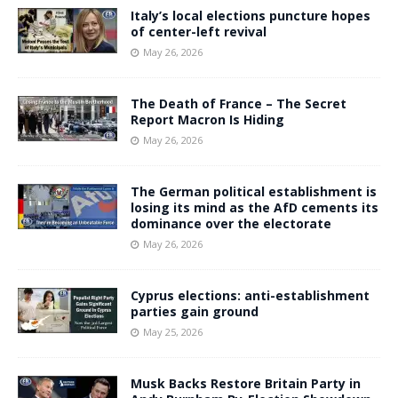
Italy’s local elections puncture hopes
of center-left revival
May 26, 2026
The Death of France – The Secret
Report Macron Is Hiding
May 26, 2026
The German political establishment is
losing its mind as the AfD cements its
dominance over the electorate
May 26, 2026
Cyprus elections: anti-establishment
parties gain ground
May 25, 2026
Musk Backs Restore Britain Party in