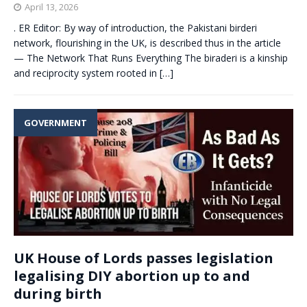
April 13, 2026
. ER Editor: By way of introduction, the Pakistani birderi
network, flourishing in the UK, is described thus in the article
— The Network That Runs Everything The biraderi is a kinship
and reciprocity system rooted in
[…]
GOVERNMENT
UK House of Lords passes legislation
legalising DIY abortion up to and
during birth