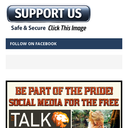
FOLLOW ON FACEBOOK