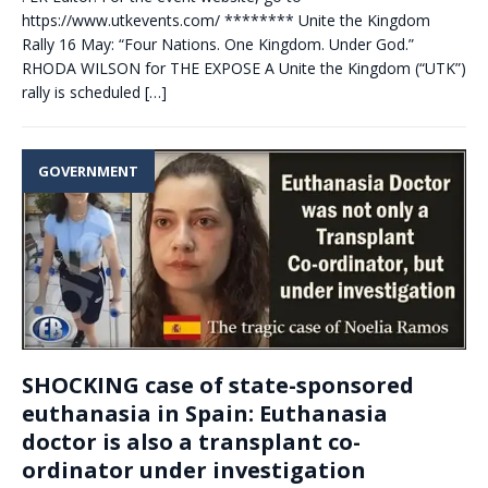
https://www.utkevents.com/ ******** Unite the Kingdom
Rally 16 May: “Four Nations. One Kingdom. Under God.”
RHODA WILSON for THE EXPOSE A Unite the Kingdom (“UTK”)
rally is scheduled
[…]
GOVERNMENT
SHOCKING case of state-sponsored
euthanasia in Spain: Euthanasia
doctor is also a transplant co-
ordinator under investigation