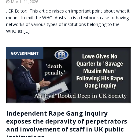
March 11, 2026
. ER Editor: This article raises an important point about what it
means to exit the WHO. Australia is a textbook case of having
networks of various types of institutions belonging to the
WHO as
[…]
GOVERNMENT
Independent Rape Gang Inquiry
exposes the depravity of perpetrators
and involvement of staff in UK public