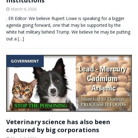
institutions
March 4, 2026
. ER Editor: We believe Rupert Lowe is speaking for a bigger
agenda going forward, one that may be supported by the
white hat military behind Trump. We believe he may be putting
out a
[…]
GOVERNMENT
Veterinary science has also been
captured by big corporations