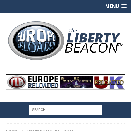
MENU
Home
Rhoda Wilson The Expose