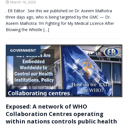
March 16, 2026
. ER Editor: See this we published on Dr. Aseem Malhotra
three days ago, who is being targeted by the GMC — Dr.
Aseem Malhotra: I’m Fighting for My Medical Licence After
Blowing the Whistle
[…]
GOVERNMENT
Exposed: A network of WHO
Collaboration Centres operating
within nations controls public health