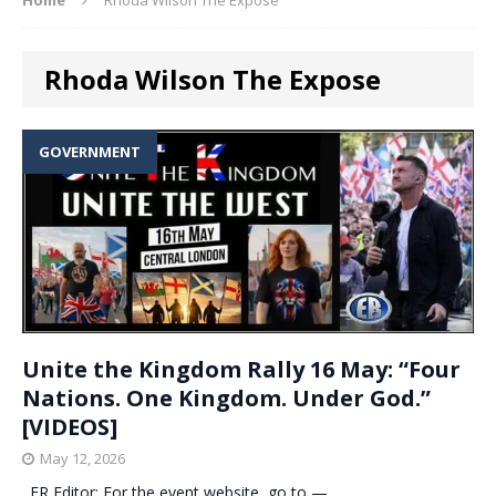
Rhoda Wilson The Expose
GOVERNMENT
Unite the Kingdom Rally 16 May: “Four
Nations. One Kingdom. Under God.”
[VIDEOS]
May 12, 2026
. ER Editor: For the event website, go to —