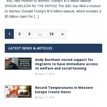
. BBC files motion to dismiss Trump’s $10 billion lawsuit
RHODA WILSON for THE EXPOSE The BBC has filed a motion
to dismiss Donald Trump’s $10 billion lawsuit, which includes a
$5 billion claim for
[…]
1
2
3
…
12
»
LATEST NEWS & ARTICLES
Andy Burnham voiced support for
migrants to have immediate access
to welfare and social housing
May 27, 2026
Record Temperatures in Western
Europe Create Havoc
May 27, 2026