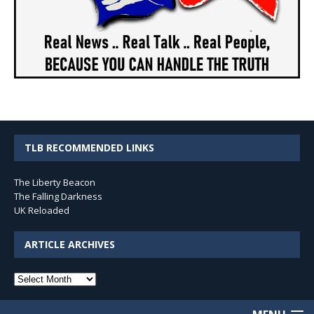
TLB RECOMMENDED LINKS
The Liberty Beacon
The Falling Darkness
UK Reloaded
ARTICLE ARCHIVES
Article
Archives