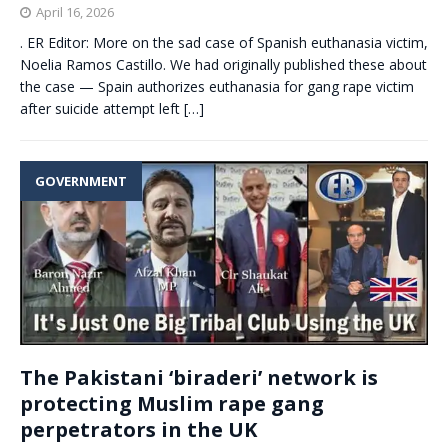
April 16, 2026
. ER Editor: More on the sad case of Spanish euthanasia victim,
Noelia Ramos Castillo. We had originally published these about
the case — Spain authorizes euthanasia for gang rape victim
after suicide attempt left
[…]
GOVERNMENT
The Pakistani ‘biraderi’ network is
protecting Muslim rape gang
perpetrators in the UK