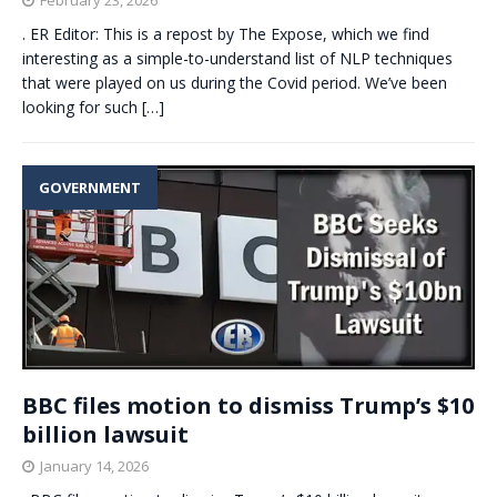
. ER Editor: This is a repost by The Expose, which we find
interesting as a simple-to-understand list of NLP techniques
that were played on us during the Covid period. We’ve been
looking for such
[…]
GOVERNMENT
BBC files motion to dismiss Trump’s $10
billion lawsuit
January 14, 2026