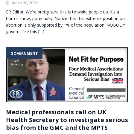
March 20, 2026
ER Editor: We’re pretty sure this is to wake people up. It’s a
horror show, potentially. Notice that this extreme position on
abortion is only supported by 1% of the population. NOBODY
governs like this
[…]
GOVERNMENT
Medical professionals call on UK
Health Secretary to investigate serious
bias from the GMC and the MPTS