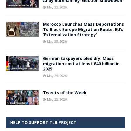
Andy Burnham By-Election Showdown
May 25, 2026
Morocco Launches Mass Deportations
To Block Europe Migration Route: EU’s
‘Externalization Strategy’
May 25, 2026
German taxpayers bled dry: Mass
migration cost at least €40 billion in
2025
May 25, 2026
Tweets of the Week
May 22, 2026
HELP TO SUPPORT TLB PROJECT