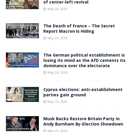
of center-left revival
May 26, 2026
The Death of France – The Secret
Report Macron Is Hiding
May 26, 2026
The German political establishment is
losing its mind as the AfD cements its
dominance over the electorate
May 26, 2026
Cyprus elections: anti-establishment
parties gain ground
May 25, 2026
Musk Backs Restore Britain Party in
Andy Burnham By-Election Showdown
May 25, 2026