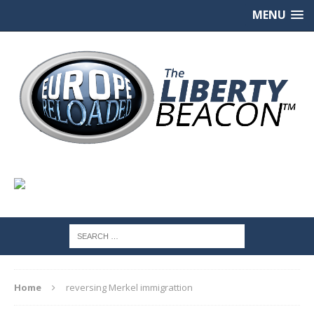
MENU
Home
reversing Merkel immigrattion