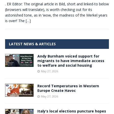
. ER Editor: The original article in Bild, short and linked-to below
(browsers will translate), is worth checking out for its
astonished tone, as in ‘wow, the madness of the Merkel years
is over!’ The
[…]
LATEST NEWS & ARTICLES
Andy Burnham voiced support for
migrants to have immediate access
to welfare and social housing
May 27, 2026
Record Temperatures in Western
Europe Create Havoc
May 27, 2026
Italy’s local elections puncture hopes