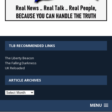
TLB RECOMMENDED LINKS
The Liberty Beacon
The Falling Darkness
UK Reloaded
ARTICLE ARCHIVES
Article
Archives
MENU