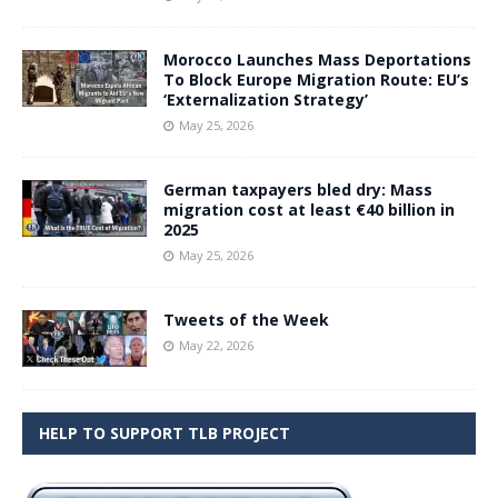
Morocco Launches Mass Deportations
To Block Europe Migration Route: EU’s
‘Externalization Strategy’
May 25, 2026
German taxpayers bled dry: Mass
migration cost at least €40 billion in
2025
May 25, 2026
Tweets of the Week
May 22, 2026
HELP TO SUPPORT TLB PROJECT