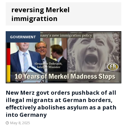
reversing Merkel
immigrattion
GOVERNMENT
New Merz govt orders pushback of all
illegal migrants at German borders,
effectively abolishes asylum as a path
into Germany
May 8, 2025