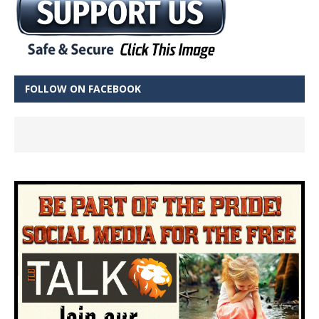
FOLLOW ON FACEBOOK