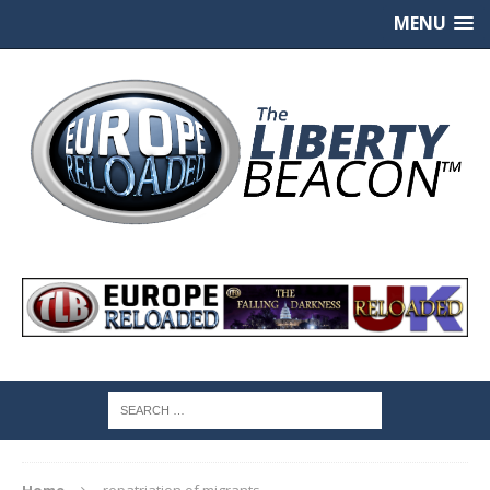
MENU
Home
repatriation of migrants