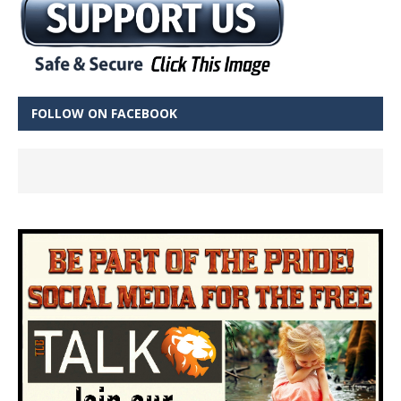
FOLLOW ON FACEBOOK