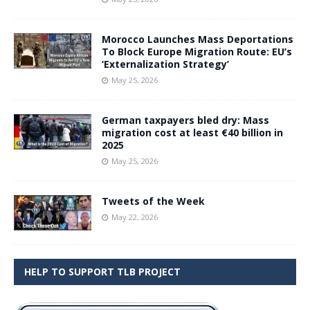
Morocco Launches Mass Deportations
To Block Europe Migration Route: EU’s
‘Externalization Strategy’
May 25, 2026
German taxpayers bled dry: Mass
migration cost at least €40 billion in
2025
May 25, 2026
Tweets of the Week
May 22, 2026
HELP TO SUPPORT TLB PROJECT