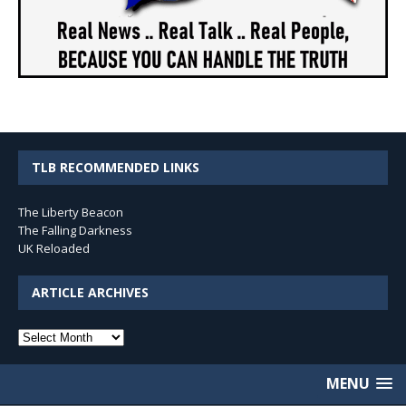
TLB RECOMMENDED LINKS
The Liberty Beacon
The Falling Darkness
UK Reloaded
ARTICLE ARCHIVES
Article
Archives
MENU