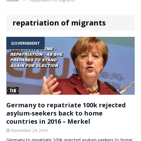
repatriation of migrants
GOVERNMENT
Germany to repatriate 100k rejected
asylum-seekers back to home
countries in 2016 – Merkel
November 29, 2016
Germany to repatriate 100k rejected asylum-seekers to home