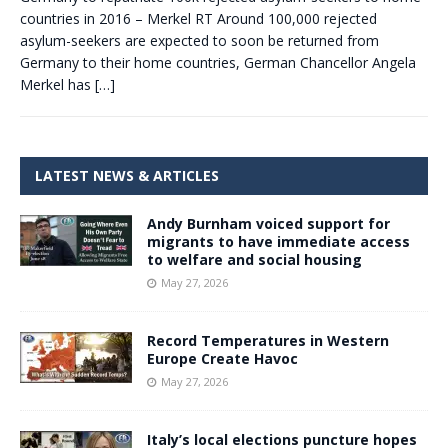
countries in 2016 – Merkel RT Around 100,000 rejected
asylum-seekers are expected to soon be returned from
Germany to their home countries, German Chancellor Angela
Merkel has
[…]
LATEST NEWS & ARTICLES
Andy Burnham voiced support for
migrants to have immediate access
to welfare and social housing
May 27, 2026
Record Temperatures in Western
Europe Create Havoc
May 27, 2026
Italy’s local elections puncture hopes