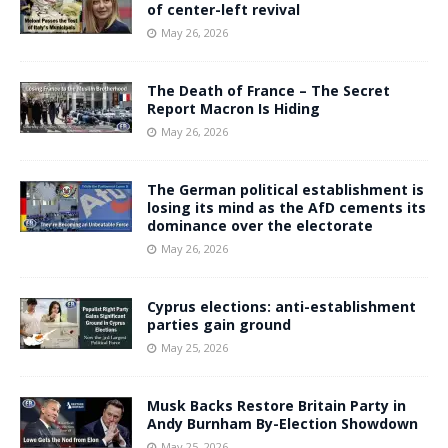
of center-left revival
May 26, 2026
The Death of France – The Secret
Report Macron Is Hiding
May 26, 2026
The German political establishment is
losing its mind as the AfD cements its
dominance over the electorate
May 26, 2026
Cyprus elections: anti-establishment
parties gain ground
May 25, 2026
Musk Backs Restore Britain Party in
Andy Burnham By-Election Showdown
May 25, 2026