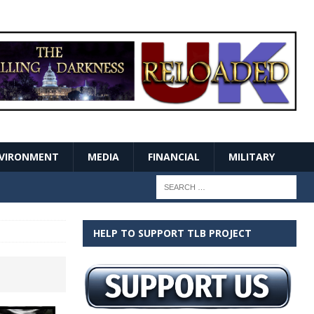
VIRONMENT
MEDIA
FINANCIAL
MILITARY
HELP TO SUPPORT TLB PROJECT