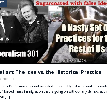
RY
t for migrants to have immediate access to welfare
lism: The Idea vs. the Historical Practice
, 2019
0
 item Dr. Rasmus has not included in his highly valuable and informati
 forced mass immigration that is going on without any democratic
nown
[…]