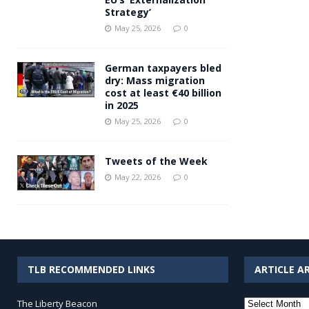
Strategy’
May 25, 2026
0
German taxpayers bled
dry: Mass migration
cost at least €40 billion
in 2025
May 25, 2026
0
Tweets of the Week
May 22, 2026
0
TLB RECOMMENDED LINKS
ARTICLE A
Article
The Liberty Beacon