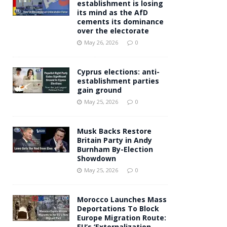
establishment is losing
its mind as the AfD
cements its dominance
over the electorate
May 26, 2026
0
Cyprus elections: anti-
establishment parties
gain ground
May 25, 2026
0
Musk Backs Restore
Britain Party in Andy
Burnham By-Election
Showdown
May 25, 2026
0
Morocco Launches Mass
Deportations To Block
Europe Migration Route:
EU’s ‘Externalization