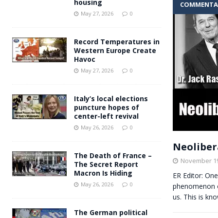
housing
COMMENTA
Andy Burnham voiced suppor
[ May 27, 2026 ]
May 27, 2026
0
and social housing
FINANCIAL
Record Temperatures in
Western Europe Create
Havoc
May 27, 2026
0
Italy’s local elections
puncture hopes of
center-left revival
May 26, 2026
0
Neolibera
The Death of France –
November 19
The Secret Report
Macron Is Hiding
ER Editor: One
May 26, 2026
0
phenomenon of
us. This is k
The German political