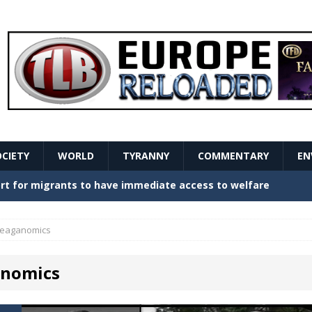
OCIETY
WORLD
TYRANNY
COMMENTARY
EN
stern Europe Create Havoc
GOVERNMENT
ture hopes of center-left revival
GOVERNMENT
eaganomics
Secret Report Macron Is Hiding
GOVERNMENT
nomics
ishment is losing its mind as the AfD cements its
NT