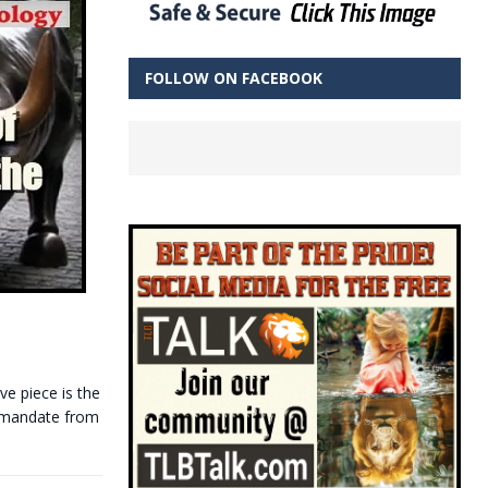
FOLLOW ON FACEBOOK
ve piece is the
 mandate from