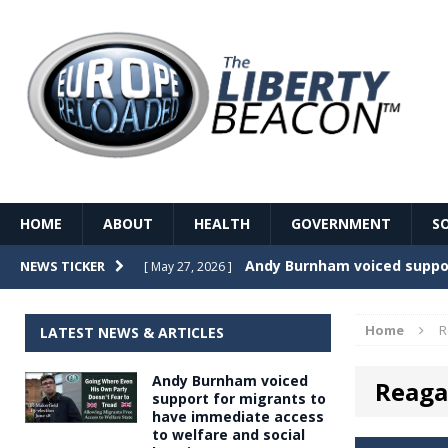
HOME
ABOUT
HEALTH
GOVERNMENT
S
Record Temperatures in We
NEWS TICKER
[ May 27, 2026 ]
Italy’s local elections punc
[ May 26, 2026 ]
Home
R
LATEST NEWS & ARTICLES
The Death of France – The 
[ May 26, 2026 ]
Andy Burnham voiced
Reaga
The German political establ
[ May 26, 2026 ]
support for migrants to
have immediate access
dominance over the electorate
to welfare and social
GOVERNME