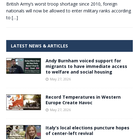
British Army’s worst troop shortage since 2010, foreign
nationals will now be allowed to enter military ranks according
to
[…]
LATEST NEWS & ARTICLES
Andy Burnham voiced support for
migrants to have immediate access
to welfare and social housing
May 27, 2026
Record Temperatures in Western
Europe Create Havoc
May 27, 2026
Italy’s local elections puncture hopes
of center-left revival