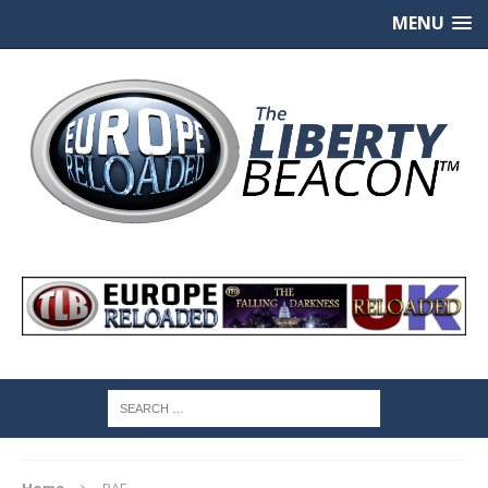
MENU
Home
RAF