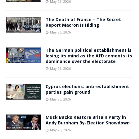
May 26, 2026
The Death of France – The Secret
Report Macron Is Hiding
May 26, 2026
The German political establishment is
losing its mind as the AfD cements its
dominance over the electorate
May 26, 2026
Cyprus elections: anti-establishment
parties gain ground
May 25, 2026
Musk Backs Restore Britain Party in
Andy Burnham By-Election Showdown
May 25, 2026