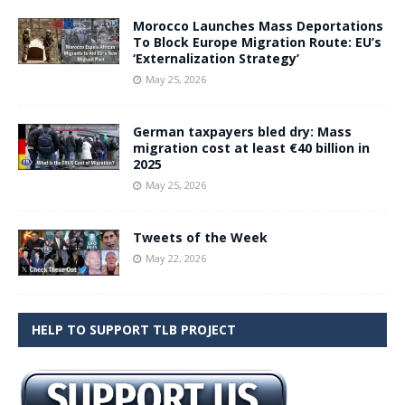
Morocco Launches Mass Deportations
To Block Europe Migration Route: EU’s
‘Externalization Strategy’
May 25, 2026
German taxpayers bled dry: Mass
migration cost at least €40 billion in
2025
May 25, 2026
Tweets of the Week
May 22, 2026
HELP TO SUPPORT TLB PROJECT