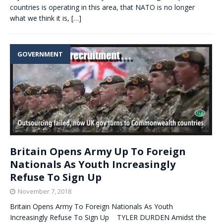
countries is operating in this area, that NATO is no longer
what we think it is,
[…]
GOVERNMENT
Britain Opens Army Up To Foreign
Nationals As Youth Increasingly
Refuse To Sign Up
November 7, 2018
Britain Opens Army To Foreign Nationals As Youth
Increasingly Refuse To Sign Up TYLER DURDEN Amidst the