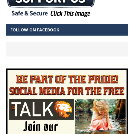
FOLLOW ON FACEBOOK