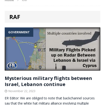
RAF
GOVERNMENT
Mysterious military flights between
Israel, Lebanon continue
November 22, 2023
ER Editor: We are obliged to note that backchannel sources
say that the white hat military alliance involving multiple