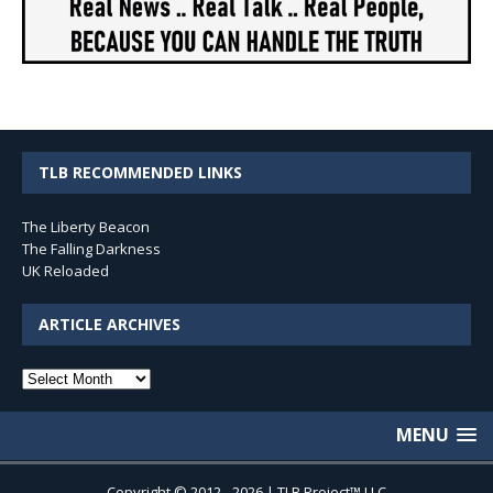
TLB RECOMMENDED LINKS
The Liberty Beacon
The Falling Darkness
UK Reloaded
ARTICLE ARCHIVES
Article
Archives
MENU
Copyright © 2012 - 2026 | TLB Project™ LLC