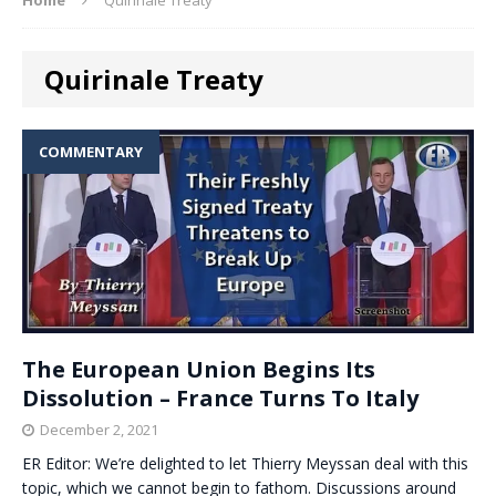
Quirinale Treaty
COMMENTARY
The European Union Begins Its
Dissolution – France Turns To Italy
December 2, 2021
ER Editor: We’re delighted to let Thierry Meyssan deal with this
topic, which we cannot begin to fathom. Discussions around