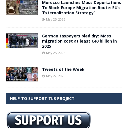
Morocco Launches Mass Deportations
To Block Europe Migration Route: EU’s
‘Externalization Strategy’
May 25, 2026
German taxpayers bled dry: Mass
migration cost at least €40 billion in
2025
May 25, 2026
Tweets of the Week
May 22, 2026
HELP TO SUPPORT TLB PROJECT