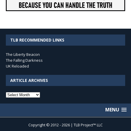
TLB RECOMMENDED LINKS
The Liberty Beacon
The Falling Darkness
UK Reloaded
ARTICLE ARCHIVES
Article
Archives
MENU
Copyright © 2012 - 2026 | TLB Project™ LLC