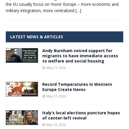
the EU usually focus on ‘more’ Europe – more economic and
military integration, more centralized
[…]
LATEST NEWS & ARTICLES
Andy Burnham voiced support for
migrants to have immediate access
to welfare and social housing
May 27, 2026
Record Temperatures in Western
Europe Create Havoc
May 27, 2026
Italy’s local elections puncture hopes
of center-left revival
May 26, 2026