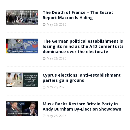
The Death of France – The Secret
Report Macron Is Hiding
May 26, 2026
The German political establishment is
losing its mind as the AfD cements its
dominance over the electorate
May 26, 2026
Cyprus elections: anti-establishment
parties gain ground
May 25, 2026
Musk Backs Restore Britain Party in
Andy Burnham By-Election Showdown
May 25, 2026