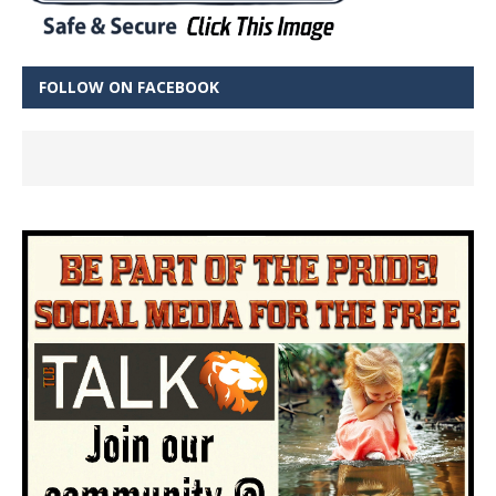
FOLLOW ON FACEBOOK