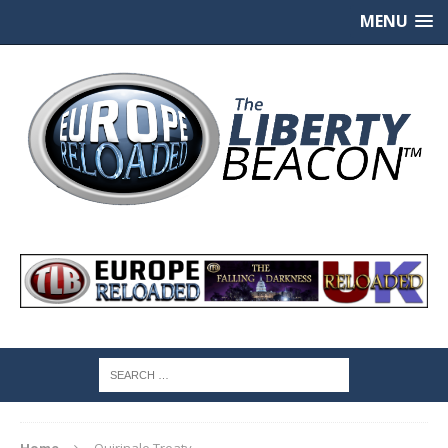
MENU
Home
Quirinale Treaty