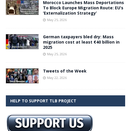
Morocco Launches Mass Deportations
To Block Europe Migration Route: EU’s
‘Externalization Strategy’
May 25, 2026
German taxpayers bled dry: Mass
migration cost at least €40 billion in
2025
May 25, 2026
Tweets of the Week
May 22, 2026
HELP TO SUPPORT TLB PROJECT