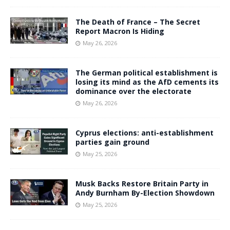
The Death of France – The Secret
Report Macron Is Hiding
May 26, 2026
The German political establishment is
losing its mind as the AfD cements its
dominance over the electorate
May 26, 2026
Cyprus elections: anti-establishment
parties gain ground
May 25, 2026
Musk Backs Restore Britain Party in
Andy Burnham By-Election Showdown
May 25, 2026