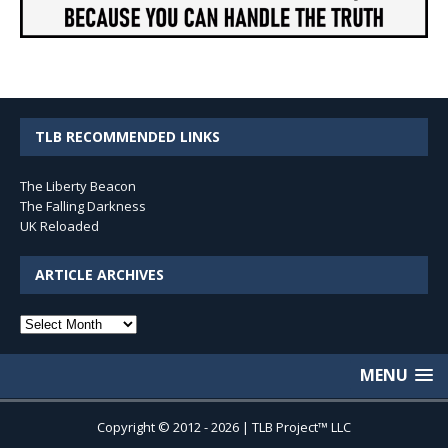
TLB RECOMMENDED LINKS
The Liberty Beacon
The Falling Darkness
UK Reloaded
ARTICLE ARCHIVES
Article
Archives
MENU
Copyright © 2012 - 2026 | TLB Project™ LLC