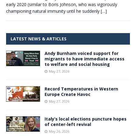
early 2020 (similar to Boris Johnson, who was vigorously
championing natural immunity until he suddenly
[…]
LATEST NEWS & ARTICLES
Andy Burnham voiced support for
migrants to have immediate access
to welfare and social housing
May 27, 2026
Record Temperatures in Western
Europe Create Havoc
May 27, 2026
Italy’s local elections puncture hopes
of center-left revival
May 26, 2026