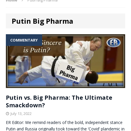
Putin Big Pharma
COMMENTARY
Putin vs. Big Pharma: The Ultimate
Smackdown?
July 13, 2022
ER Editor: We remind readers of the bold, independent stance
Putin and Russia originally took toward the ‘Covid’ plandemic in