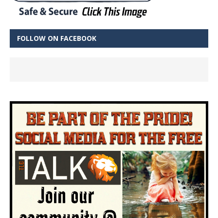
FOLLOW ON FACEBOOK