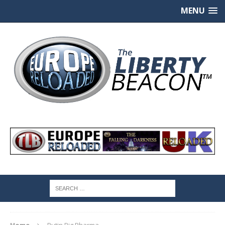
MENU
Home
Putin Big Pharma