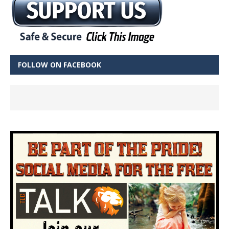
FOLLOW ON FACEBOOK