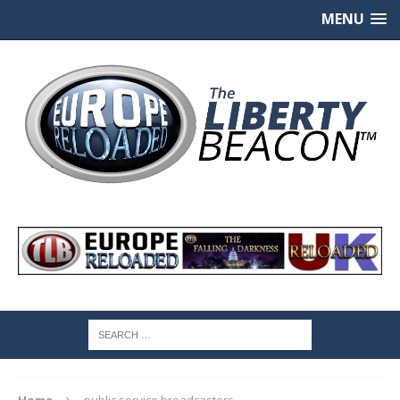
MENU
Home
public service broadcasters