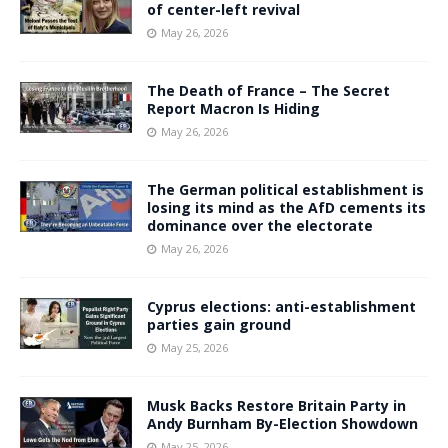
of center-left revival
May 26, 2026
The Death of France – The Secret
Report Macron Is Hiding
May 26, 2026
The German political establishment is
losing its mind as the AfD cements its
dominance over the electorate
May 26, 2026
Cyprus elections: anti-establishment
parties gain ground
May 25, 2026
Musk Backs Restore Britain Party in
Andy Burnham By-Election Showdown
May 25, 2026