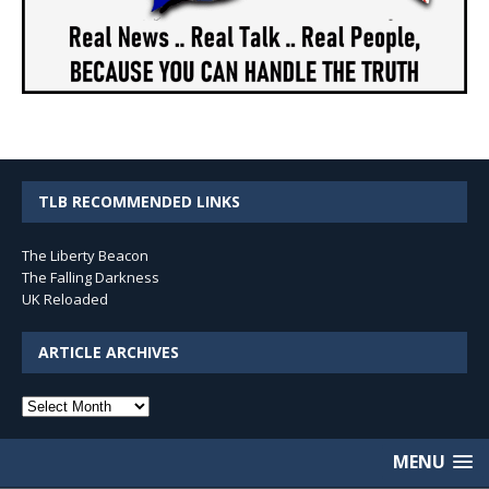
TLB RECOMMENDED LINKS
The Liberty Beacon
The Falling Darkness
UK Reloaded
ARTICLE ARCHIVES
Article
Archives
MENU