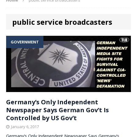
public service broadcasters
GOVERNMENT
Germany’s Only Independent
Newspaper Says German Gov’t Is
Controlled by US Gov’t
January 6, 2017
Germany’s Only Independent Newspaper Says Germany’s