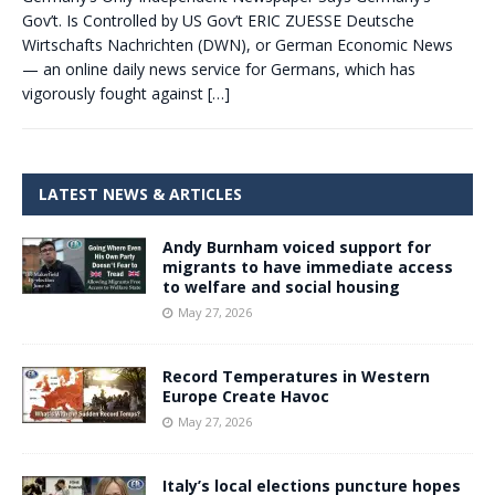
Gov’t. Is Controlled by US Gov’t ERIC ZUESSE Deutsche
Wirtschafts Nachrichten (DWN), or German Economic News
— an online daily news service for Germans, which has
vigorously fought against
[…]
LATEST NEWS & ARTICLES
Andy Burnham voiced support for
migrants to have immediate access
to welfare and social housing
May 27, 2026
Record Temperatures in Western
Europe Create Havoc
May 27, 2026
Italy’s local elections puncture hopes