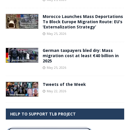
Morocco Launches Mass Deportations
To Block Europe Migration Route: EU’s
‘Externalization Strategy’
May 25, 2026
German taxpayers bled dry: Mass
migration cost at least €40 billion in
2025
May 25, 2026
Tweets of the Week
May 22, 2026
HELP TO SUPPORT TLB PROJECT