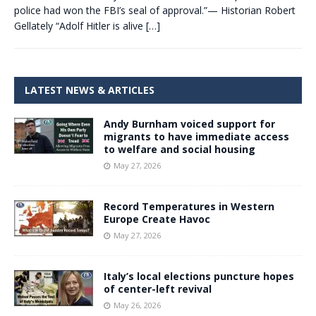
police had won the FBI’s seal of approval.”— Historian Robert
Gellately “Adolf Hitler is alive
[…]
LATEST NEWS & ARTICLES
Andy Burnham voiced support for
migrants to have immediate access
to welfare and social housing
May 27, 2026
Record Temperatures in Western
Europe Create Havoc
May 27, 2026
Italy’s local elections puncture hopes
of center-left revival
May 26, 2026