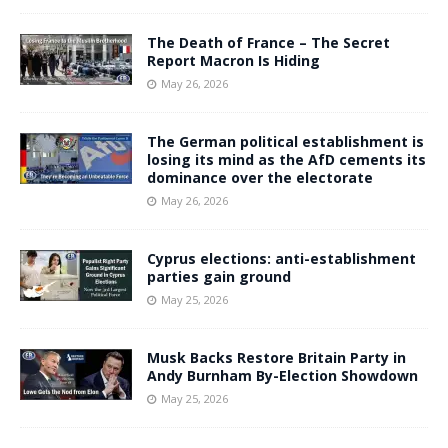
The Death of France – The Secret
Report Macron Is Hiding
May 26, 2026
The German political establishment is
losing its mind as the AfD cements its
dominance over the electorate
May 26, 2026
Cyprus elections: anti-establishment
parties gain ground
May 25, 2026
Musk Backs Restore Britain Party in
Andy Burnham By-Election Showdown
May 25, 2026