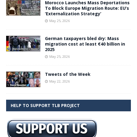
Morocco Launches Mass Deportations
To Block Europe Migration Route: EU’s
‘Externalization Strategy’
May 25, 2026
German taxpayers bled dry: Mass
migration cost at least €40 billion in
2025
May 25, 2026
Tweets of the Week
May 22, 2026
HELP TO SUPPORT TLB PROJECT