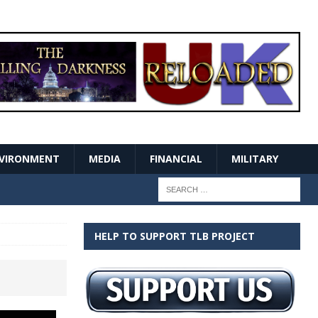
VIRONMENT
MEDIA
FINANCIAL
MILITARY
HELP TO SUPPORT TLB PROJECT