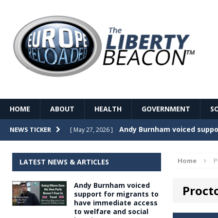
HOME
ABOUT
HEALTH
GOVERNMENT
S
Record Temperatures in We
NEWS TICKER
[ May 27, 2026 ]
Italy’s local elections punc
[ May 26, 2026 ]
Home
P
LATEST NEWS & ARTICLES
The Death of France – The 
[ May 26, 2026 ]
Andy Burnham voiced
Proct
The German political establ
[ May 26, 2026 ]
support for migrants to
have immediate access
dominance over the electorate
to welfare and social
GOVERNME