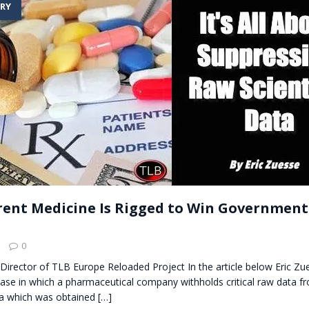
RY
t for migrants to have immediate access to welfare
ent Medicine Is Rigged to Win Government
l
0
Director of TLB Europe Reloaded Project In the article below Eric Z
ase in which a pharmaceutical company withholds critical raw data fro
ta which was obtained
[…]