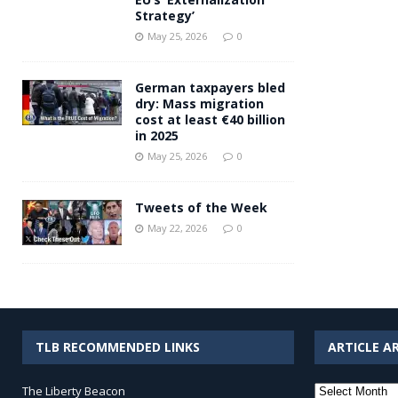
Strategy’
May 25, 2026
0
German taxpayers bled
dry: Mass migration
cost at least €40 billion
in 2025
May 25, 2026
0
Tweets of the Week
May 22, 2026
0
TLB RECOMMENDED LINKS
ARTICLE A
Article
The Liberty Beacon