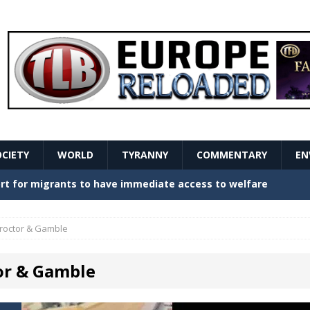
OCIETY
WORLD
TYRANNY
COMMENTARY
EN
stern Europe Create Havoc
GOVERNMENT
ture hopes of center-left revival
GOVERNMENT
roctor & Gamble
Secret Report Macron Is Hiding
GOVERNMENT
or & Gamble
ishment is losing its mind as the AfD cements its
NT