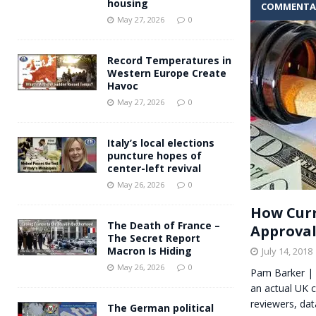
housing
COMMENTA
Andy Burnham voiced suppor
[ May 27, 2026 ]
May 27, 2026
0
and social housing
FINANCIAL
Record Temperatures in
Western Europe Create
Havoc
May 27, 2026
0
Italy’s local elections
puncture hopes of
center-left revival
May 26, 2026
0
How Curr
The Death of France –
Approva
The Secret Report
Macron Is Hiding
July 14, 2018
May 26, 2026
0
Pam Barker | 
an actual UK c
reviewers, da
The German political