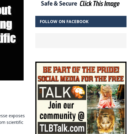
FOLLOW ON FACEBOOK
uesse exposes
m scientific