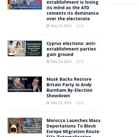
establishment is losing
its mind as the AfD
cements its dominance
over the electorate
May 26, 2026
0
Cyprus elections: anti-
establishment parties
gain ground
May 25, 2026
0
Musk Backs Restore
Britain Party in Andy
Burnham By-Election
Showdown
May 25, 2026
0
Morocco Launches Mass
Deportations To Block
Europe Migration Route:
EU’s ‘Externalization