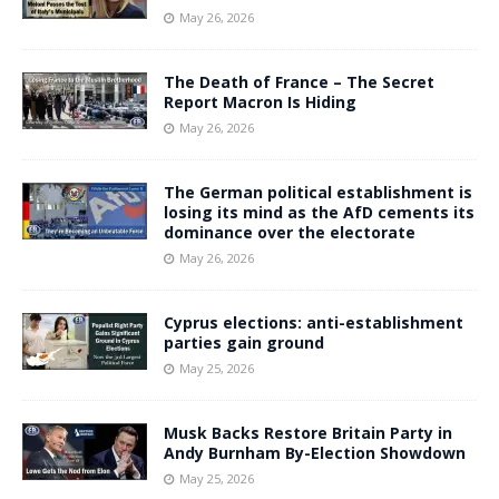
May 26, 2026
The Death of France – The Secret
Report Macron Is Hiding
May 26, 2026
The German political establishment is
losing its mind as the AfD cements its
dominance over the electorate
May 26, 2026
Cyprus elections: anti-establishment
parties gain ground
May 25, 2026
Musk Backs Restore Britain Party in
Andy Burnham By-Election Showdown
May 25, 2026