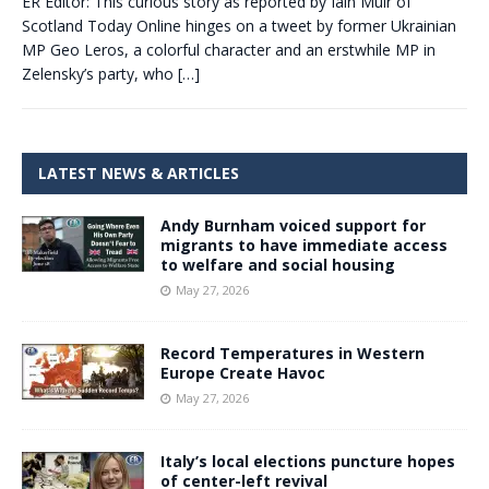
ER Editor: This curious story as reported by Iain Muir of
Scotland Today Online hinges on a tweet by former Ukrainian
MP Geo Leros, a colorful character and an erstwhile MP in
Zelensky’s party, who
[…]
LATEST NEWS & ARTICLES
Andy Burnham voiced support for
migrants to have immediate access
to welfare and social housing
May 27, 2026
Record Temperatures in Western
Europe Create Havoc
May 27, 2026
Italy’s local elections puncture hopes
of center-left revival