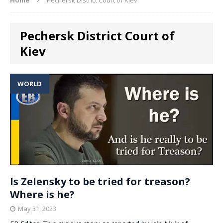
Pechersk District Court of
Kiev
WORLD
Is Zelensky to be tried for treason?
Where is he?
May 31, 2023