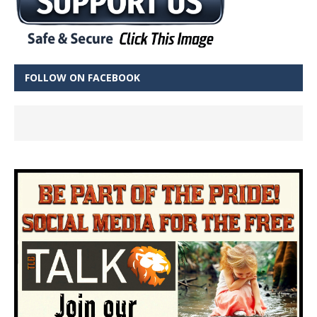
FOLLOW ON FACEBOOK