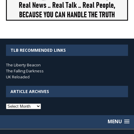
TLB RECOMMENDED LINKS
The Liberty Beacon
The Falling Darkness
UK Reloaded
ARTICLE ARCHIVES
Article
Archives
MENU