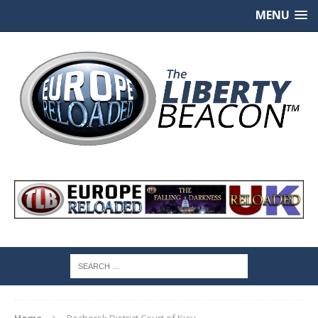
MENU
Home
Pechersk District Court of Kiev