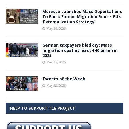
Morocco Launches Mass Deportations
To Block Europe Migration Route: EU’s
‘Externalization Strategy’
May 25, 2026
German taxpayers bled dry: Mass
migration cost at least €40 billion in
2025
May 25, 2026
Tweets of the Week
May 22, 2026
HELP TO SUPPORT TLB PROJECT