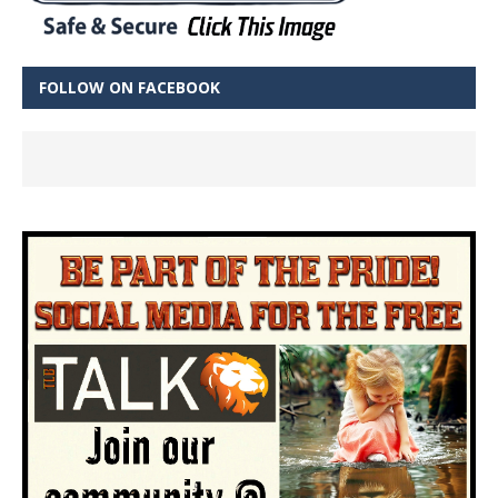
FOLLOW ON FACEBOOK