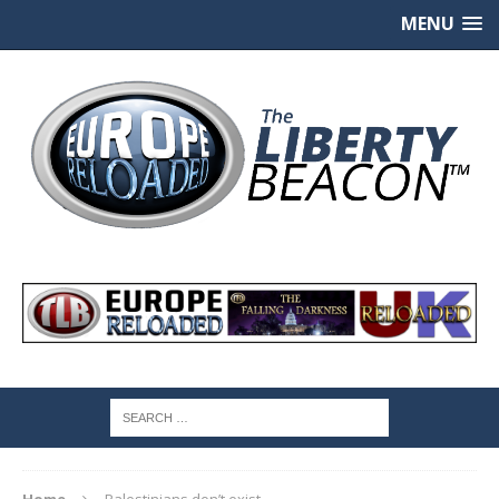
MENU
Home
Palestinians don’t exist