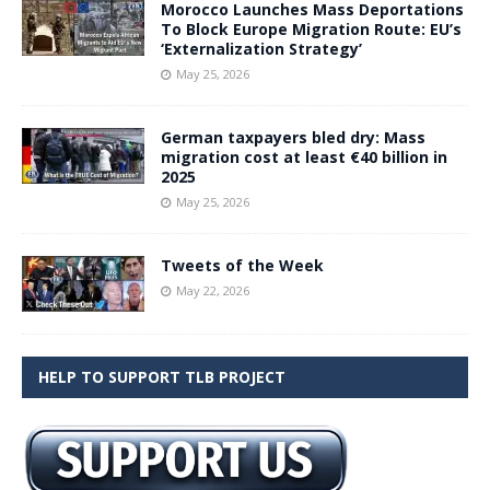
Morocco Launches Mass Deportations
To Block Europe Migration Route: EU’s
‘Externalization Strategy’
May 25, 2026
German taxpayers bled dry: Mass
migration cost at least €40 billion in
2025
May 25, 2026
Tweets of the Week
May 22, 2026
HELP TO SUPPORT TLB PROJECT