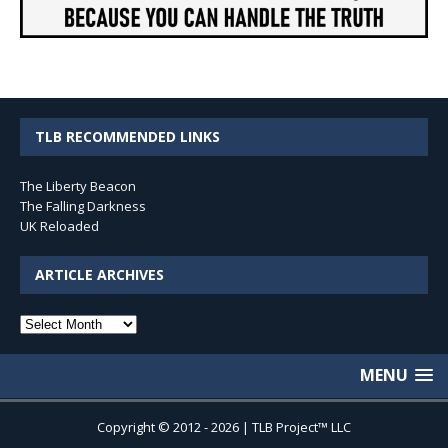
TLB RECOMMENDED LINKS
The Liberty Beacon
The Falling Darkness
UK Reloaded
ARTICLE ARCHIVES
Article
Archives
MENU
Copyright © 2012 - 2026 | TLB Project™ LLC