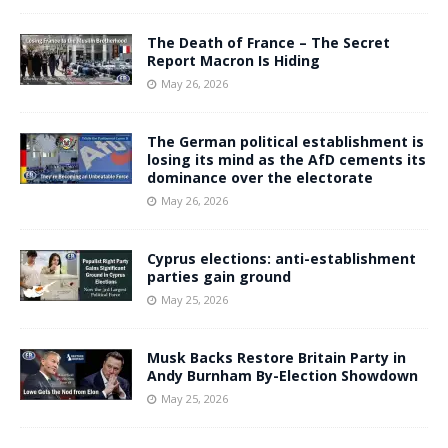
The Death of France – The Secret
Report Macron Is Hiding
May 26, 2026
The German political establishment is
losing its mind as the AfD cements its
dominance over the electorate
May 26, 2026
Cyprus elections: anti-establishment
parties gain ground
May 25, 2026
Musk Backs Restore Britain Party in
Andy Burnham By-Election Showdown
May 25, 2026