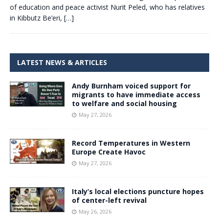
of education and peace activist Nurit Peled, who has relatives
in Kibbutz Be’eri,
[…]
LATEST NEWS & ARTICLES
Andy Burnham voiced support for
migrants to have immediate access
to welfare and social housing
May 27, 2026
Record Temperatures in Western
Europe Create Havoc
May 27, 2026
Italy’s local elections puncture hopes
of center-left revival
May 26, 2026