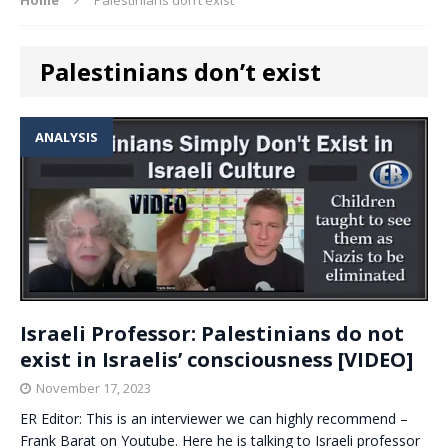
Palestinians don’t exist
ANALYSIS
Israeli Professor: Palestinians do not
exist in Israelis’ consciousness [VIDEO]
November 17, 2023
ER Editor: This is an interviewer we can highly recommend –
Frank Barat on Youtube. Here he is talking to Israeli professor