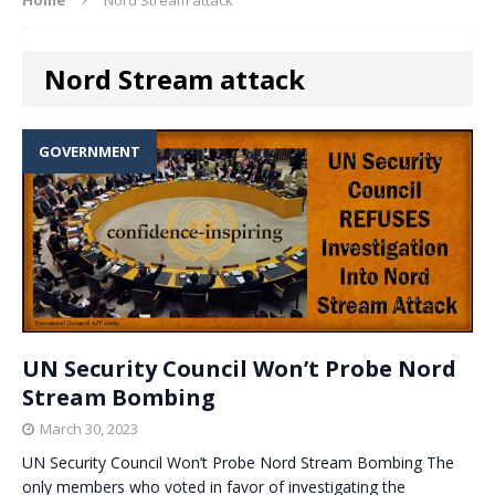
Nord Stream attack
GOVERNMENT
UN Security Council Won’t Probe Nord
Stream Bombing
March 30, 2023
UN Security Council Won’t Probe Nord Stream Bombing The
only members who voted in favor of investigating the