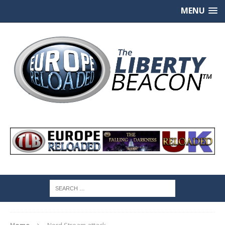
MENU
Home
Nord Stream attack