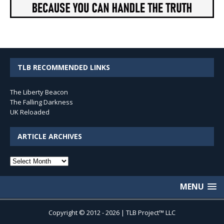
TLB RECOMMENDED LINKS
The Liberty Beacon
The Falling Darkness
UK Reloaded
ARTICLE ARCHIVES
Article
Archives
MENU
Copyright © 2012 - 2026 | TLB Project™ LLC