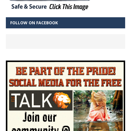
FOLLOW ON FACEBOOK