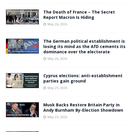
The Death of France – The Secret
Report Macron Is Hiding
May 26, 2026
The German political establishment is
losing its mind as the AfD cements its
dominance over the electorate
May 26, 2026
Cyprus elections: anti-establishment
parties gain ground
May 25, 2026
Musk Backs Restore Britain Party in
Andy Burnham By-Election Showdown
May 25, 2026