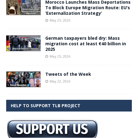
Morocco Launches Mass Deportations
To Block Europe Migration Route: EU’s
‘Externalization Strategy’
May 25, 2026
German taxpayers bled dry: Mass
migration cost at least €40 billion in
2025
May 25, 2026
Tweets of the Week
May 22, 2026
HELP TO SUPPORT TLB PROJECT