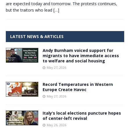
are expected today and tomorrow. The protests continues,
but the traitors who lead
[…]
LATEST NEWS & ARTICLES
Andy Burnham voiced support for
migrants to have immediate access
to welfare and social housing
May 27, 2026
Record Temperatures in Western
Europe Create Havoc
May 27, 2026
Italy’s local elections puncture hopes
of center-left revival
May 26, 2026