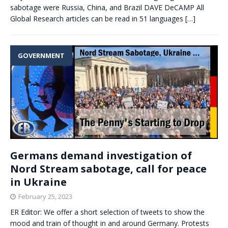
sabotage were Russia, China, and Brazil DAVE DeCAMP All
Global Research articles can be read in 51 languages
[…]
GOVERNMENT
Germans demand investigation of
Nord Stream sabotage, call for peace
in Ukraine
February 25, 2023
ER Editor: We offer a short selection of tweets to show the
mood and train of thought in and around Germany. Protests