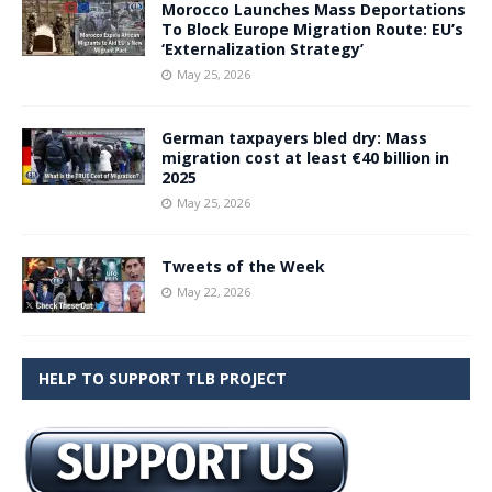
Morocco Launches Mass Deportations
To Block Europe Migration Route: EU’s
‘Externalization Strategy’
May 25, 2026
German taxpayers bled dry: Mass
migration cost at least €40 billion in
2025
May 25, 2026
Tweets of the Week
May 22, 2026
HELP TO SUPPORT TLB PROJECT