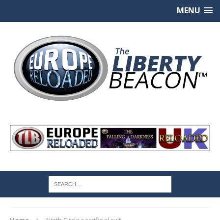
MENU
Home
Ninth Circle sacrificial cult