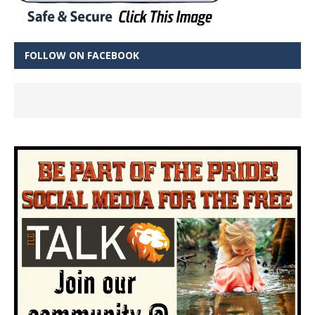
FOLLOW ON FACEBOOK