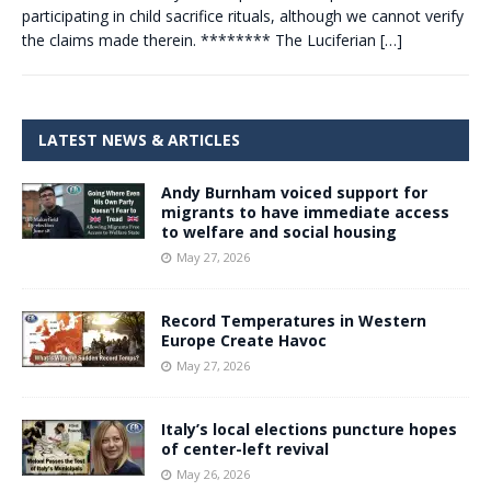
participating in child sacrifice rituals, although we cannot verify
the claims made therein. ******** The Luciferian
[…]
LATEST NEWS & ARTICLES
Andy Burnham voiced support for
migrants to have immediate access
to welfare and social housing
May 27, 2026
Record Temperatures in Western
Europe Create Havoc
May 27, 2026
Italy’s local elections puncture hopes
of center-left revival
May 26, 2026