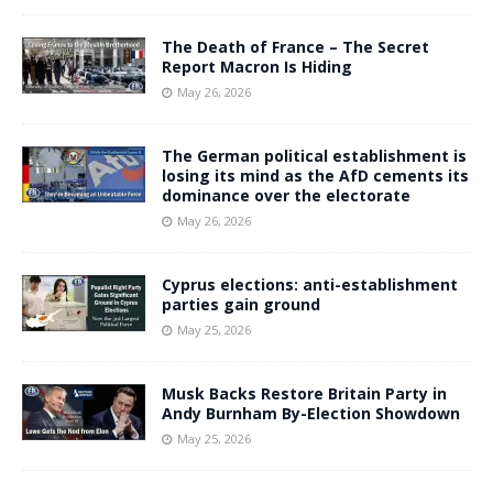
The Death of France – The Secret
Report Macron Is Hiding
May 26, 2026
The German political establishment is
losing its mind as the AfD cements its
dominance over the electorate
May 26, 2026
Cyprus elections: anti-establishment
parties gain ground
May 25, 2026
Musk Backs Restore Britain Party in
Andy Burnham By-Election Showdown
May 25, 2026