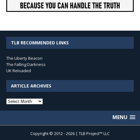
TLB RECOMMENDED LINKS
The Liberty Beacon
The Falling Darkness
UK Reloaded
ARTICLE ARCHIVES
Article
Archives
MENU
Copyright © 2012 - 2026 | TLB Project™ LLC