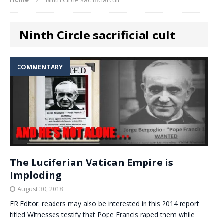
Ninth Circle sacrificial cult
COMMENTARY
The Luciferian Vatican Empire is
Imploding
August 30, 2018
ER Editor: readers may also be interested in this 2014 report
titled Witnesses testify that Pope Francis raped them while