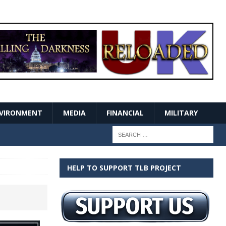
VIRONMENT
MEDIA
FINANCIAL
MILITARY
HELP TO SUPPORT TLB PROJECT