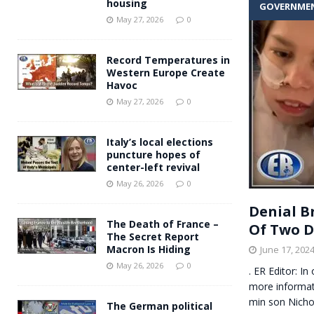
housing
GOVERNME
Andy Burnham voiced suppor
[ May 27, 2026 ]
May 27, 2026
0
and social housing
FINANCIAL
Record Temperatures in
Western Europe Create
Havoc
May 27, 2026
0
Italy’s local elections
puncture hopes of
center-left revival
May 26, 2026
0
Denial B
The Death of France –
Of Two D
The Secret Report
Macron Is Hiding
June 17, 202
May 26, 2026
0
. ER Editor: I
more informat
min son Nicho
The German political