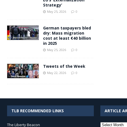
Strategy’
May 25, 2026
0
German taxpayers bled
dry: Mass migration
cost at least €40 billion
in 2025
May 25, 2026
0
Tweets of the Week
May 22, 2026
0
TLB RECOMMENDED LINKS
ARTICLE A
Article
The Liberty Beacon