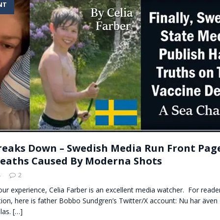
NT
t for migrants to have immediate access to welfare
reaks Down – Swedish Media Run Front Page
eaths Caused By Moderna Shots
4
2
n our experience, Celia Farber is an excellent media watcher. For rea
ion, here is father Bobbo Sundgren’s Twitter/X account: Nu har även 
las.
[…]