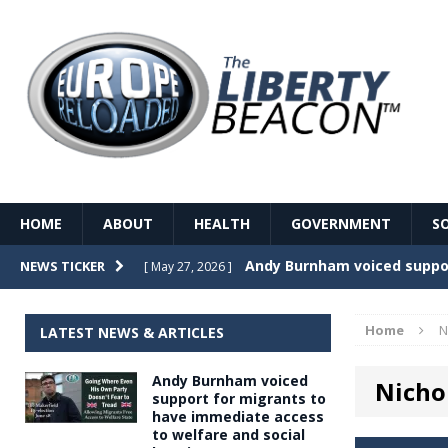
HOME
ABOUT
HEALTH
GOVERNMENT
S
Record Temperatures in We
NEWS TICKER
[ May 27, 2026 ]
Italy’s local elections punc
[ May 26, 2026 ]
Home
N
LATEST NEWS & ARTICLES
The Death of France – The 
[ May 26, 2026 ]
Andy Burnham voiced
Nicho
The German political establ
[ May 26, 2026 ]
support for migrants to
have immediate access
dominance over the electorate
to welfare and social
GOVERNME