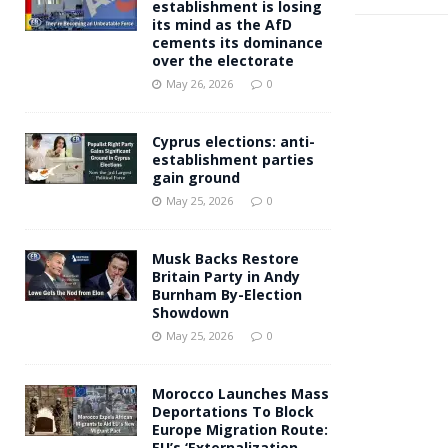
establishment is losing
its mind as the AfD
cements its dominance
over the electorate
May 26, 2026
0
Cyprus elections: anti-
establishment parties
gain ground
May 25, 2026
0
Musk Backs Restore
Britain Party in Andy
Burnham By-Election
Showdown
May 25, 2026
0
Morocco Launches Mass
Deportations To Block
Europe Migration Route:
EU’s ‘Externalization