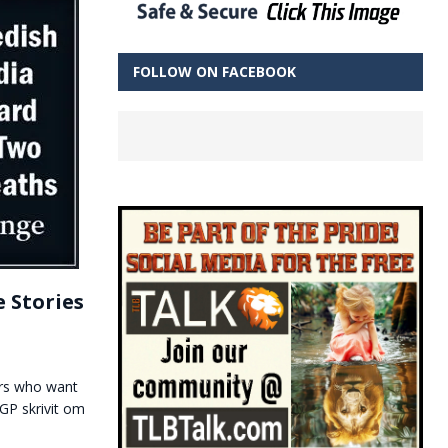
FOLLOW ON FACEBOOK
 Stories
ders who want
GP skrivit om