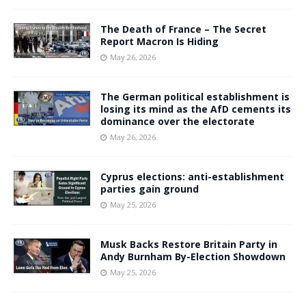
The Death of France – The Secret
Report Macron Is Hiding
May 26, 2026
The German political establishment is
losing its mind as the AfD cements its
dominance over the electorate
May 26, 2026
Cyprus elections: anti-establishment
parties gain ground
May 25, 2026
Musk Backs Restore Britain Party in
Andy Burnham By-Election Showdown
May 25, 2026