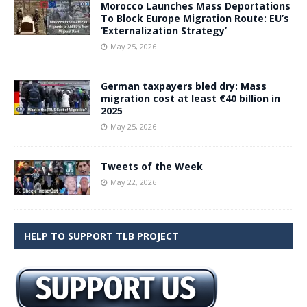
Morocco Launches Mass Deportations
To Block Europe Migration Route: EU’s
‘Externalization Strategy’
May 25, 2026
German taxpayers bled dry: Mass
migration cost at least €40 billion in
2025
May 25, 2026
Tweets of the Week
May 22, 2026
HELP TO SUPPORT TLB PROJECT