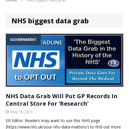
NHS biggest data grab
GOVERNMENT
NHS Data Grab Will Put GP Records In
Central Store For ‘Research’
May 19, 2021
ER Editor: Readers may want to use this NHS page
(https://www.nhs.uk/your-nhs-data-matters/) to find out more