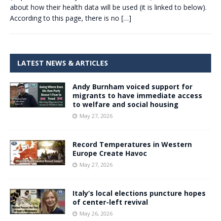
about how their health data will be used (it is linked to below).
According to this page, there is no
[…]
LATEST NEWS & ARTICLES
Andy Burnham voiced support for
migrants to have immediate access
to welfare and social housing
May 27, 2026
Record Temperatures in Western
Europe Create Havoc
May 27, 2026
Italy’s local elections puncture hopes
of center-left revival
May 26, 2026