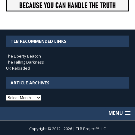
TLB RECOMMENDED LINKS
The Liberty Beacon
The Falling Darkness
UK Reloaded
ARTICLE ARCHIVES
Article
Archives
MENU
Copyright © 2012 - 2026 | TLB Project™ LLC