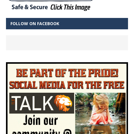
FOLLOW ON FACEBOOK