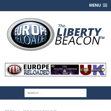
MENU
Home
NHS biggest data grab