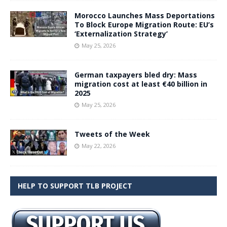
Morocco Launches Mass Deportations
To Block Europe Migration Route: EU’s
‘Externalization Strategy’
May 25, 2026
German taxpayers bled dry: Mass
migration cost at least €40 billion in
2025
May 25, 2026
Tweets of the Week
May 22, 2026
HELP TO SUPPORT TLB PROJECT