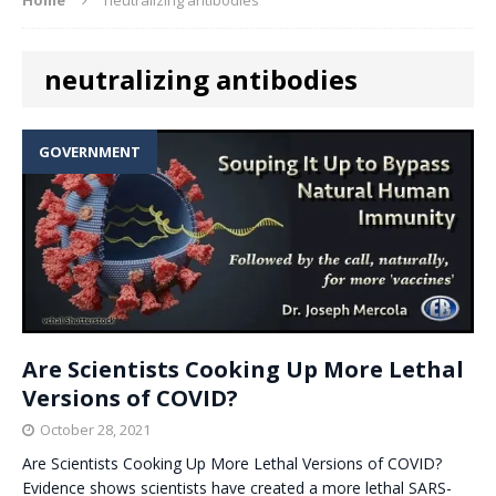
neutralizing antibodies
GOVERNMENT
Are Scientists Cooking Up More Lethal
Versions of COVID?
October 28, 2021
Are Scientists Cooking Up More Lethal Versions of COVID?
Evidence shows scientists have created a more lethal SARS-