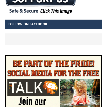
FOLLOW ON FACEBOOK