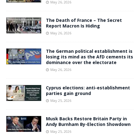
May 26, 2026
The Death of France – The Secret
Report Macron Is Hiding
May 26, 2026
The German political establishment is
losing its mind as the AfD cements its
dominance over the electorate
May 26, 2026
Cyprus elections: anti-establishment
parties gain ground
May 25, 2026
Musk Backs Restore Britain Party in
Andy Burnham By-Election Showdown
May 25, 2026