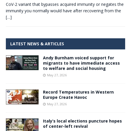
CoV-2 variant that bypasses acquired immunity or negates the
immunity you normally would have after recovering from the
[…]
LATEST NEWS & ARTICLES
Andy Burnham voiced support for
migrants to have immediate access
to welfare and social housing
May 27, 2026
Record Temperatures in Western
Europe Create Havoc
May 27, 2026
Italy’s local elections puncture hopes
of center-left revival