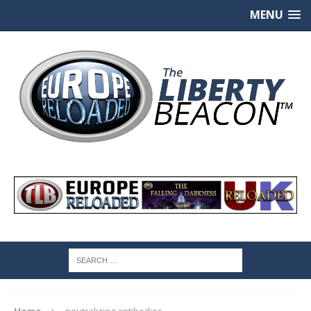
MENU
Home
neutralizing antibodies