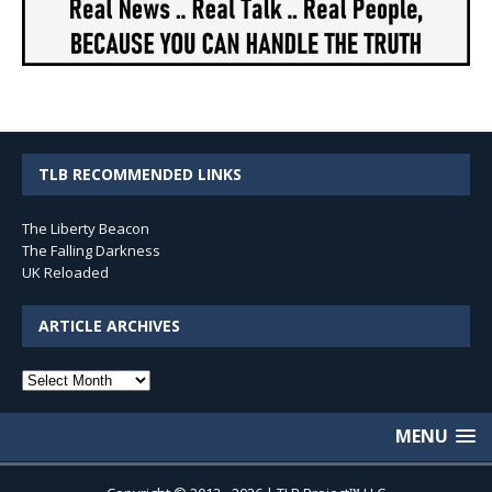
TLB RECOMMENDED LINKS
The Liberty Beacon
The Falling Darkness
UK Reloaded
ARTICLE ARCHIVES
Article
Archives
MENU