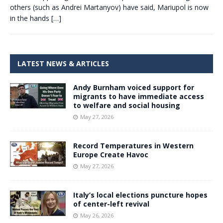
others (such as Andrei Martanyov) have said, Mariupol is now
in the hands
[…]
LATEST NEWS & ARTICLES
Andy Burnham voiced support for
migrants to have immediate access
to welfare and social housing
May 27, 2026
Record Temperatures in Western
Europe Create Havoc
May 27, 2026
Italy’s local elections puncture hopes
of center-left revival
May 26, 2026