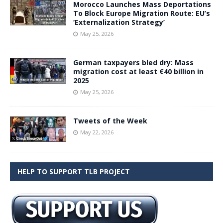
Morocco Launches Mass Deportations
To Block Europe Migration Route: EU’s
‘Externalization Strategy’
May 25, 2026
German taxpayers bled dry: Mass
migration cost at least €40 billion in
2025
May 25, 2026
Tweets of the Week
May 22, 2026
HELP TO SUPPORT TLB PROJECT