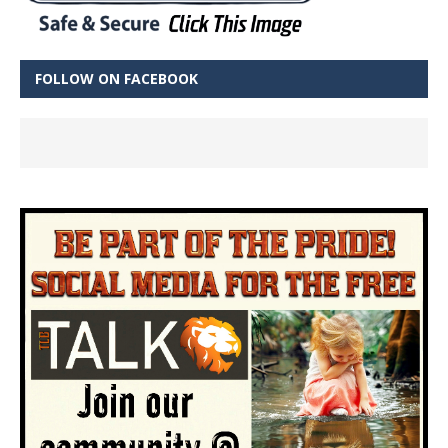
FOLLOW ON FACEBOOK