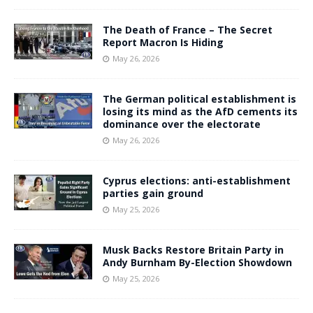
The Death of France – The Secret
Report Macron Is Hiding
May 26, 2026
The German political establishment is
losing its mind as the AfD cements its
dominance over the electorate
May 26, 2026
Cyprus elections: anti-establishment
parties gain ground
May 25, 2026
Musk Backs Restore Britain Party in
Andy Burnham By-Election Showdown
May 25, 2026