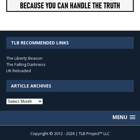
TLB RECOMMENDED LINKS
The Liberty Beacon
The Falling Darkness
UK Reloaded
ARTICLE ARCHIVES
Article
Archives
MENU
Copyright © 2012 - 2026 | TLB Project™ LLC