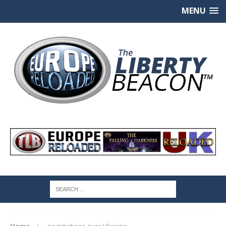
MENU
Home
negotiations over Ukraine