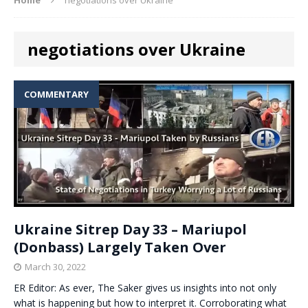
negotiations over Ukraine
COMMENTARY
Ukraine Sitrep Day 33 – Mariupol
(Donbass) Largely Taken Over
March 30, 2022
ER Editor: As ever, The Saker gives us insights into not only
what is happening but how to interpret it. Corroborating what