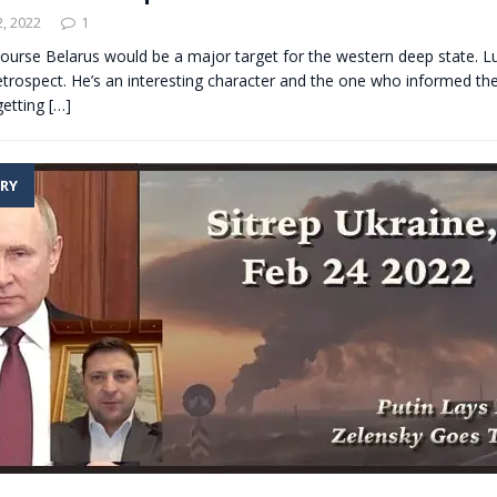
, 2022
1
 course Belarus would be a major target for the western deep state. 
etrospect. He’s an interesting character and the one who informed th
getting
[…]
RY