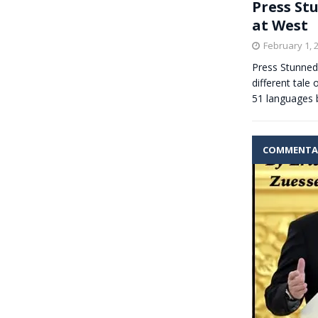
Press St
at West
February 1, 
Press Stunned 
different tale
51 languages 
COMMENTA