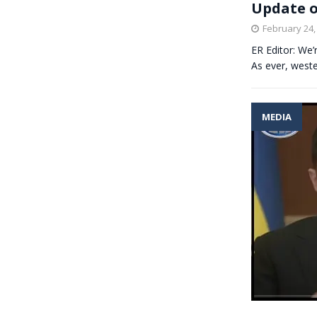
Update o
February 24,
ER Editor: We’
As ever, weste
MEDIA