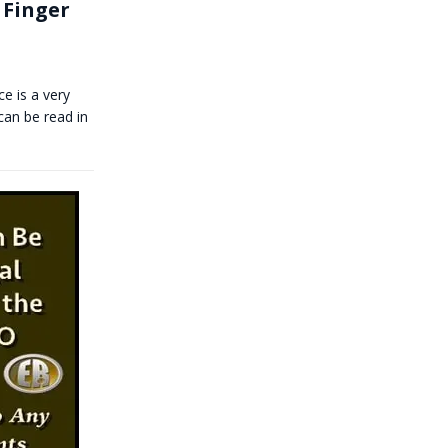
 Finger
e is a very
can be read in