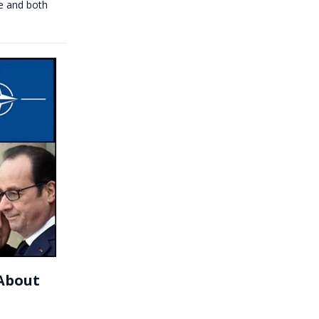
e and both
 About