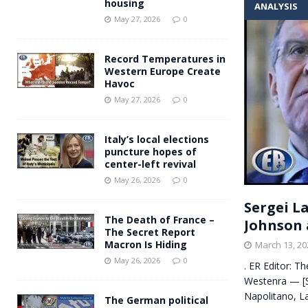
housing
ANALYSIS
Andy Burnham voiced suppor
[ May 27, 2026 ]
May 27, 2026
0
and social housing
FINANCIAL
Record Temperatures in
Western Europe Create
Havoc
May 27, 2026
0
Italy’s local elections
puncture hopes of
center-left revival
May 26, 2026
0
Sergei L
The Death of France –
Johnson 
The Secret Report
Macron Is Hiding
March 13, 20
May 26, 2026
0
. ER Editor: T
Westenra — [S
Napolitano, L
The German political