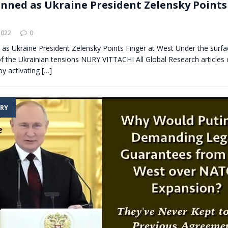
unned as Ukraine President Zelensky Points
2022
0
as Ukraine President Zelensky Points Finger at West Under the surfac
 of the Ukrainian tensions NURY VITTACHI All Global Research articles 
by activating
[…]
RY