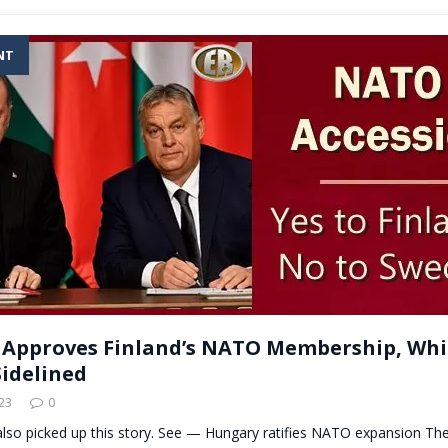
NT
Approves Finland’s NATO Membership, Whi
idelined
23
0
also picked up this story. See — Hungary ratifies NATO expansion Th