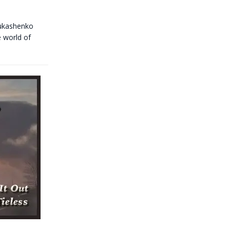
Lukashenko
e world of