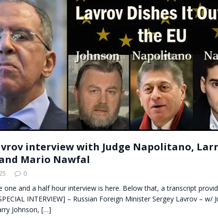
t for migrants to have immediate access to welfare
avrov interview with Judge Napolitano, Lar
and Mario Nawfal
25
0
he one and a half hour interview is here. Below that, a transcript prov
PECIAL INTERVIEW] – Russian Foreign Minister Sergey Lavrov – w/ 
arry Johnson,
[…]