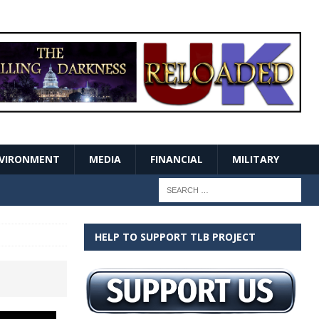
VIRONMENT
MEDIA
FINANCIAL
MILITARY
HELP TO SUPPORT TLB PROJECT