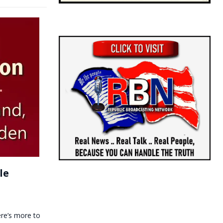
le
ere’s more to