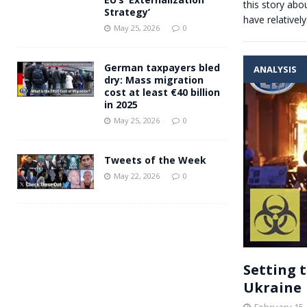
this story ab
Strategy’
have relativel
May 25, 2026
0
German taxpayers bled
ANALYSIS
dry: Mass migration
cost at least €40 billion
in 2025
May 25, 2026
0
Tweets of the Week
May 22, 2026
0
Setting 
Ukraine
February 15,