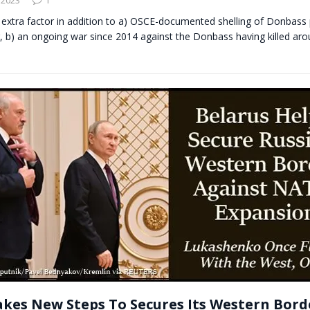
 extra factor in addition to a) OSCE-documented shelling of Donbass 
r, b) an ongoing war since 2014 against the Donbass having killed ar
akes New Steps To Secures Its Western Bord