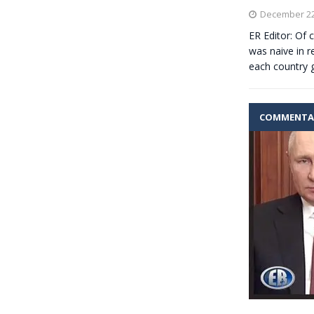
December 22
ER Editor: Of
was naive in r
each country 
COMMENTA