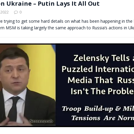
n Ukraine – Putin Lays It All Out
 2022
0
re trying to get some hard details on what has been happening in the l
rn MSM is taking largely the same approach to Russia’s actions in U