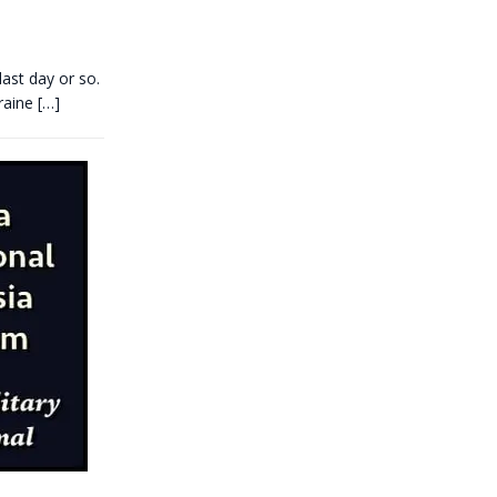
ast day or so.
kraine
[…]