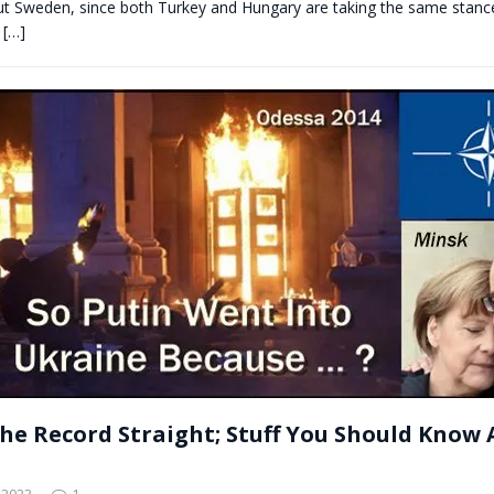
out Sweden, since both Turkey and Hungary are taking the same stanc
y
[…]
the Record Straight; Stuff You Should Know
 2023
1