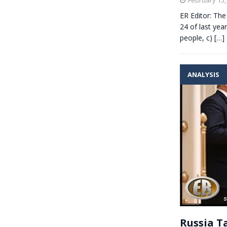
ER Editor: The
24 of last yea
people, c)
[…]
ANALYSIS
Russia T