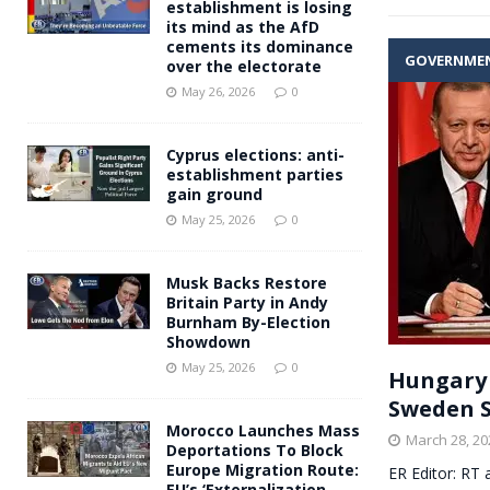
establishment is losing
its mind as the AfD
cements its dominance
GOVERNME
over the electorate
May 26, 2026
0
Cyprus elections: anti-
establishment parties
gain ground
May 25, 2026
0
Musk Backs Restore
Britain Party in Andy
Burnham By-Election
Showdown
May 25, 2026
0
Hungary 
Sweden S
Morocco Launches Mass
March 28, 20
Deportations To Block
Europe Migration Route:
ER Editor: RT 
EU’s ‘Externalization