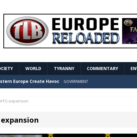
OCIETY
WORLD
TYRANNY
COMMENTARY
EN
stern Europe Create Havoc
GOVERNMENT
ture hopes of center-left revival
GOVERNMENT
ATO expansion
Secret Report Macron Is Hiding
GOVERNMENT
expansion
ishment is losing its mind as the AfD cements its
NT