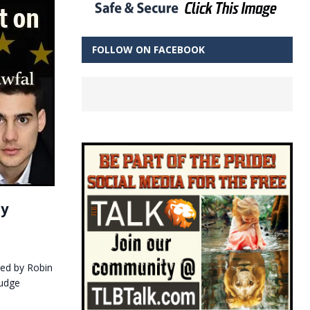
FOLLOW ON FACEBOOK
ry
ided by Robin
Judge