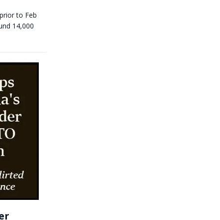
prior to Feb
ound 14,000
er