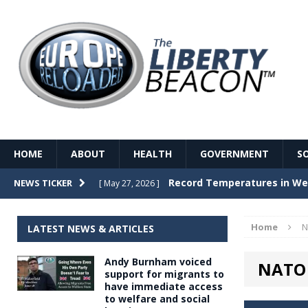
HOME
ABOUT
HEALTH
GOVERNMENT
S
Record Temperatures in We
NEWS TICKER
[ May 27, 2026 ]
Italy’s local elections punc
[ May 26, 2026 ]
Home
N
LATEST NEWS & ARTICLES
The Death of France – The 
[ May 26, 2026 ]
Andy Burnham voiced
NATO 
The German political establ
[ May 26, 2026 ]
support for migrants to
have immediate access
dominance over the electorate
to welfare and social
GOVERNME