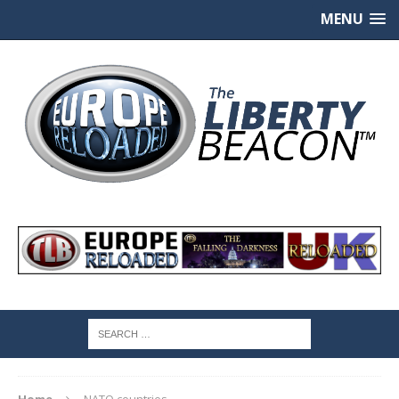
MENU
Home
NATO countries