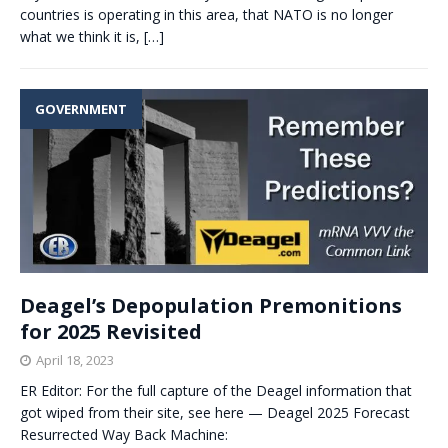
countries is operating in this area, that NATO is no longer
what we think it is,
[…]
GOVERNMENT
Deagel’s Depopulation Premonitions
for 2025 Revisited
April 18, 2023
ER Editor: For the full capture of the Deagel information that
got wiped from their site, see here — Deagel 2025 Forecast
Resurrected Way Back Machine: