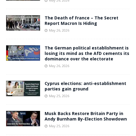
May 26, 2026
The Death of France – The Secret
Report Macron Is Hiding
May 26, 2026
The German political establishment is
losing its mind as the AfD cements its
dominance over the electorate
May 26, 2026
Cyprus elections: anti-establishment
parties gain ground
May 25, 2026
Musk Backs Restore Britain Party in
Andy Burnham By-Election Showdown
May 25, 2026