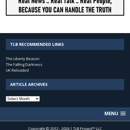
TLB RECOMMENDED LINKS
The Liberty Beacon
The Falling Darkness
UK Reloaded
ARTICLE ARCHIVES
Article
Archives
MENU
Copyright © 2012 - 2026 | TLB Project™ LLC