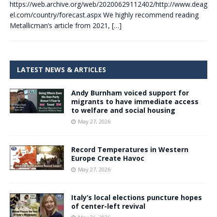
https://web.archive.org/web/20200629112402/http://www.deag
el.com/country/forecast.aspx We highly recommend reading
Metallicman’s article from 2021,
[…]
LATEST NEWS & ARTICLES
Andy Burnham voiced support for
migrants to have immediate access
to welfare and social housing
May 27, 2026
Record Temperatures in Western
Europe Create Havoc
May 27, 2026
Italy’s local elections puncture hopes
of center-left revival