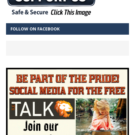
FOLLOW ON FACEBOOK