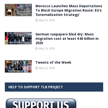
Morocco Launches Mass Deportations
To Block Europe Migration Route: EU’s
‘Externalization Strategy’
May 25, 2026
German taxpayers bled dry: Mass
migration cost at least €40 billion in
2025
May 25, 2026
Tweets of the Week
May 22, 2026
HELP TO SUPPORT TLB PROJECT