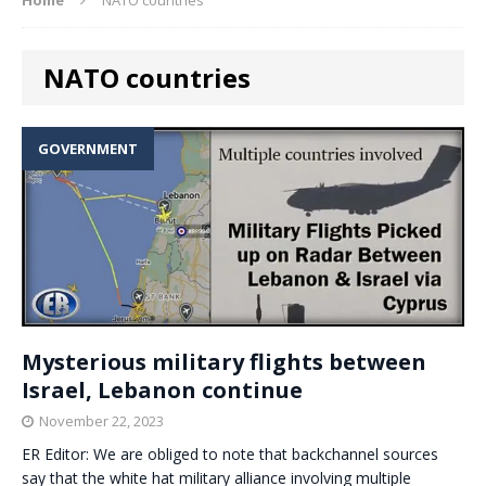
NATO countries
GOVERNMENT
Mysterious military flights between
Israel, Lebanon continue
November 22, 2023
ER Editor: We are obliged to note that backchannel sources
say that the white hat military alliance involving multiple