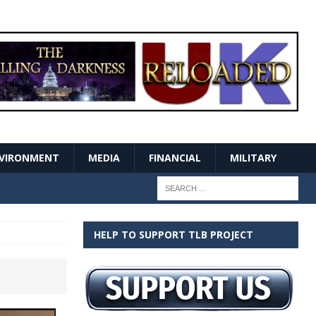
VIRONMENT
MEDIA
FINANCIAL
MILITARY
HELP TO SUPPORT TLB PROJECT