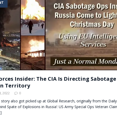
NT
t for migrants to have immediate access to welfare
orces Insider: The CIA Is Directing Sabotag
an Territory
, 2022
0
s story also got picked up at Global Research, originally from the Daily
hind Spate of Explosions in Russia’: US Army Special Ops Veteran Claim
]