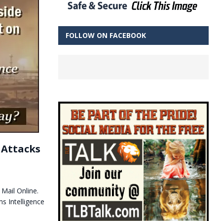
FOLLOW ON FACEBOOK
e Attacks
 Mail Online.
s Intelligence