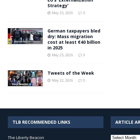
Strategy’
May 25, 2026
0
German taxpayers bled
dry: Mass migration
cost at least €40 billion
in 2025
May 25, 2026
0
Tweets of the Week
May 22, 2026
0
TLB RECOMMENDED LINKS
ARTICLE A
Article
The Liberty Beacon