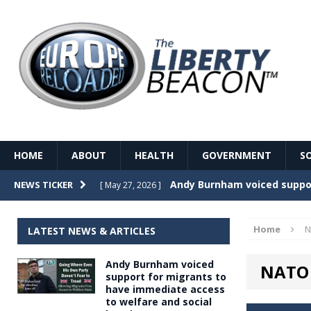
HOME
ABOUT
HEALTH
GOVERNMENT
S
Record Temperatures in We
NEWS TICKER
[ May 27, 2026 ]
Italy’s local elections punc
[ May 26, 2026 ]
Home
N
LATEST NEWS & ARTICLES
The Death of France – The 
[ May 26, 2026 ]
Andy Burnham voiced
NATO 
The German political establ
[ May 26, 2026 ]
support for migrants to
have immediate access
dominance over the electorate
to welfare and social
GOVERNME