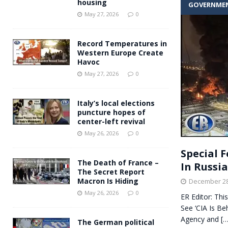
housing
GOVERNME
Andy Burnham voiced suppor
[ May 27, 2026 ]
May 27, 2026
0
and social housing
FINANCIAL
Record Temperatures in
Western Europe Create
Havoc
May 27, 2026
0
Italy’s local elections
puncture hopes of
center-left revival
May 26, 2026
0
Special F
The Death of France –
In Russi
The Secret Report
Macron Is Hiding
December 28
May 26, 2026
0
ER Editor: Thi
See ‘CIA Is Be
Agency and
[…
The German political