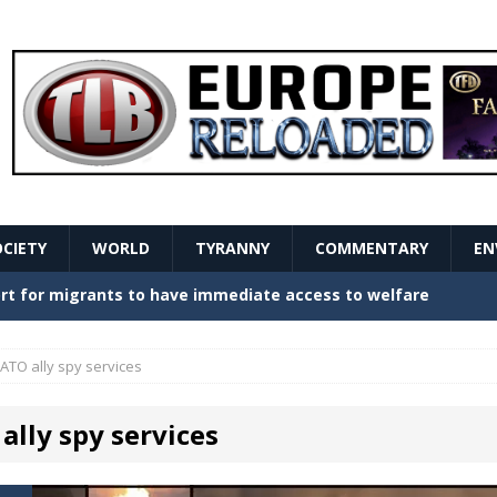
OCIETY
WORLD
TYRANNY
COMMENTARY
EN
stern Europe Create Havoc
GOVERNMENT
ture hopes of center-left revival
GOVERNMENT
ATO ally spy services
Secret Report Macron Is Hiding
GOVERNMENT
ally spy services
ishment is losing its mind as the AfD cements its
NT