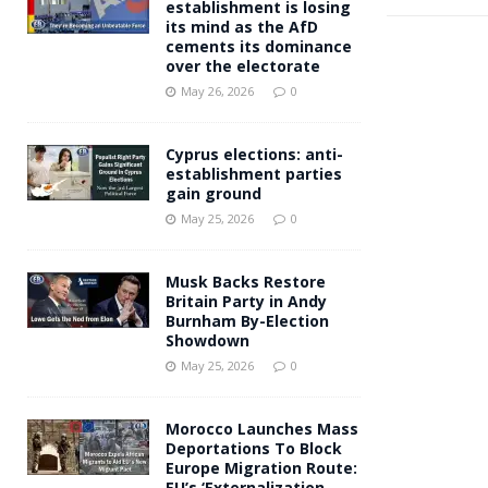
establishment is losing
its mind as the AfD
cements its dominance
over the electorate
May 26, 2026
0
Cyprus elections: anti-
establishment parties
gain ground
May 25, 2026
0
Musk Backs Restore
Britain Party in Andy
Burnham By-Election
Showdown
May 25, 2026
0
Morocco Launches Mass
Deportations To Block
Europe Migration Route:
EU’s ‘Externalization