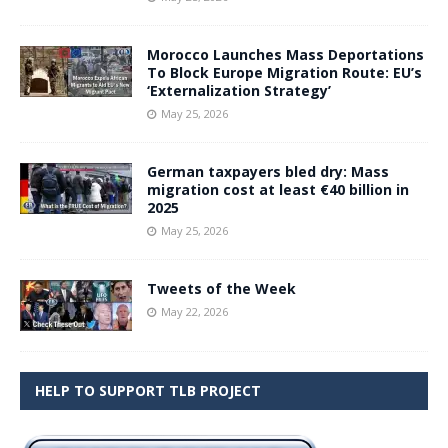
Morocco Launches Mass Deportations
To Block Europe Migration Route: EU’s
‘Externalization Strategy’
May 25, 2026
German taxpayers bled dry: Mass
migration cost at least €40 billion in
2025
May 25, 2026
Tweets of the Week
May 22, 2026
HELP TO SUPPORT TLB PROJECT