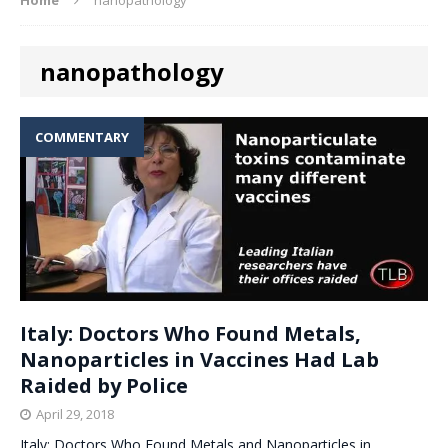
nanopathology
COMMENTARY
Italy: Doctors Who Found Metals,
Nanoparticles in Vaccines Had Lab
Raided by Police
April 29, 2018
Italy: Doctors Who Found Metals and Nanoparticles in