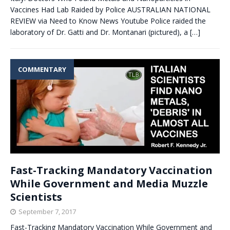
Vaccines Had Lab Raided by Police AUSTRALIAN NATIONAL
REVIEW via Need to Know News Youtube Police raided the
laboratory of Dr. Gatti and Dr. Montanari (pictured), a
[…]
COMMENTARY
Fast-Tracking Mandatory Vaccination
While Government and Media Muzzle
Scientists
September 7, 2017
Fast-Tracking Mandatory Vaccination While Government and