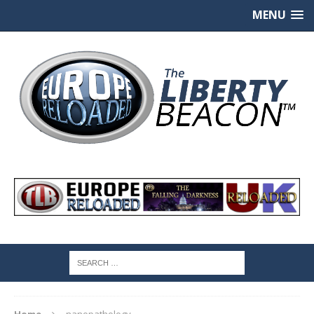
MENU
Home
nanopathology