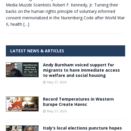
Media Muzzle Scientists Robert F. Kennedy, Jr. Turning their
backs on the human rights principle of voluntary informed
consent memorialized in the Nuremberg Code after World War
II, health
[…]
LATEST NEWS & ARTICLES
Andy Burnham voiced support for
migrants to have immediate access
to welfare and social housing
May 27, 2026
Record Temperatures in Western
Europe Create Havoc
May 27, 2026
Italy’s local elections puncture hopes