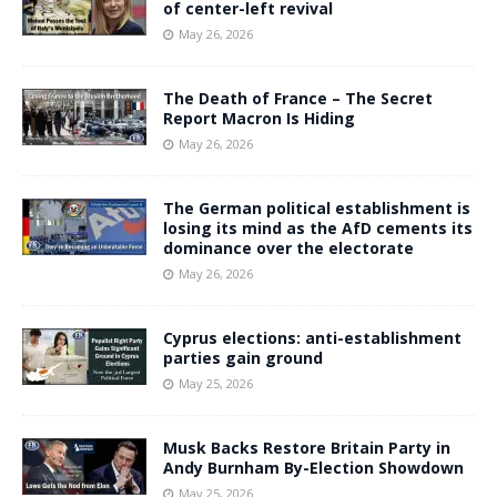
of center-left revival
May 26, 2026
The Death of France – The Secret
Report Macron Is Hiding
May 26, 2026
The German political establishment is
losing its mind as the AfD cements its
dominance over the electorate
May 26, 2026
Cyprus elections: anti-establishment
parties gain ground
May 25, 2026
Musk Backs Restore Britain Party in
Andy Burnham By-Election Showdown
May 25, 2026