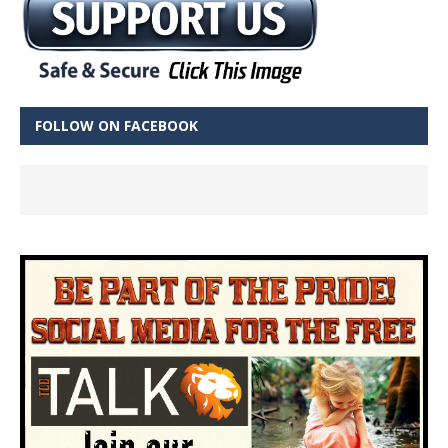
FOLLOW ON FACEBOOK