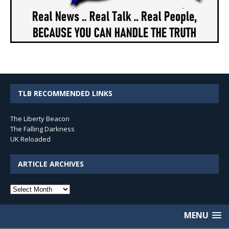
TLB RECOMMENDED LINKS
The Liberty Beacon
The Falling Darkness
UK Reloaded
ARTICLE ARCHIVES
Article
Archives
MENU