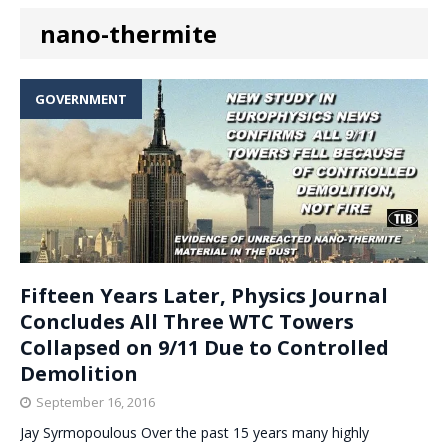
nano-thermite
GOVERNMENT
Fifteen Years Later, Physics Journal
Concludes All Three WTC Towers
Collapsed on 9/11 Due to Controlled
Demolition
September 16, 2016
Jay Syrmopoulous Over the past 15 years many highly