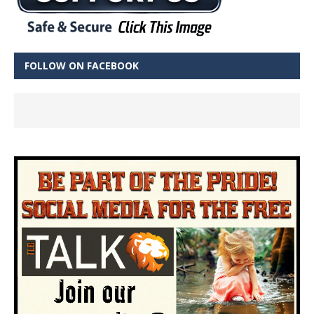
FOLLOW ON FACEBOOK