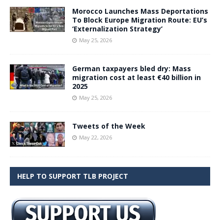
Morocco Launches Mass Deportations
To Block Europe Migration Route: EU’s
‘Externalization Strategy’
May 25, 2026
German taxpayers bled dry: Mass
migration cost at least €40 billion in
2025
May 25, 2026
Tweets of the Week
May 22, 2026
HELP TO SUPPORT TLB PROJECT