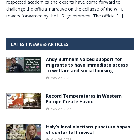
respected academics and experts have come forward to
challenge the official narrative on the collapse of the WTC
towers forwarded by the U.S. government. The official
[…]
LATEST NEWS & ARTICLES
Andy Burnham voiced support for
migrants to have immediate access
to welfare and social housing
May 27, 2026
Record Temperatures in Western
Europe Create Havoc
May 27, 2026
Italy’s local elections puncture hopes
of center-left revival
May 26, 2026