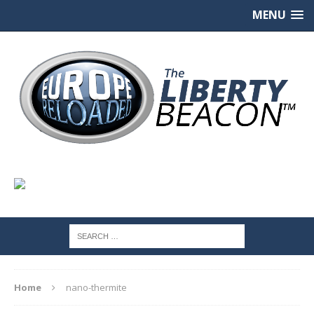
MENU
Home
nano-thermite