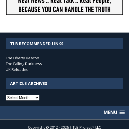
TLB RECOMMENDED LINKS
The Liberty Beacon
The Falling Darkness
UK Reloaded
ARTICLE ARCHIVES
Article
Archives
MENU
Copyright © 2012 - 2026 | TLB Project™ LLC