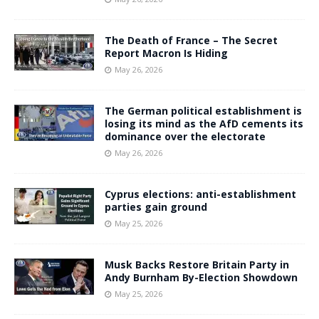
The Death of France – The Secret
Report Macron Is Hiding
May 26, 2026
The German political establishment is
losing its mind as the AfD cements its
dominance over the electorate
May 26, 2026
Cyprus elections: anti-establishment
parties gain ground
May 25, 2026
Musk Backs Restore Britain Party in
Andy Burnham By-Election Showdown
May 25, 2026