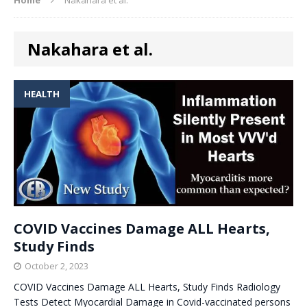
Nakahara et al.
HEALTH
COVID Vaccines Damage ALL Hearts,
Study Finds
October 2, 2023
COVID Vaccines Damage ALL Hearts, Study Finds Radiology
Tests Detect Myocardial Damage in Covid-vaccinated persons