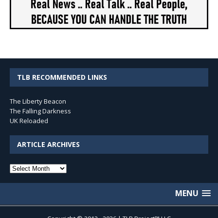
TLB RECOMMENDED LINKS
The Liberty Beacon
The Falling Darkness
UK Reloaded
ARTICLE ARCHIVES
Article
Archives
MENU