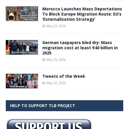
Morocco Launches Mass Deportations
To Block Europe Migration Route: EU’s
‘Externalization Strategy’
May 25, 2026
German taxpayers bled dry: Mass
migration cost at least €40 billion in
2025
May 25, 2026
Tweets of the Week
May 22, 2026
HELP TO SUPPORT TLB PROJECT