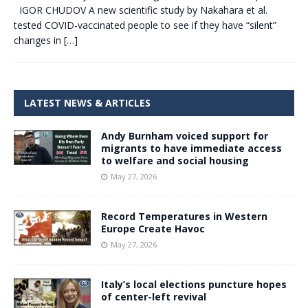
IGOR CHUDOV A new scientific study by Nakahara et al.
tested COVID-vaccinated people to see if they have “silent”
changes in
[…]
LATEST NEWS & ARTICLES
Andy Burnham voiced support for
migrants to have immediate access
to welfare and social housing
May 27, 2026
Record Temperatures in Western
Europe Create Havoc
May 27, 2026
Italy’s local elections puncture hopes
of center-left revival