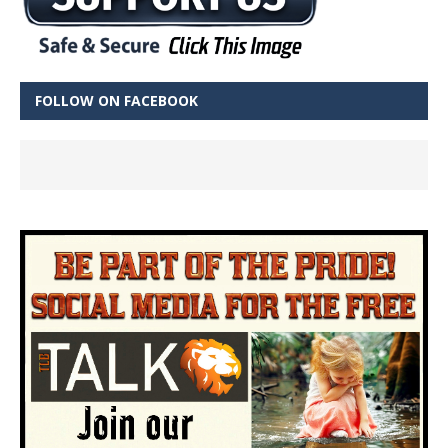
FOLLOW ON FACEBOOK