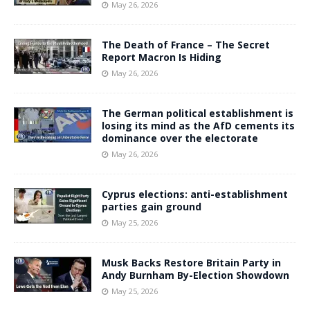
May 26, 2026
The Death of France – The Secret
Report Macron Is Hiding
May 26, 2026
The German political establishment is
losing its mind as the AfD cements its
dominance over the electorate
May 26, 2026
Cyprus elections: anti-establishment
parties gain ground
May 25, 2026
Musk Backs Restore Britain Party in
Andy Burnham By-Election Showdown
May 25, 2026