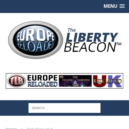
MENU
Home
Nakahara et al.