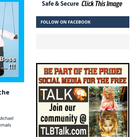
FOLLOW ON FACEBOOK
the
Michael
emails