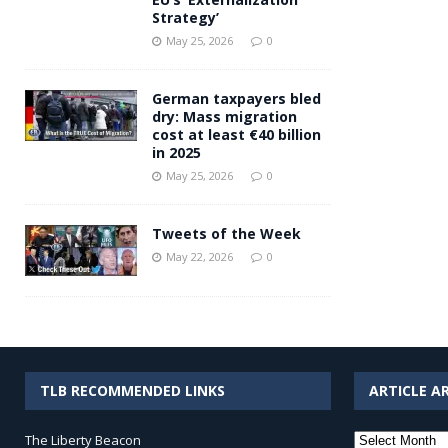
Strategy’
May 25, 2026
0
German taxpayers bled
dry: Mass migration
cost at least €40 billion
in 2025
May 25, 2026
0
Tweets of the Week
May 22, 2026
0
TLB RECOMMENDED LINKS
ARTICLE A
Article
The Liberty Beacon