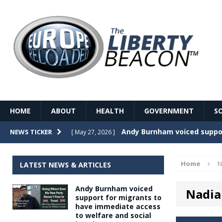
HOME
ABOUT
HEALTH
GOVERNMENT
S
Record Temperatures in We
NEWS TICKER
[ May 27, 2026 ]
Italy’s local elections punc
[ May 26, 2026 ]
Home
N
LATEST NEWS & ARTICLES
The Death of France – The 
[ May 26, 2026 ]
Andy Burnham voiced
Nadia
The German political establ
[ May 26, 2026 ]
support for migrants to
have immediate access
dominance over the electorate
to welfare and social
GOVERNME