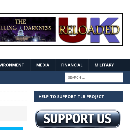
VIRONMENT
MEDIA
FINANCIAL
MILITARY
HELP TO SUPPORT TLB PROJECT