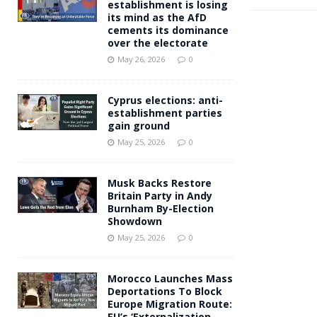
establishment is losing
its mind as the AfD
cements its dominance
over the electorate
May 26, 2026
0
Cyprus elections: anti-
establishment parties
gain ground
May 25, 2026
0
Musk Backs Restore
Britain Party in Andy
Burnham By-Election
Showdown
May 25, 2026
0
Morocco Launches Mass
Deportations To Block
Europe Migration Route:
EU’s ‘Externalization