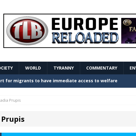
OCIETY
WORLD
TYRANNY
COMMENTARY
EN
stern Europe Create Havoc
GOVERNMENT
ture hopes of center-left revival
GOVERNMENT
adia Prupis
Secret Report Macron Is Hiding
GOVERNMENT
 Prupis
ishment is losing its mind as the AfD cements its
NT