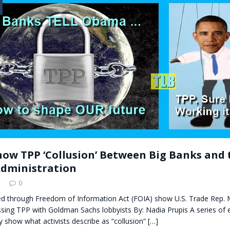
t for migrants to have immediate access to welfare
how TPP ‘Collusion’ Between Big Banks and 
dministration
0
ed through Freedom of Information Act (FOIA) show U.S. Trade Rep. 
sing TPP with Goldman Sachs lobbyists By: Nadia Prupis A series of 
y show what activists describe as “collusion”
[…]