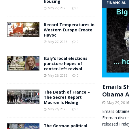
housing
FINANCIAL
Andy Burnham voiced suppor
[ May 27, 2026 ]
May 27, 2026
0
and social housing
FINANCIAL
Record Temperatures in
Western Europe Create
Havoc
May 27, 2026
0
Italy’s local elections
puncture hopes of
center-left revival
May 26, 2026
0
Emails S
The Death of France –
Obama A
The Secret Report
Macron Is Hiding
May 29, 2016
May 26, 2026
0
Emails obtain
Froman discus
released Frida
The German political