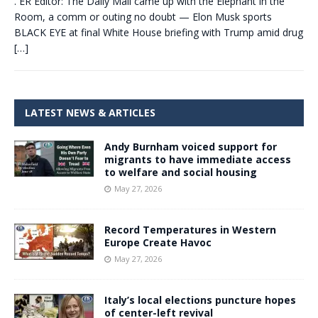
. ER Editor: The Daily Mail came up with the Elephant in the
Room, a comm or outing no doubt — Elon Musk sports
BLACK EYE at final White House briefing with Trump amid drug
[…]
LATEST NEWS & ARTICLES
Andy Burnham voiced support for
migrants to have immediate access
to welfare and social housing
May 27, 2026
Record Temperatures in Western
Europe Create Havoc
May 27, 2026
Italy’s local elections puncture hopes
of center-left revival