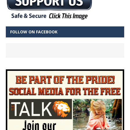
FOLLOW ON FACEBOOK