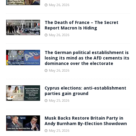
May 26, 2026
The Death of France – The Secret
Report Macron Is Hiding
May 26, 2026
The German political establishment is
losing its mind as the AfD cements its
dominance over the electorate
May 26, 2026
Cyprus elections: anti-establishment
parties gain ground
May 25, 2026
Musk Backs Restore Britain Party in
Andy Burnham By-Election Showdown
May 25, 2026