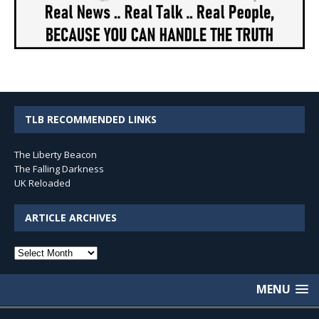
TLB RECOMMENDED LINKS
The Liberty Beacon
The Falling Darkness
UK Reloaded
ARTICLE ARCHIVES
Article
Archives
MENU