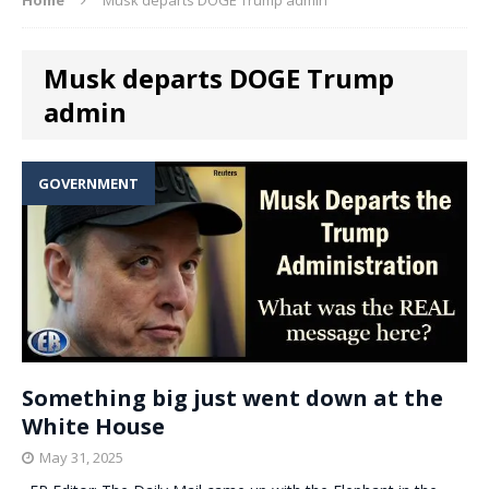
Musk departs DOGE Trump
admin
GOVERNMENT
Something big just went down at the
White House
May 31, 2025