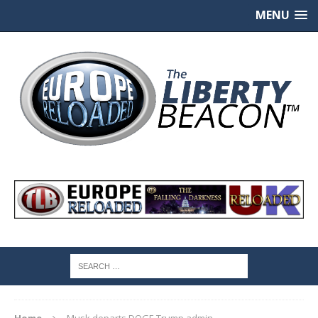
MENU
Home
Musk departs DOGE Trump admin