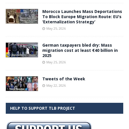
Morocco Launches Mass Deportations
To Block Europe Migration Route: EU’s
‘Externalization Strategy’
May 25, 2026
German taxpayers bled dry: Mass
migration cost at least €40 billion in
2025
May 25, 2026
Tweets of the Week
May 22, 2026
HELP TO SUPPORT TLB PROJECT