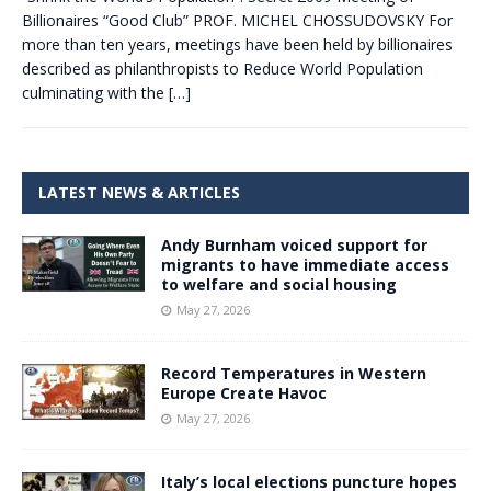
Billionaires “Good Club” PROF. MICHEL CHOSSUDOVSKY For
more than ten years, meetings have been held by billionaires
described as philanthropists to Reduce World Population
culminating with the
[…]
LATEST NEWS & ARTICLES
Andy Burnham voiced support for
migrants to have immediate access
to welfare and social housing
May 27, 2026
Record Temperatures in Western
Europe Create Havoc
May 27, 2026
Italy’s local elections puncture hopes