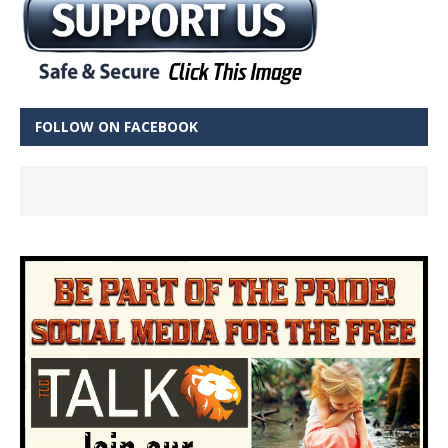
FOLLOW ON FACEBOOK