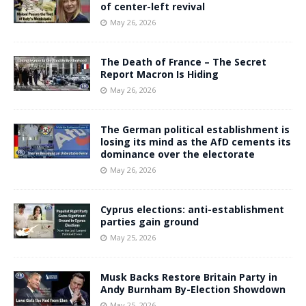
of center-left revival
May 26, 2026
The Death of France – The Secret
Report Macron Is Hiding
May 26, 2026
The German political establishment is
losing its mind as the AfD cements its
dominance over the electorate
May 26, 2026
Cyprus elections: anti-establishment
parties gain ground
May 25, 2026
Musk Backs Restore Britain Party in
Andy Burnham By-Election Showdown
May 25, 2026