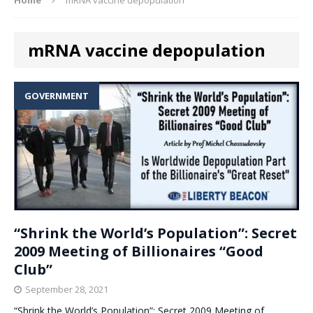
mRNA vaccine depopulation
GOVERNMENT
“Shrink the World’s Population”: Secret
2009 Meeting of Billionaires “Good
Club”
September 28, 2021
“Shrink the World’s Population”: Secret 2009 Meeting of