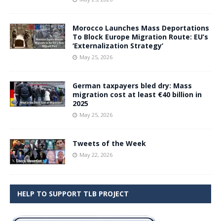
Morocco Launches Mass Deportations
To Block Europe Migration Route: EU’s
‘Externalization Strategy’
May 25, 2026
German taxpayers bled dry: Mass
migration cost at least €40 billion in
2025
May 25, 2026
Tweets of the Week
May 22, 2026
HELP TO SUPPORT TLB PROJECT