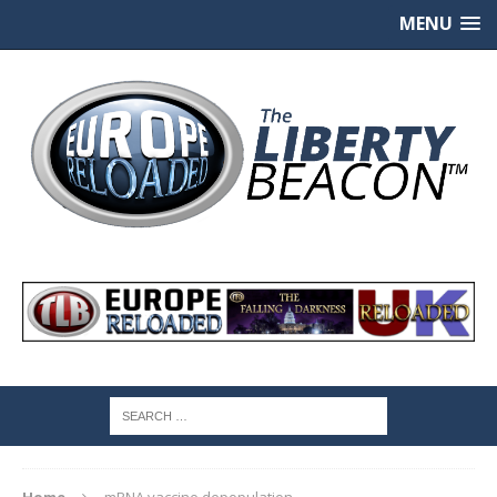
MENU
Home
mRNA vaccine depopulation