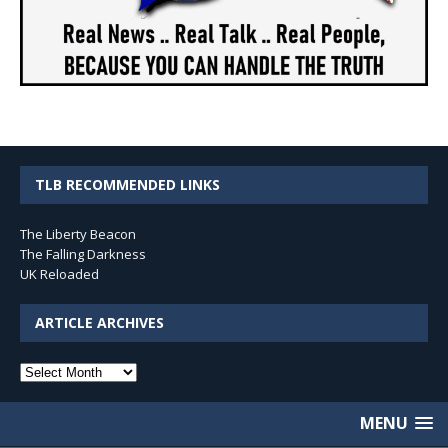
TLB RECOMMENDED LINKS
The Liberty Beacon
The Falling Darkness
UK Reloaded
ARTICLE ARCHIVES
Article
Archives
MENU