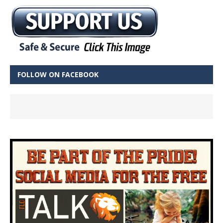
FOLLOW ON FACEBOOK