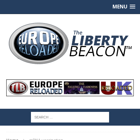
MENU
Home
mRNA vaccination