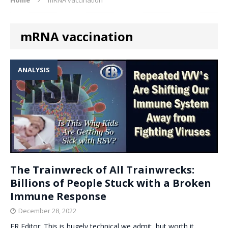
mRNA vaccination
ANALYSIS
The Trainwreck of All Trainwrecks:
Billions of People Stuck with a Broken
Immune Response
December 28, 2022
ER Editor: This is hugely technical we admit, but worth it.