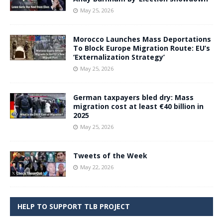
May 25, 2026
Morocco Launches Mass Deportations
To Block Europe Migration Route: EU’s
‘Externalization Strategy’
May 25, 2026
German taxpayers bled dry: Mass
migration cost at least €40 billion in
2025
May 25, 2026
Tweets of the Week
May 22, 2026
HELP TO SUPPORT TLB PROJECT