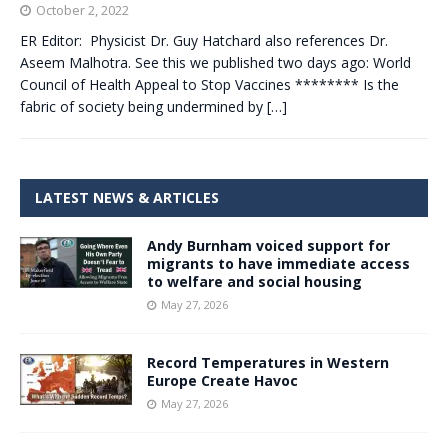
October 2, 2022
ER Editor: Physicist Dr. Guy Hatchard also references Dr.
Aseem Malhotra. See this we published two days ago: World
Council of Health Appeal to Stop Vaccines ******** Is the
fabric of society being undermined by
[…]
LATEST NEWS & ARTICLES
Andy Burnham voiced support for
migrants to have immediate access
to welfare and social housing
May 27, 2026
Record Temperatures in Western
Europe Create Havoc
May 27, 2026