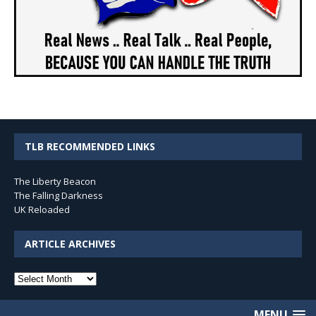
TLB RECOMMENDED LINKS
The Liberty Beacon
The Falling Darkness
UK Reloaded
ARTICLE ARCHIVES
Article
Archives
MENU