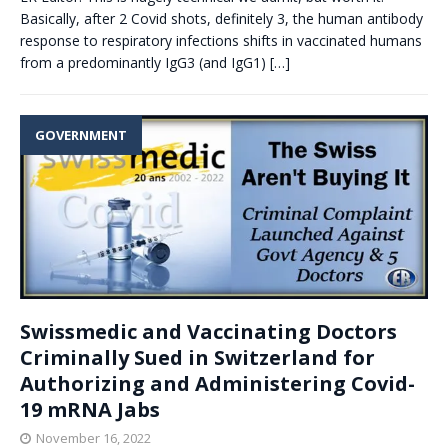
Basically, after 2 Covid shots, definitely 3, the human antibody
response to respiratory infections shifts in vaccinated humans
from a predominantly IgG3 (and IgG1)
[…]
GOVERNMENT
Swissmedic and Vaccinating Doctors
Criminally Sued in Switzerland for
Authorizing and Administering Covid-
19 mRNA Jabs
November 16, 2022