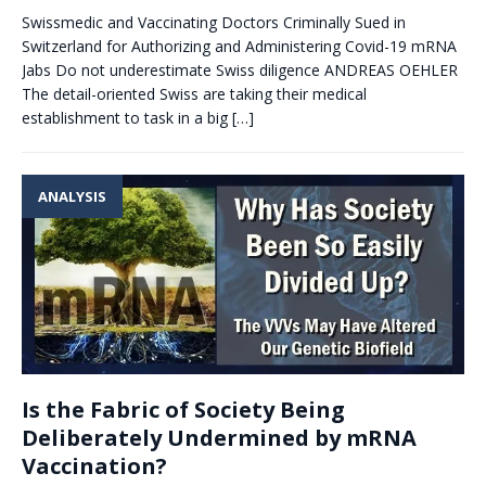
Swissmedic and Vaccinating Doctors Criminally Sued in
Switzerland for Authorizing and Administering Covid-19 mRNA
Jabs Do not underestimate Swiss diligence ANDREAS OEHLER
The detail-oriented Swiss are taking their medical
establishment to task in a big
[…]
ANALYSIS
Is the Fabric of Society Being
Deliberately Undermined by mRNA
Vaccination?