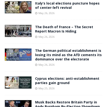
Italy’s local elections puncture hopes
of center-left revival
May 26, 2026
The Death of France – The Secret
Report Macron Is Hiding
May 26, 2026
The German political establishment is
losing its mind as the AfD cements its
dominance over the electorate
May 26, 2026
Cyprus elections: anti-establishment
parties gain ground
May 25, 2026
Musk Backs Restore Britain Party in
Andy Burnham By-Election Showdown