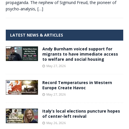
propaganda. The nephew of Sigmund Freud, the pioneer of
psycho-analysis,
[…]
LATEST NEWS & ARTICLES
Andy Burnham voiced support for
migrants to have immediate access
to welfare and social housing
May 27, 2026
Record Temperatures in Western
Europe Create Havoc
May 27, 2026
Italy’s local elections puncture hopes
of center-left revival
May 26, 2026