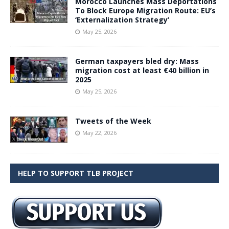
Morocco Launches Mass Deportations
To Block Europe Migration Route: EU’s
‘Externalization Strategy’
May 25, 2026
German taxpayers bled dry: Mass
migration cost at least €40 billion in
2025
May 25, 2026
Tweets of the Week
May 22, 2026
HELP TO SUPPORT TLB PROJECT