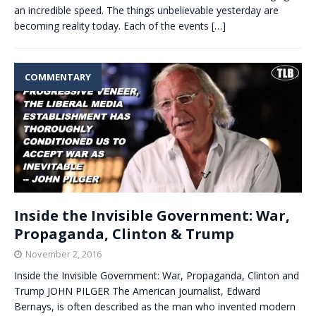
an incredible speed. The things unbelievable yesterday are
becoming reality today. Each of the events
[…]
COMMENTARY
Inside the Invisible Government: War,
Propaganda, Clinton & Trump
November 2, 2016
Inside the Invisible Government: War, Propaganda, Clinton and
Trump JOHN PILGER The American journalist, Edward
Bernays, is often described as the man who invented modern