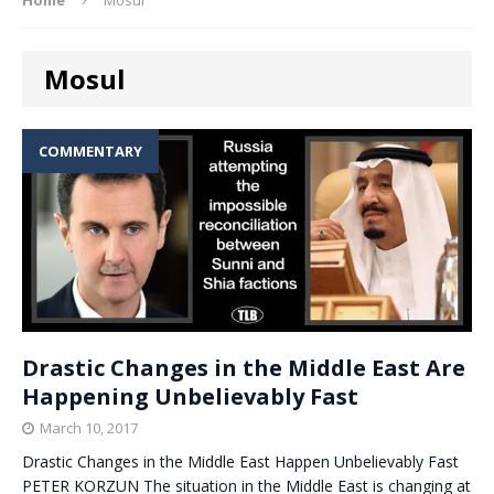
Mosul
COMMENTARY
Drastic Changes in the Middle East Are
Happening Unbelievably Fast
March 10, 2017
Drastic Changes in the Middle East Happen Unbelievably Fast
PETER KORZUN The situation in the Middle East is changing at