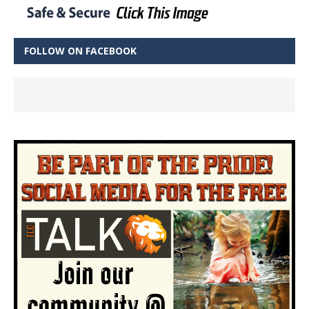
FOLLOW ON FACEBOOK