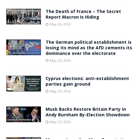
The Death of France – The Secret
Report Macron Is Hiding
May 26, 2026
The German political establishment is
losing its mind as the AfD cements its
dominance over the electorate
May 26, 2026
Cyprus elections: anti-establishment
parties gain ground
May 25, 2026
Musk Backs Restore Britain Party in
Andy Burnham By-Election Showdown
May 25, 2026