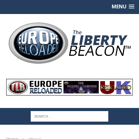
MENU
Home
Mosul