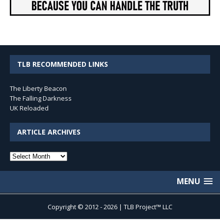
TLB RECOMMENDED LINKS
The Liberty Beacon
The Falling Darkness
UK Reloaded
ARTICLE ARCHIVES
Article
Archives
MENU
Copyright © 2012 - 2026 | TLB Project™ LLC