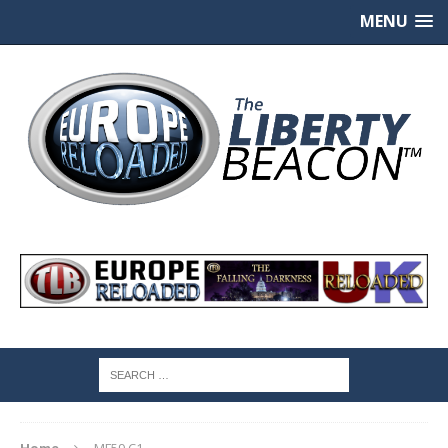
MENU
Home
MF59 C1