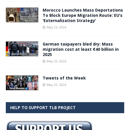
Morocco Launches Mass Deportations
To Block Europe Migration Route: EU’s
‘Externalization Strategy’
May 25, 2026
German taxpayers bled dry: Mass
migration cost at least €40 billion in
2025
May 25, 2026
Tweets of the Week
May 22, 2026
HELP TO SUPPORT TLB PROJECT