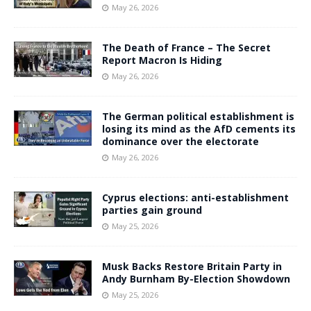
May 26, 2026
The Death of France – The Secret
Report Macron Is Hiding
May 26, 2026
The German political establishment is
losing its mind as the AfD cements its
dominance over the electorate
May 26, 2026
Cyprus elections: anti-establishment
parties gain ground
May 25, 2026
Musk Backs Restore Britain Party in
Andy Burnham By-Election Showdown
May 25, 2026