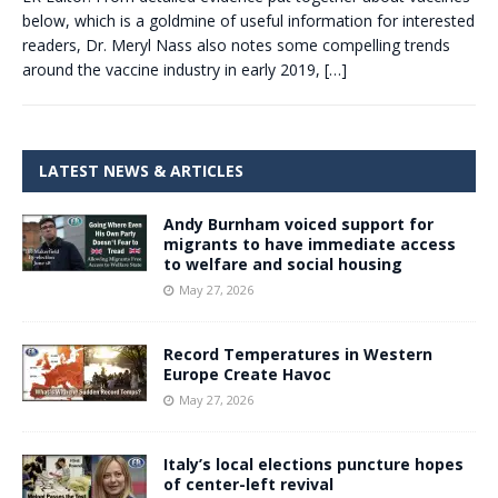
below, which is a goldmine of useful information for interested
readers, Dr. Meryl Nass also notes some compelling trends
around the vaccine industry in early 2019,
[…]
LATEST NEWS & ARTICLES
Andy Burnham voiced support for
migrants to have immediate access
to welfare and social housing
May 27, 2026
Record Temperatures in Western
Europe Create Havoc
May 27, 2026
Italy’s local elections puncture hopes
of center-left revival