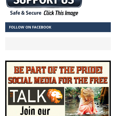
FOLLOW ON FACEBOOK