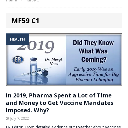
MF59 C1
HEALTH
In 2019, Pharma Spent a Lot of Time
and Money to Get Vaccine Mandates
Imposed. Why?
July 7, 2022
ER Editor: From detailed evidence put together about vaccines