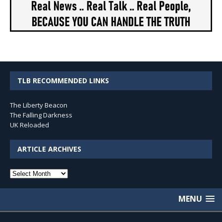
TLB RECOMMENDED LINKS
The Liberty Beacon
The Falling Darkness
UK Reloaded
ARTICLE ARCHIVES
Article
Archives
MENU