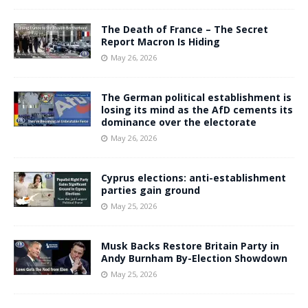
The Death of France – The Secret
Report Macron Is Hiding
May 26, 2026
The German political establishment is
losing its mind as the AfD cements its
dominance over the electorate
May 26, 2026
Cyprus elections: anti-establishment
parties gain ground
May 25, 2026
Musk Backs Restore Britain Party in
Andy Burnham By-Election Showdown
May 25, 2026