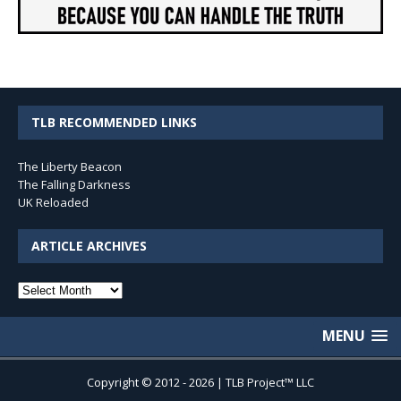
TLB RECOMMENDED LINKS
The Liberty Beacon
The Falling Darkness
UK Reloaded
ARTICLE ARCHIVES
Article
Archives
MENU
Copyright © 2012 - 2026 | TLB Project™ LLC