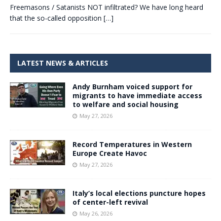
Freemasons / Satanists NOT infiltrated? We have long heard
that the so-called opposition
[…]
LATEST NEWS & ARTICLES
Andy Burnham voiced support for
migrants to have immediate access
to welfare and social housing
May 27, 2026
Record Temperatures in Western
Europe Create Havoc
May 27, 2026
Italy’s local elections puncture hopes
of center-left revival
May 26, 2026