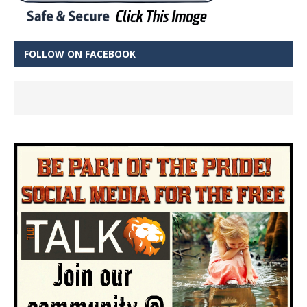
FOLLOW ON FACEBOOK