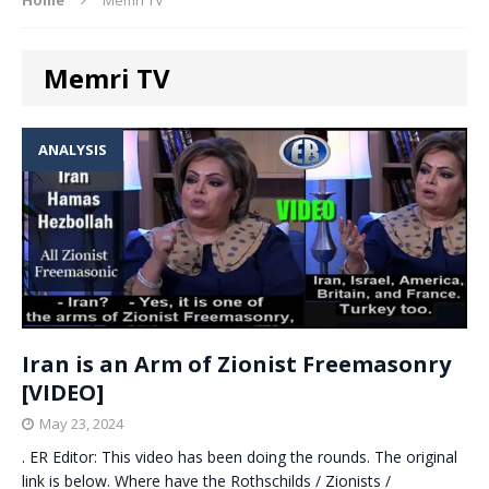
Memri TV
ANALYSIS
Iran is an Arm of Zionist Freemasonry
[VIDEO]
May 23, 2024
. ER Editor: This video has been doing the rounds. The original
link is below. Where have the Rothschilds / Zionists /