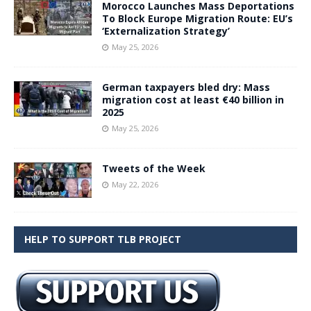
Morocco Launches Mass Deportations
To Block Europe Migration Route: EU’s
‘Externalization Strategy’
May 25, 2026
German taxpayers bled dry: Mass
migration cost at least €40 billion in
2025
May 25, 2026
Tweets of the Week
May 22, 2026
HELP TO SUPPORT TLB PROJECT