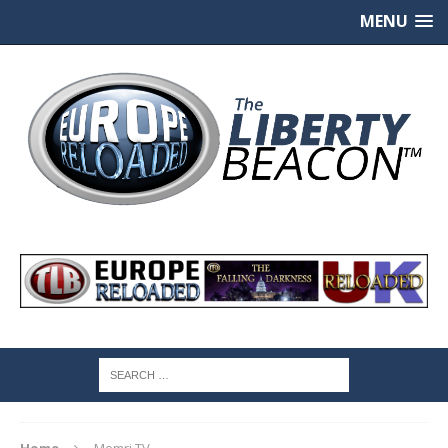
MENU
Home
Memri TV