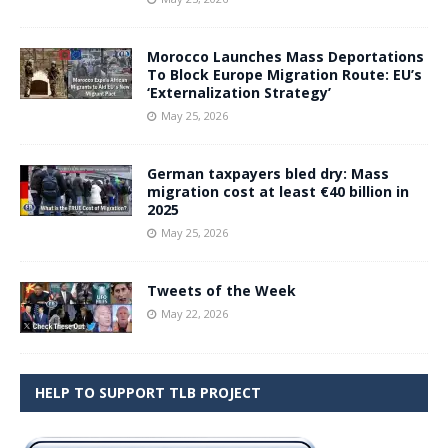
Morocco Launches Mass Deportations
To Block Europe Migration Route: EU’s
‘Externalization Strategy’
May 25, 2026
German taxpayers bled dry: Mass
migration cost at least €40 billion in
2025
May 25, 2026
Tweets of the Week
May 22, 2026
HELP TO SUPPORT TLB PROJECT