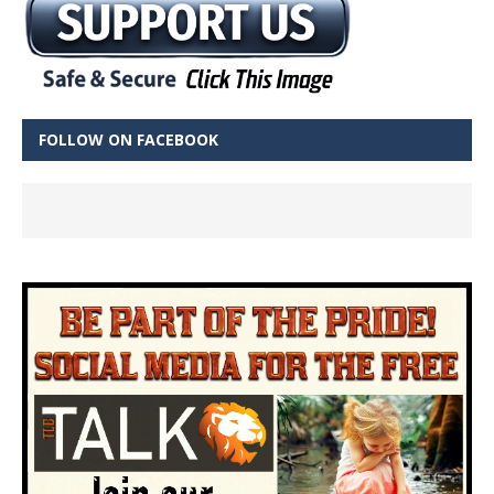
FOLLOW ON FACEBOOK