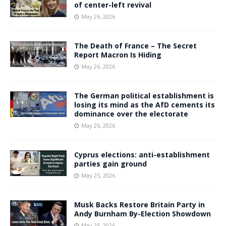
of center-left revival
May 26, 2026
The Death of France – The Secret
Report Macron Is Hiding
May 26, 2026
The German political establishment is
losing its mind as the AfD cements its
dominance over the electorate
May 26, 2026
Cyprus elections: anti-establishment
parties gain ground
May 25, 2026
Musk Backs Restore Britain Party in
Andy Burnham By-Election Showdown
May 25, 2026