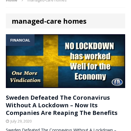
managed-care homes
FINANCIAL
Sweden Defeated The Coronavirus
Without A Lockdown – Now Its
Companies Are Reaping The Benefits
July 29, 2020
Sweden Defeated The Coronavirus Without A Lockdown –