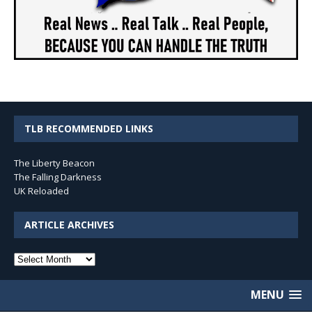
TLB RECOMMENDED LINKS
The Liberty Beacon
The Falling Darkness
UK Reloaded
ARTICLE ARCHIVES
Article
Archives
MENU