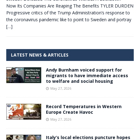
Now Its Companies Are Reaping The Benefits TYLER DURDEN
Progressive critics of the Trump Administration’s response to
the coronavirus pandemic like to point to Sweden and portray
[…]
LATEST NEWS & ARTICLES
Andy Burnham voiced support for
migrants to have immediate access
to welfare and social housing
May 27, 2026
Record Temperatures in Western
Europe Create Havoc
May 27, 2026
Italy’s local elections puncture hopes