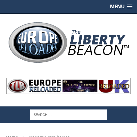
MENU
Home
managed-care homes