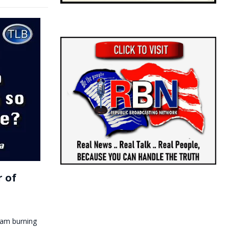
r of
I am burning