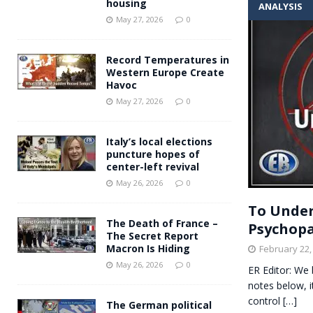
housing
ANALYSIS
Andy Burnham voiced suppor
[ May 27, 2026 ]
May 27, 2026
0
and social housing
FINANCIAL
Record Temperatures in
Western Europe Create
Havoc
May 27, 2026
0
Italy’s local elections
puncture hopes of
center-left revival
May 26, 2026
0
To Under
The Death of France –
Psychopa
The Secret Report
Macron Is Hiding
February 22,
May 26, 2026
0
ER Editor: We 
notes below, 
control
[…]
The German political