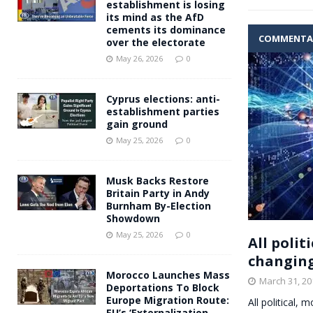
establishment is losing
its mind as the AfD
cements its dominance
COMMENTA
over the electorate
May 26, 2026
0
Cyprus elections: anti-
establishment parties
gain ground
May 25, 2026
0
Musk Backs Restore
Britain Party in Andy
Burnham By-Election
Showdown
May 25, 2026
0
All polit
changing
Morocco Launches Mass
March 31, 20
Deportations To Block
Europe Migration Route:
All political,
EU’s ‘Externalization