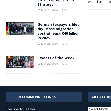
what I used to
Strategy’
May 25, 2026
0
German taxpayers bled
dry: Mass migration
cost at least €40 billion
in 2025
May 25, 2026
0
Tweets of the Week
May 22, 2026
0
TLB RECOMMENDED LINKS
ARTICLE A
Article
The Liberty Beacon