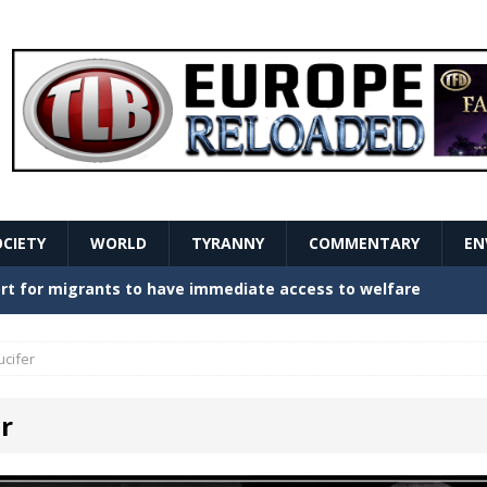
OCIETY
WORLD
TYRANNY
COMMENTARY
EN
stern Europe Create Havoc
GOVERNMENT
ture hopes of center-left revival
GOVERNMENT
ucifer
Secret Report Macron Is Hiding
GOVERNMENT
r
ishment is losing its mind as the AfD cements its
NT