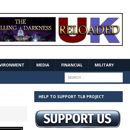
VIRONMENT
MEDIA
FINANCIAL
MILITARY
HELP TO SUPPORT TLB PROJECT