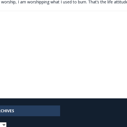
 worship, I am worshipping what I used to burn. That’s the life attitu
RCHIVES