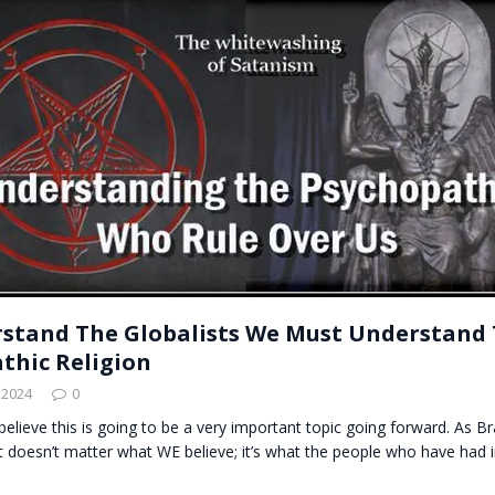
t for migrants to have immediate access to welfare
stand The Globalists We Must Understand 
thic Religion
 2024
0
believe this is going to be a very important topic going forward. As 
it doesn’t matter what WE believe; it’s what the people who have ha