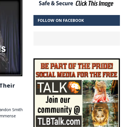
FOLLOW ON FACEBOOK
Their
Brandon Smith
d immense