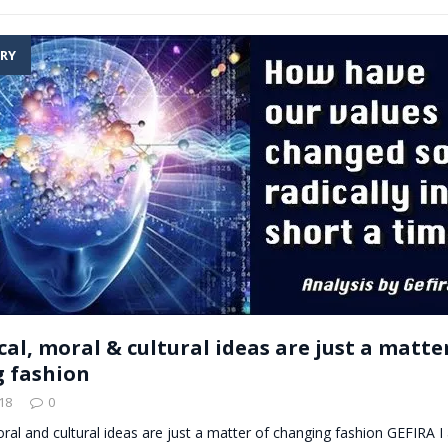
RY
ical, moral & cultural ideas are just a matte
 fashion
18
0
 moral and cultural ideas are just a matter of changing fashion GEFIRA 