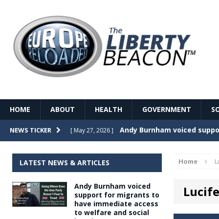
HOME
ABOUT
HEALTH
GOVERNMENT
S
Record Temperatures in We
NEWS TICKER
[ May 27, 2026 ]
Italy’s local elections punc
[ May 26, 2026 ]
Home
L
LATEST NEWS & ARTICLES
The Death of France – The 
[ May 26, 2026 ]
Andy Burnham voiced
Lucife
The German political establ
[ May 26, 2026 ]
support for migrants to
have immediate access
dominance over the electorate
to welfare and social
GOVERNME