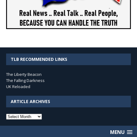
TLB RECOMMENDED LINKS
The Liberty Beacon
The Falling Darkness
UK Reloaded
ARTICLE ARCHIVES
Article
Archives
MENU