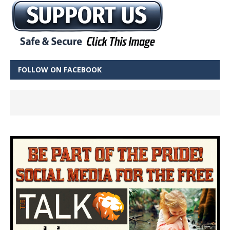
FOLLOW ON FACEBOOK