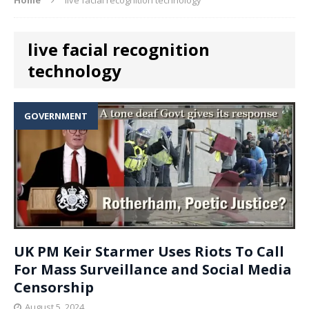
live facial recognition
technology
GOVERNMENT
UK PM Keir Starmer Uses Riots To Call
For Mass Surveillance and Social Media
Censorship
August 5, 2024