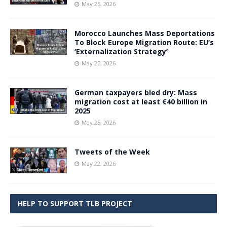
May 25, 2026
Morocco Launches Mass Deportations
To Block Europe Migration Route: EU’s
‘Externalization Strategy’
May 25, 2026
German taxpayers bled dry: Mass
migration cost at least €40 billion in
2025
May 25, 2026
Tweets of the Week
May 22, 2026
HELP TO SUPPORT TLB PROJECT