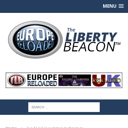
MENU
Home
live facial recognition technology