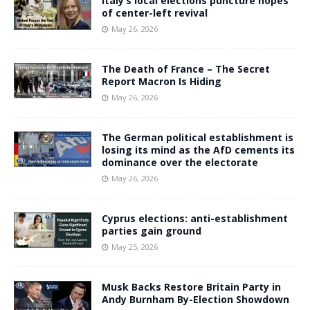
Italy’s local elections puncture hopes
of center-left revival
May 26, 2026
The Death of France – The Secret
Report Macron Is Hiding
May 26, 2026
The German political establishment is
losing its mind as the AfD cements its
dominance over the electorate
May 26, 2026
Cyprus elections: anti-establishment
parties gain ground
May 25, 2026
Musk Backs Restore Britain Party in
Andy Burnham By-Election Showdown