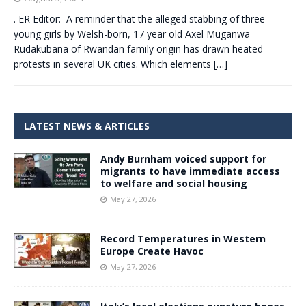
. ER Editor: A reminder that the alleged stabbing of three
young girls by Welsh-born, 17 year old Axel Muganwa
Rudakubana of Rwandan family origin has drawn heated
protests in several UK cities. Which elements
[…]
LATEST NEWS & ARTICLES
Andy Burnham voiced support for
migrants to have immediate access
to welfare and social housing
May 27, 2026
Record Temperatures in Western
Europe Create Havoc
May 27, 2026