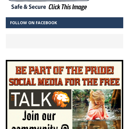
FOLLOW ON FACEBOOK