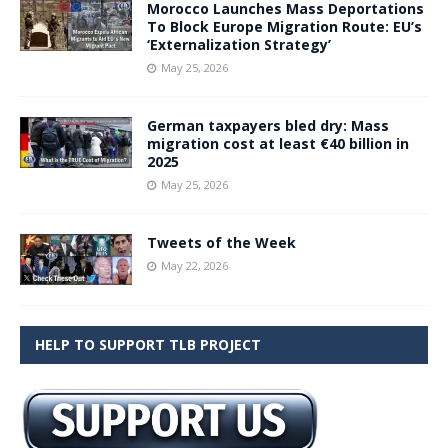
Morocco Launches Mass Deportations
To Block Europe Migration Route: EU’s
‘Externalization Strategy’
May 25, 2026
German taxpayers bled dry: Mass
migration cost at least €40 billion in
2025
May 25, 2026
Tweets of the Week
May 22, 2026
HELP TO SUPPORT TLB PROJECT