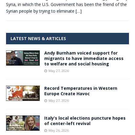
Syria, in which the U.S. Government has been the friend of the
Syrian people by trying to eliminate
[…]
LATEST NEWS & ARTICLES
Andy Burnham voiced support for
migrants to have immediate access
to welfare and social housing
May 27, 2026
Record Temperatures in Western
Europe Create Havoc
May 27, 2026
Italy’s local elections puncture hopes
of center-left revival
May 26, 2026