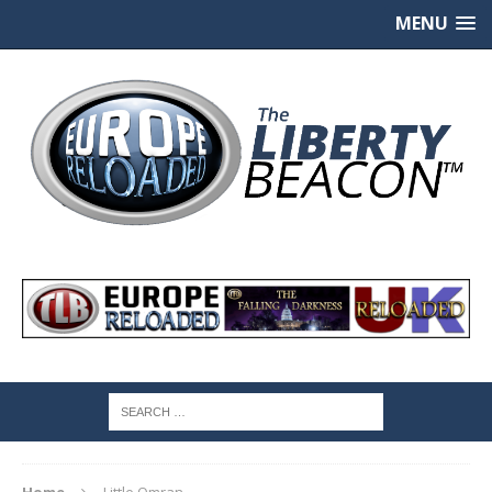
MENU
Home
Little Omran