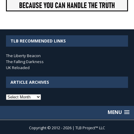
TLB RECOMMENDED LINKS
The Liberty Beacon
The Falling Darkness
UK Reloaded
ARTICLE ARCHIVES
Article
Archives
MENU
Copyright © 2012 - 2026 | TLB Project™ LLC