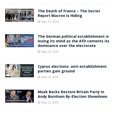
The Death of France – The Secret
Report Macron Is Hiding
May 26, 2026
The German political establishment is
losing its mind as the AfD cements its
dominance over the electorate
May 26, 2026
Cyprus elections: anti-establishment
parties gain ground
May 25, 2026
Musk Backs Restore Britain Party in
Andy Burnham By-Election Showdown
May 25, 2026