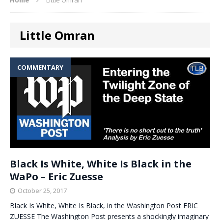
Little Omran
COMMENTARY
Black Is White, White Is Black in the
WaPo – Eric Zuesse
October 25, 2017
Black Is White, White Is Black, in the Washington Post ERIC
ZUESSE The Washington Post presents a shockingly imaginary